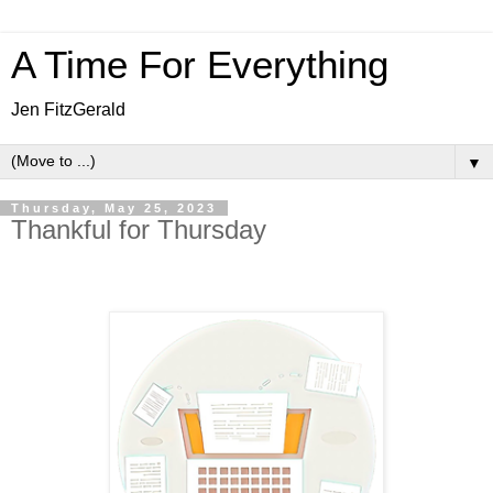
A Time For Everything
Jen FitzGerald
▼
Thursday, May 25, 2023
Thankful for Thursday