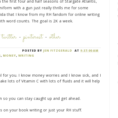
he first four and half seasons of Stargate Atlantis,
iform with a gun just really thrills me for some
orida that I know from my RH fandom for online writing
ith word counts. The goal is 2K a week.
-
twitter
-
pinterest
-
other
POSTED BY
JEN FITZGERALD
AT
9:37:00 AM
S
,
MONEY
,
WRITING
l for you. I know money worries and I know sick, and I
e lots of Vitamin C with lots of fluids and it will help
n so you can stay caught up and get ahead.
ks on your book writing or just your RH stuff.