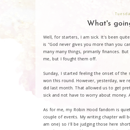
Tuesda
What's going
Well, for starters, I am sick. It's been qu
is "God never gives you more than you ca
many many things, primarily finances. But I
me, but I fought them off.
Sunday, I started feeling the onset of the s
won this round. However, yesterday, we r
did last month. That allowed us to get pret
sick and not have to worry about money. A
As for me, my Robin Hood fandom is quiet
couple of events. My writing chapter will b
am one) so I'll be judging those here sho