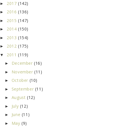
2017
(142)
►
2016
(136)
►
2015
(147)
►
2014
(150)
►
2013
(154)
►
2012
(175)
►
2011
(119)
▼
December
(16)
►
November
(11)
►
October
(10)
►
September
(11)
►
August
(12)
►
July
(12)
►
June
(11)
►
May
(9)
►