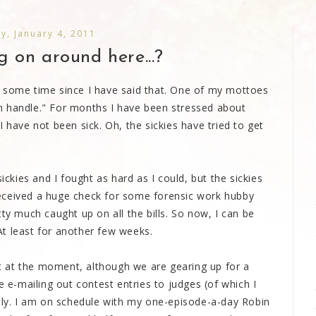
y, January 4, 2011
 on around here...?
ite some time since I have said that. One of my mottoes
n handle." For months I have been stressed about
 have not been sick. Oh, the sickies have tried to get
ickies and I fought as hard as I could, but the sickies
eceived a huge check for some forensic work hubby
ty much caught up on all the bills. So now, I can be
t least for another few weeks.
 at the moment, although we are gearing up for a
e e-mailing out contest entries to judges (of which I
rtly. I am on schedule with my one-episode-a-day Robin