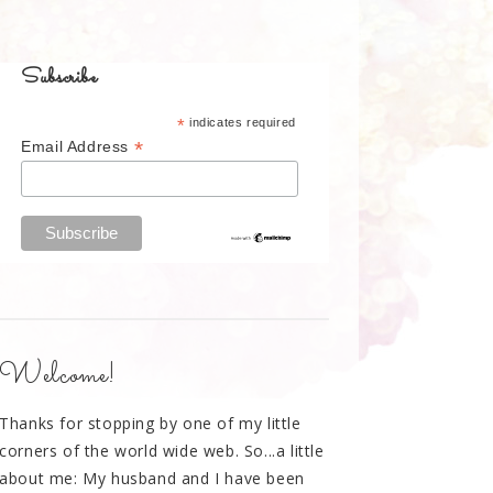
Subscribe
*
indicates required
*
Email Address
Welcome!
Thanks for stopping by one of my little
corners of the world wide web. So...a little
about me: My husband and I have been