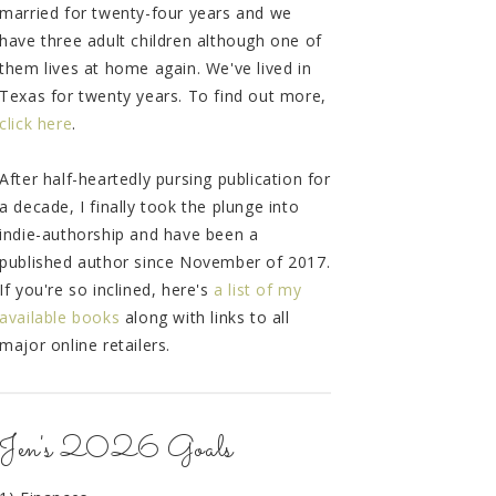
married for twenty-four years and we
have three adult children although one of
them lives at home again. We've lived in
Texas for twenty years. To find out more,
click here
.
After half-heartedly pursing publication for
a decade, I finally took the plunge into
indie-authorship and have been a
published author since November of 2017.
If you're so inclined, here's
a list of my
available books
along with links to all
major online retailers.
Jen's 2026 Goals