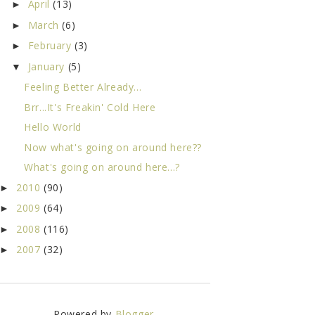
April
(13)
►
March
(6)
►
February
(3)
►
January
(5)
▼
Feeling Better Already...
Brr...It's Freakin' Cold Here
Hello World
Now what's going on around here??
What's going on around here...?
2010
(90)
►
2009
(64)
►
2008
(116)
►
2007
(32)
►
Powered by
Blogger
.