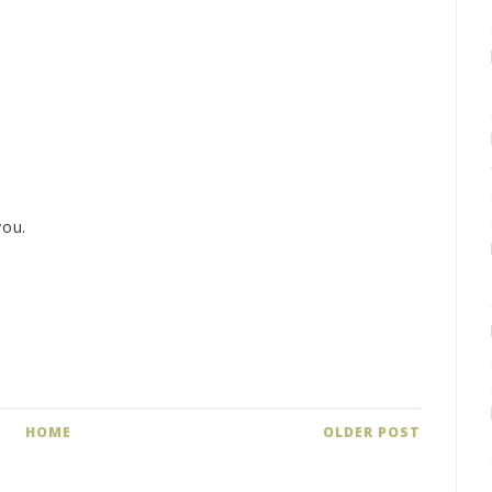
you.
HOME
OLDER POST