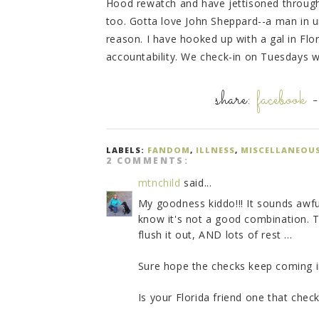
Hood rewatch and have jettisoned through t
too. Gotta love John Sheppard--a man in un
reason. I have hooked up with a gal in Fl
accountability. We check-in on Tuesdays w
share:
facebook
LABELS:
FANDOM
,
ILLNESS
,
MISCELLANEOU
2 COMMENTS:
mtnchild
said...
My goodness kiddo!!! It sounds awfu
know it's not a good combination. Tak
flush it out, AND lots of rest ...
Sure hope the checks keep coming i
Is your Florida friend one that chec