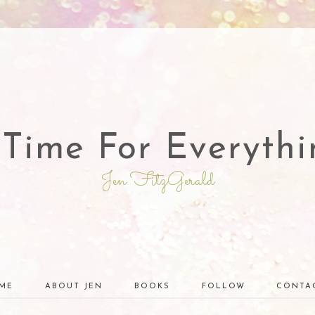
 Time For Everythi
Jen FitzGerald
ME
ABOUT JEN
BOOKS
FOLLOW
CONTA