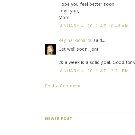
Hope you feel better soon.
Love you,
Mom
JANUARY 4, 2011 AT 10:46 AM
Regina Richards
said...
Get well soon, Jen!
2k a week is a solid goal. Good for 
JANUARY 4, 2011 AT 12:21 PM
Post a Comment
NEWER POST