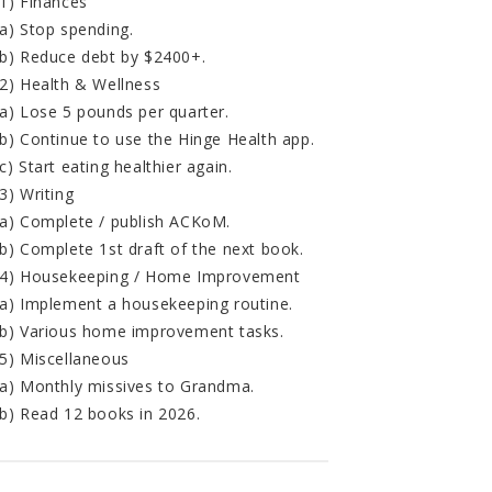
1) Finances
a) Stop spending.
b) Reduce debt by $2400+.
2) Health & Wellness
a) Lose 5 pounds per quarter.
b) Continue to use the Hinge Health app.
c) Start eating healthier again.
3) Writing
a) Complete / publish ACKoM.
b) Complete 1st draft of the next book.
4) Housekeeping / Home Improvement
a) Implement a housekeeping routine.
b) Various home improvement tasks.
5) Miscellaneous
a) Monthly missives to Grandma.
b) Read 12 books in 2026.