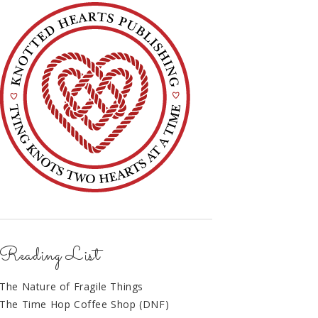
Reading List
The Nature of Fragile Things
The Time Hop Coffee Shop (DNF)