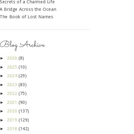
Secrets of a Charmed Life
A Bridge Across the Ocean
The Book of Lost Names
Blog Archive
2026
(8)
►
2025
(10)
►
2024
(29)
►
2023
(83)
►
2022
(75)
►
2021
(90)
►
2020
(137)
►
2019
(129)
►
2018
(142)
►