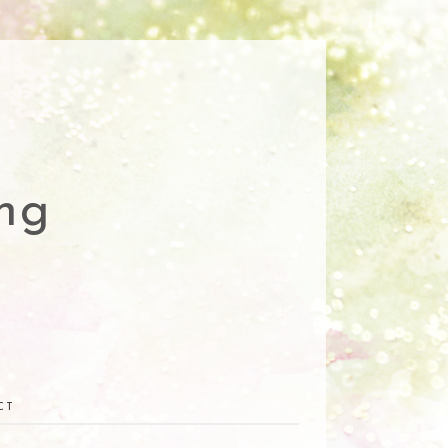
ng
CT