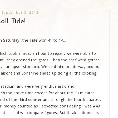
 September 3, 2012
oll Tide!
aturday...the Tide won 41 to 14...
 which took almost an hour to repair, we were able to
until they opened the gates. Then the chef we'd gotten
have an upset stomach. We sent him on his way and our
iaison) and Sonshine ended up doing all the cooking.
 stadium and were very enthusiastic and
uch the entire time except for about the 30 minutes
end of the third quarter and through the fourth quarter.
t our money counted as I expected considering I was #48
nts it and we compare figures. But it takes time. Last