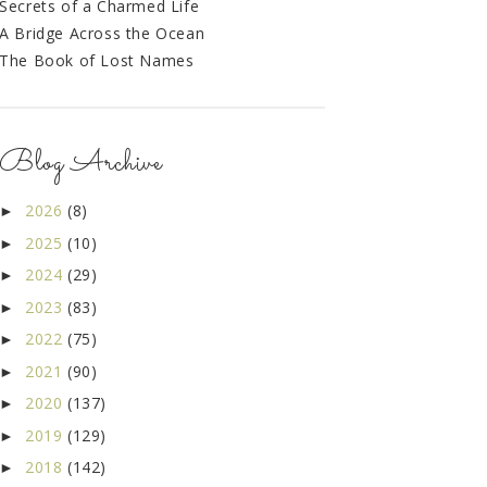
Secrets of a Charmed Life
A Bridge Across the Ocean
The Book of Lost Names
Blog Archive
2026
(8)
►
2025
(10)
►
2024
(29)
►
2023
(83)
►
2022
(75)
►
2021
(90)
►
2020
(137)
►
2019
(129)
►
2018
(142)
►