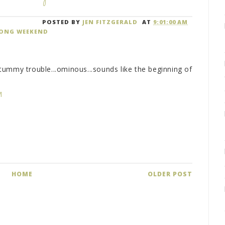
POSTED BY
JEN FITZGERALD
AT
9:01:00 AM
ONG WEEKEND
ummy trouble...ominous...sounds like the beginning of
M
HOME
OLDER POST