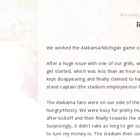
Monday,
R
We worked the Alabama/Michigan game on S
After a huge issue with one of our grills,
get started, which was less than an hour 
kept disappearing and finally claimed to 
stand captain (the stadium employee/our l
The Alabama fans were on our side of the
hungry/thirsty. We were busy for pretty m
after kickoff and then finally towards the 
Surprisingly, it didn't take as long to ge
to turn my money in. The stadium then cou