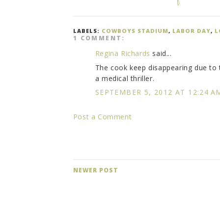
LABELS:
COWBOYS STADIUM
,
LABOR DAY
,
L
1 COMMENT:
Regina Richards
said...
The cook keep disappearing due to t
a medical thriller.
SEPTEMBER 5, 2012 AT 12:24 A
Post a Comment
NEWER POST