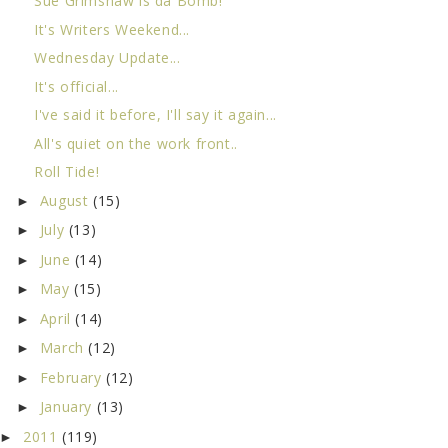
Sue Grimshaw is da Bomb!
It's Writers Weekend...
Wednesday Update...
It's official...
I've said it before, I'll say it again...
All's quiet on the work front..
Roll Tide!
August
(15)
►
July
(13)
►
June
(14)
►
May
(15)
►
April
(14)
►
March
(12)
►
February
(12)
►
January
(13)
►
2011
(119)
►