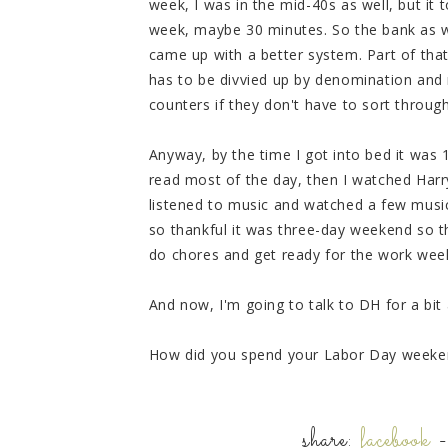
week, I was in the mid-40s as well, but it 
week, maybe 30 minutes. So the bank as we 
came up with a better system. Part of tha
has to be divvied up by denomination and
counters if they don't have to sort through
Anyway, by the time I got into bed it was
read most of the day, then I watched Harry
listened to music and watched a few music
so thankful it was three-day weekend so t
do chores and get ready for the work week
And now, I'm going to talk to DH for a bit
How did you spend your Labor Day weeke
share:
facebook