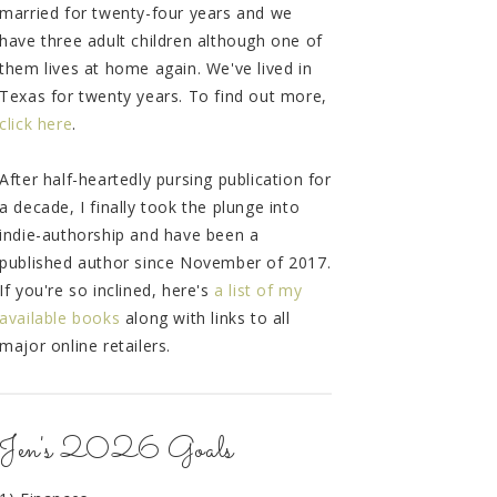
married for twenty-four years and we
have three adult children although one of
them lives at home again. We've lived in
Texas for twenty years. To find out more,
click here
.
After half-heartedly pursing publication for
a decade, I finally took the plunge into
indie-authorship and have been a
published author since November of 2017.
If you're so inclined, here's
a list of my
available books
along with links to all
major online retailers.
Jen's 2026 Goals