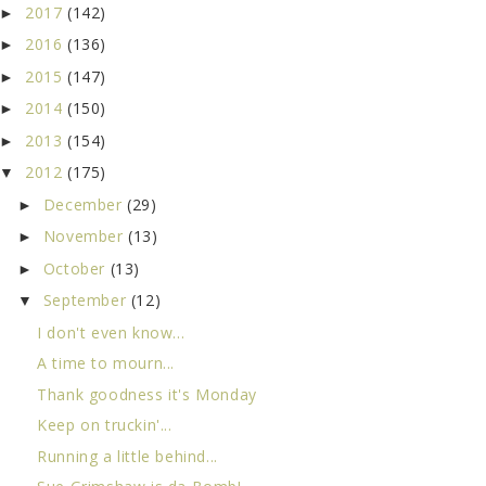
2017
(142)
►
2016
(136)
►
2015
(147)
►
2014
(150)
►
2013
(154)
►
2012
(175)
▼
December
(29)
►
November
(13)
►
October
(13)
►
September
(12)
▼
I don't even know...
A time to mourn...
Thank goodness it's Monday
Keep on truckin'...
Running a little behind...