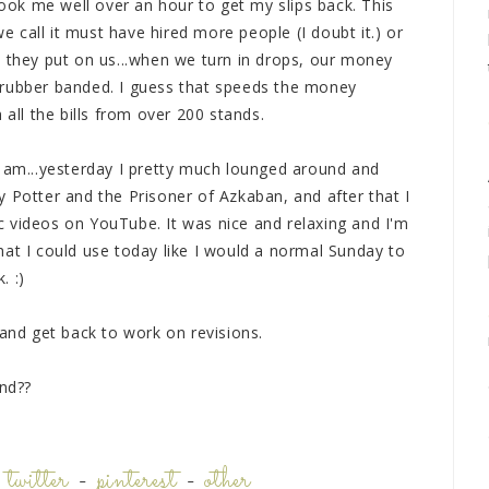
took me well over an hour to get my slips back. This
call it must have hired more people (I doubt it.) or
t they put on us...when we turn in drops, our money
 rubber banded. I guess that speeds the money
 all the bills from over 200 stands.
 1am...yesterday I pretty much lounged around and
 Potter and the Prisoner of Azkaban, and after that I
 videos on YouTube. It was nice and relaxing and I'm
hat I could use today like I would a normal Sunday to
. :)
 and get back to work on revisions.
nd??
-
twitter
-
pinterest
-
other