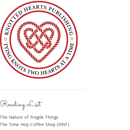
Reading List
The Nature of Fragile Things
The Time Hop Coffee Shop (DNF)