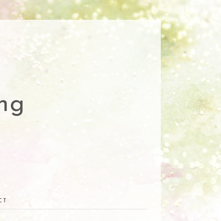
ng
CT