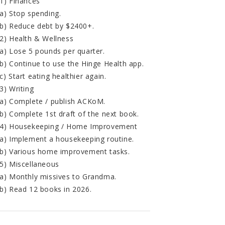
1) Finances
a) Stop spending.
b) Reduce debt by $2400+.
2) Health & Wellness
a) Lose 5 pounds per quarter.
b) Continue to use the Hinge Health app.
c) Start eating healthier again.
3) Writing
a) Complete / publish ACKoM.
b) Complete 1st draft of the next book.
4) Housekeeping / Home Improvement
a) Implement a housekeeping routine.
b) Various home improvement tasks.
5) Miscellaneous
a) Monthly missives to Grandma.
b) Read 12 books in 2026.