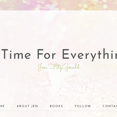
 Time For Everythi
Jen FitzGerald
ME
ABOUT JEN
BOOKS
FOLLOW
CONTA