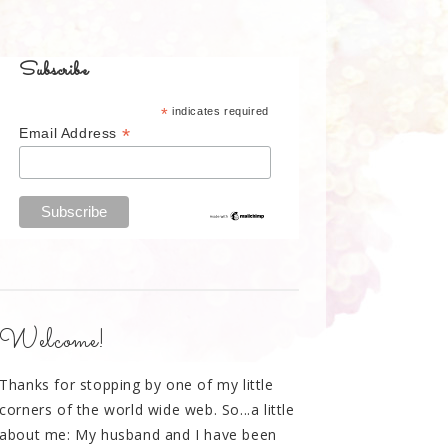
Subscribe
*
indicates required
*
Email Address
Welcome!
Thanks for stopping by one of my little
corners of the world wide web. So...a little
about me: My husband and I have been