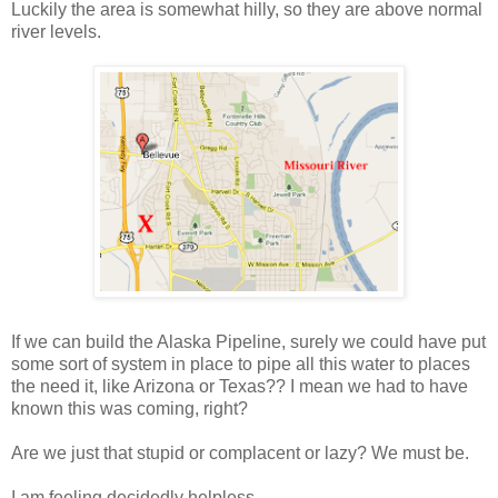
Luckily the area is somewhat hilly, so they are above normal
river levels.
If we can build the Alaska Pipeline, surely we could have put
some sort of system in place to pipe all this water to places
the need it, like Arizona or Texas?? I mean we had to have
known this was coming, right?
Are we just that stupid or complacent or lazy? We must be.
I am feeling decidedly helpless.