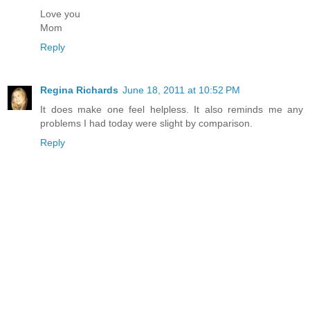
Love you
Mom
Reply
Regina Richards
June 18, 2011 at 10:52 PM
It does make one feel helpless. It also reminds me any
problems I had today were slight by comparison.
Reply