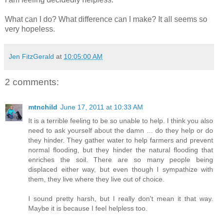
What can I do? What difference can I make? It all seems so
very hopeless.
Jen FitzGerald
at
10:05:00 AM
2 comments:
mtnchild
June 17, 2011 at 10:33 AM
It is a terrible feeling to be so unable to help. I think you also
need to ask yourself about the damn ... do they help or do
they hinder. They gather water to help farmers and prevent
normal flooding, but they hinder the natural flooding that
enriches the soil. There are so many people being
displaced either way, but even though I sympathize with
them, they live where they live out of choice.
I sound pretty harsh, but I really don't mean it that way.
Maybe it is because I feel helpless too.