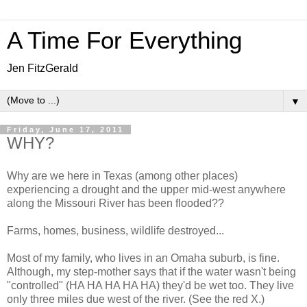
A Time For Everything
Jen FitzGerald
▼
Friday, June 17, 2011
WHY?
Why are we here in Texas (among other places)
experiencing a drought and the upper mid-west anywhere
along the Missouri River has been flooded??
Farms, homes, business, wildlife destroyed...
Most of my family, who lives in an Omaha suburb, is fine.
Although, my step-mother says that if the water wasn't being
"controlled" (HA HA HA HA HA) they'd be wet too. They live
only three miles due west of the river. (See the red X.)