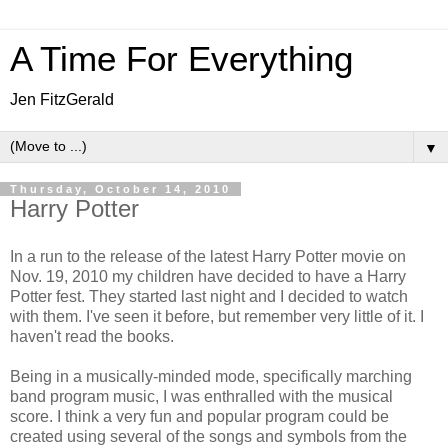
A Time For Everything
Jen FitzGerald
▼
Thursday, October 14, 2010
Harry Potter
In a run to the release of the latest Harry Potter movie on
Nov. 19, 2010 my children have decided to have a Harry
Potter fest. They started last night and I decided to watch
with them. I've seen it before, but remember very little of it. I
haven't read the books.
Being in a musically-minded mode, specifically marching
band program music, I was enthralled with the musical
score. I think a very fun and popular program could be
created using several of the songs and symbols from the