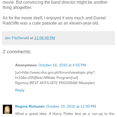
movie. But convincing the band director might be another
thing altogether.
As for the movie itself, I enjoyed it very much and Daniel
Radcliffe was a cutie patootie as an eleven-year-old.
Jen FitzGerald
at
12:06:00 PM
2 comments:
Anonymous
October 16, 2010 at 4:55 PM
[url=http://www.nha.gov.ph/forum/viewtopic.php?
f=10&t=205]Best Affiliate Program[/url]
Rgvnvuj BEST AFFILIATE PROGRAM Mkanpkm
Reply
Regina Richards
October 19, 2010 at 12:00 PM
What a great idea. A Harry Potter fest as a run-up to the