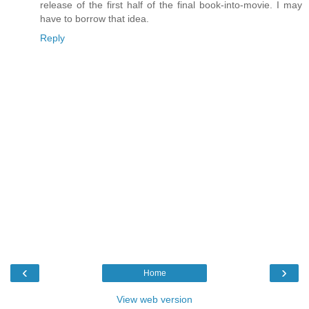
release of the first half of the final book-into-movie. I may
have to borrow that idea.
Reply
‹
›
Home
View web version