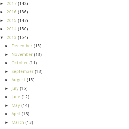
2017
(142)
►
2016
(136)
►
2015
(147)
►
2014
(150)
►
2013
(154)
▼
December
(13)
►
November
(13)
►
October
(11)
►
September
(13)
►
August
(13)
►
July
(15)
►
June
(12)
►
May
(14)
►
April
(13)
►
March
(13)
►