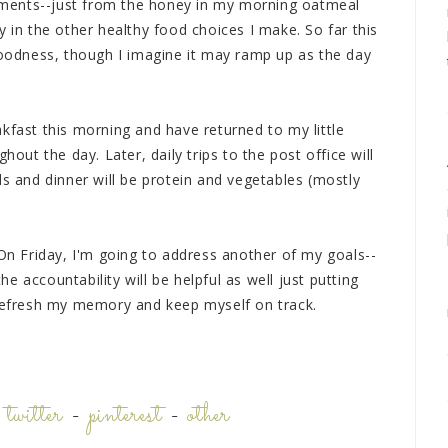
ments--just from the honey in my morning oatmeal
y in the other healthy food choices I make. So far this
 goodness, though I imagine it may ramp up as the day
kfast this morning and have returned to my little
hout the day. Later, daily trips to the post office will
ds and dinner will be protein and vegetables (mostly
 On Friday, I'm going to address another of my goals--
 accountability will be helpful as well just putting
 refresh my memory and keep myself on track.
-
twitter
-
pinterest
-
other