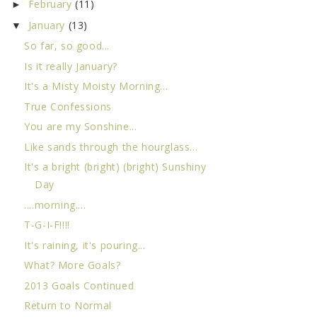
February
(11)
►
January
(13)
▼
So far, so good...
Is it really January?
It's a Misty Moisty Morning...
True Confessions
You are my Sonshine...
Like sands through the hourglass...
It's a bright (bright) (bright) Sunshiny
Day
....morning....
T-G-I-F!!!!
It's raining, it's pouring...
What? More Goals?
2013 Goals Continued
Return to Normal