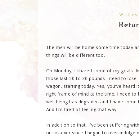
Wednesd
Retu
The men will be home some time today and
things will be different too.
On Monday, I shared some of my goals. I
those last 20 to 30 pounds I need to lose.
wagon, starting today. Yes, you've heard it
right frame of mind at the time. I need to
well being has degraded and I have come t
And I'm tired of feeling that way.
In addition to that, I've been suffering w
or so--ever since I began to over-indulge 