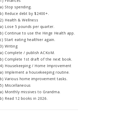
1) Finances
a) Stop spending.
b) Reduce debt by $2400+.
2) Health & Wellness
a) Lose 5 pounds per quarter.
b) Continue to use the Hinge Health app.
c) Start eating healthier again.
3) Writing
a) Complete / publish ACKoM.
b) Complete 1st draft of the next book.
4) Housekeeping / Home Improvement
a) Implement a housekeeping routine.
b) Various home improvement tasks.
5) Miscellaneous
a) Monthly missives to Grandma.
b) Read 12 books in 2026.