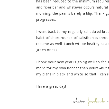
has been reduced to the minimum require
and fiber bar and whatever occurs naturall
morning, the pain is barely a blip. Thank
progresses.
I went back to my regularly scheduled brea
habit of short rounds of calisthenics throug
resume as well. Lunch will be healthy sala
green ones).
I hope your new year is going well so far.
more for my own benefit than yours--but the
my plans in black and white so that I can
Have a great day!
share:
facebook