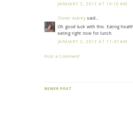
JANUARY 3, 2013 AT 10:10 AM
Clover Autrey
said...
Oh good luck with this. Eating healt
eating right now for lunch.
JANUARY 3, 2013 AT 11:47 AM
Post a Comment
NEWER POST