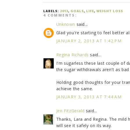
LABELS:
2013
,
GOALS
,
LIFE
,
WEIGHT LOSS
4 COMMENTS:
Unknown
said...
Glad you're starting to feel better a
JANUARY 2, 2013 AT 1:42 PM
Regina Richards
said...
I'm sugarless these last couple of 
the sugar withdrawals aren't as bad 
Holding good thoughts for your trans
achieve the same.
JANUARY 3, 2013 AT 7:44 AM
Jen FitzGerald
said...
Thanks, Lara and Regina. The mild 
will see it safely on its way.