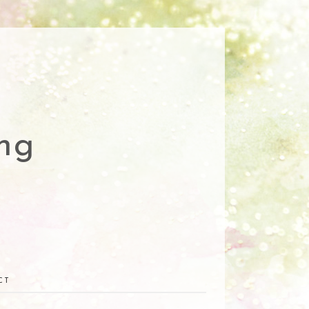
ng
CT