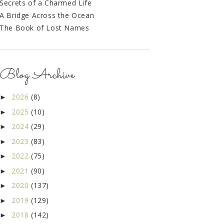
Secrets of a Charmed Life
A Bridge Across the Ocean
The Book of Lost Names
Blog Archive
2026
(8)
►
2025
(10)
►
2024
(29)
►
2023
(83)
►
2022
(75)
►
2021
(90)
►
2020
(137)
►
2019
(129)
►
2018
(142)
►