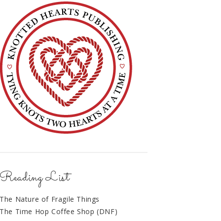
Reading List
The Nature of Fragile Things
The Time Hop Coffee Shop (DNF)