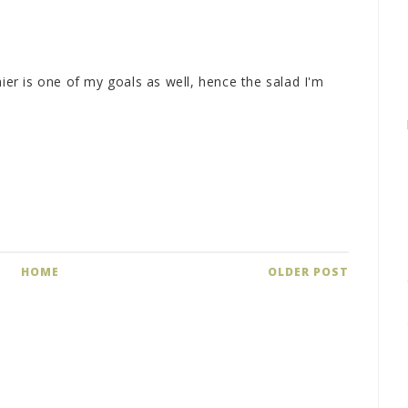
hier is one of my goals as well, hence the salad I'm
HOME
OLDER POST