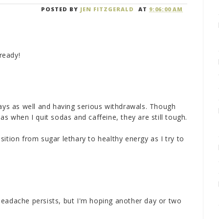
POSTED BY
JEN FITZGERALD
AT
9:06:00 AM
lready!
days as well and having serious withdrawals. Though
as when I quit sodas and caffeine, they are still tough.
ition from sugar lethary to healthy energy as I try to
headache persists, but I'm hoping another day or two