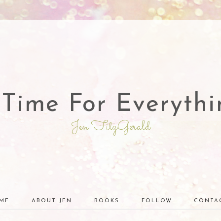
 Time For Everythi
Jen FitzGerald
ME
ABOUT JEN
BOOKS
FOLLOW
CONTA