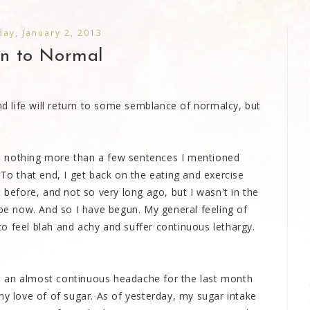
ay, January 2, 2013
rn to Normal
 life will return to some semblance of normalcy, but
n nothing more than a few sentences I mentioned
 To that end, I get back on the eating and exercise
 before, and not so very long ago, but I wasn't in the
 be now. And so I have begun. My general feeling of
o feel blah and achy and suffer continuous lethargy.
ith an almost continuous headache for the last month
my love of of sugar. As of yesterday, my sugar intake