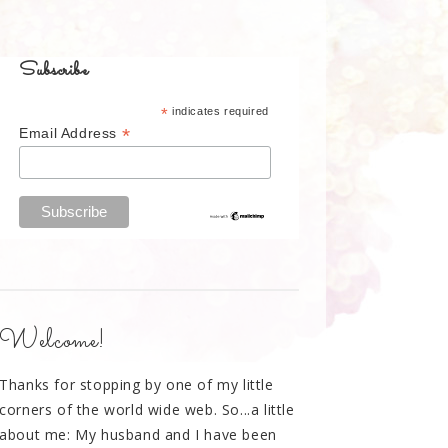
Subscribe
*
indicates required
*
Email Address
Welcome!
Thanks for stopping by one of my little
corners of the world wide web. So...a little
about me: My husband and I have been