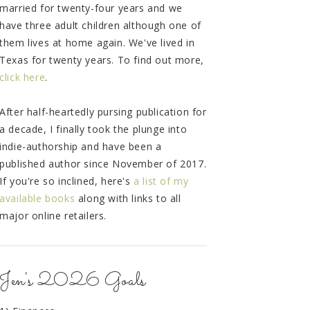
married for twenty-four years and we
have three adult children although one of
them lives at home again. We've lived in
Texas for twenty years. To find out more,
click here
.
After half-heartedly pursing publication for
a decade, I finally took the plunge into
indie-authorship and have been a
published author since November of 2017.
If you're so inclined, here's
a list of my
available books
along with links to all
major online retailers.
Jen's 2026 Goals