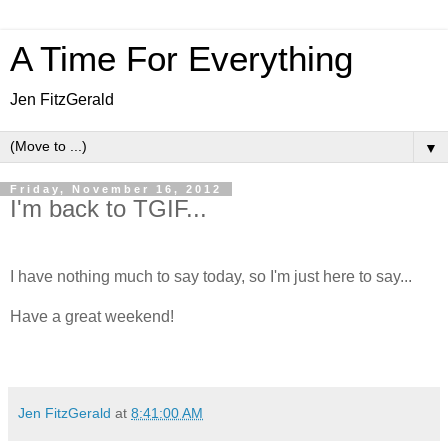
A Time For Everything
Jen FitzGerald
▼
Friday, November 16, 2012
I'm back to TGIF...
I have nothing much to say today, so I'm just here to say...
Have a great weekend!
Jen FitzGerald
at
8:41:00 AM