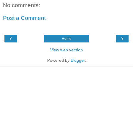
No comments:
Post a Comment
‹
›
Home
View web version
Powered by
Blogger
.