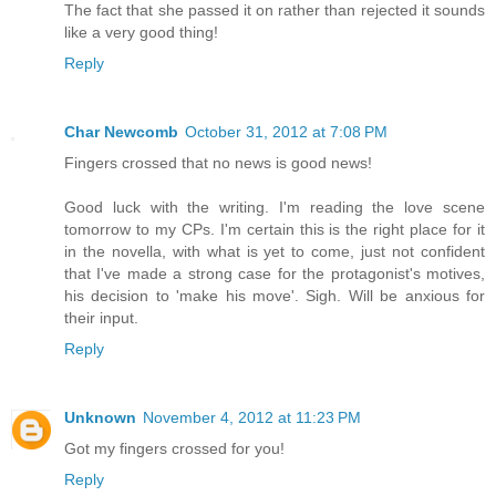
The fact that she passed it on rather than rejected it sounds
like a very good thing!
Reply
Char Newcomb
October 31, 2012 at 7:08 PM
Fingers crossed that no news is good news!
Good luck with the writing. I'm reading the love scene
tomorrow to my CPs. I'm certain this is the right place for it
in the novella, with what is yet to come, just not confident
that I've made a strong case for the protagonist's motives,
his decision to 'make his move'. Sigh. Will be anxious for
their input.
Reply
Unknown
November 4, 2012 at 11:23 PM
Got my fingers crossed for you!
Reply