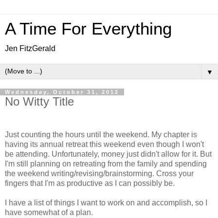
A Time For Everything
Jen FitzGerald
▼
Wednesday, October 31, 2012
No Witty Title
Just counting the hours until the weekend. My chapter is
having its annual retreat this weekend even though I won't
be attending. Unfortunately, money just didn't allow for it. But
I'm still planning on retreating from the family and spending
the weekend writing/revising/brainstorming. Cross your
fingers that I'm as productive as I can possibly be.
I have a list of things I want to work on and accomplish, so I
have somewhat of a plan.