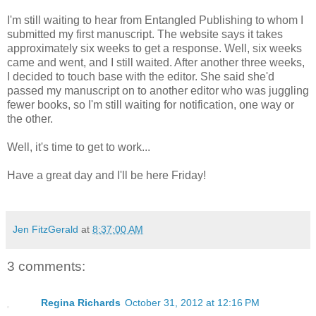
I'm still waiting to hear from Entangled Publishing to whom I
submitted my first manuscript. The website says it takes
approximately six weeks to get a response. Well, six weeks
came and went, and I still waited. After another three weeks,
I decided to touch base with the editor. She said she'd
passed my manuscript on to another editor who was juggling
fewer books, so I'm still waiting for notification, one way or
the other.
Well, it's time to get to work...
Have a great day and I'll be here Friday!
Jen FitzGerald
at
8:37:00 AM
3 comments:
Regina Richards
October 31, 2012 at 12:16 PM