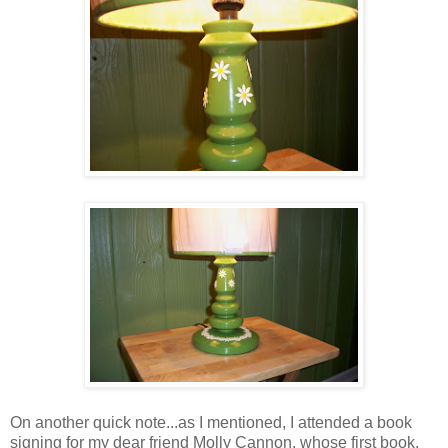
On another quick note...as I mentioned, I attended a book
signing for my dear friend Molly Cannon, whose first book,