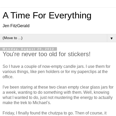
A Time For Everything
Jen FitzGerald
▼
Monday, August 20, 2012
You're never too old for stickers!
So I have a couple of now-empty candle jars. I use them for
various things, like pen holders or for my paperclips at the
office.
I've been staring at these two clean empty clear glass jars for
a week, wanting to do something with them. Well, knowing
what I wanted to do, just not mustering the energy to actually
make the trek to Michael's.
Friday, I finally found the chutzpa to go. Then of course, it