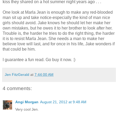
kiss they shared on a hot summer night years ago . . .
One look at Marla Jean is enough to make any red-blooded
man sit up and take notice-especially the kind of man nice
girls should avoid. Jake knows he should let her make her
own mistakes, but he owes it to her brother to look after her.
Trouble is, the harder he tries to do the right thing, the harder
it is to resist Marla Jean. She needs a man to make her
believe love will last, and for once in his life, Jake wonders if
that could be him.
I guarantee a fun read. Go buy it now. :)
Jen FitzGerald
at
7:44:00 AM
4 comments:
Angi Morgan
August 21, 2012 at 9:48 AM
Very cool Jen.