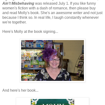
Ain't Misbehaving
was released July 1. If you like funny
women's fiction with a dash of romance, then please buy
and read Molly's book. She's an awesome writer and not just
because I think so. In real life, I laugh constantly whenever
we're together.
Here's Molly at the book signing...
And here's her book...