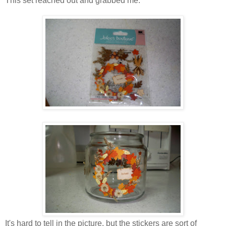
This set reached out and grabbed me:
It's hard to tell in the picture, but the stickers are sort of