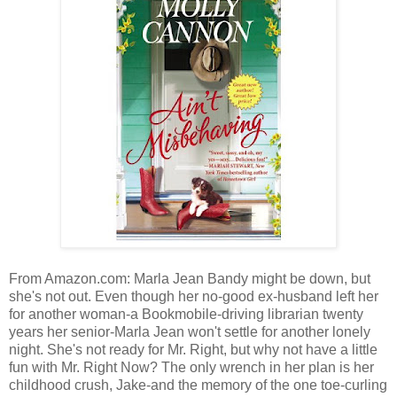
From Amazon.com: Marla Jean Bandy might be down, but
she's not out. Even though her no-good ex-husband left her
for another woman-a Bookmobile-driving librarian twenty
years her senior-Marla Jean won't settle for another lonely
night. She's not ready for Mr. Right, but why not have a little
fun with Mr. Right Now? The only wrench in her plan is her
childhood crush, Jake-and the memory of the one toe-curling