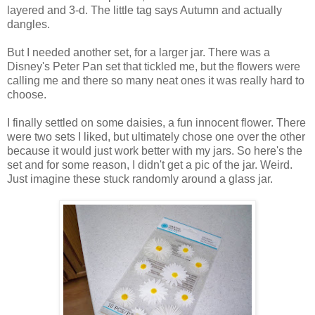
layered and 3-d. The little tag says Autumn and actually
dangles.
But I needed another set, for a larger jar. There was a
Disney's Peter Pan set that tickled me, but the flowers were
calling me and there so many neat ones it was really hard to
choose.
I finally settled on some daisies, a fun innocent flower. There
were two sets I liked, but ultimately chose one over the other
because it would just work better with my jars. So here's the
set and for some reason, I didn't get a pic of the jar. Weird.
Just imagine these stuck randomly around a glass jar.