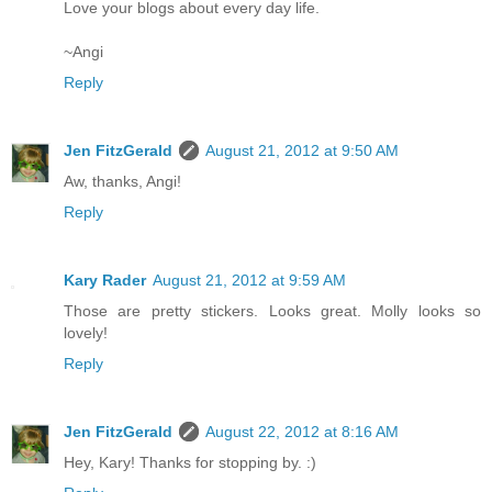
Love your blogs about every day life.
~Angi
Reply
Jen FitzGerald
August 21, 2012 at 9:50 AM
Aw, thanks, Angi!
Reply
Kary Rader
August 21, 2012 at 9:59 AM
Those are pretty stickers. Looks great. Molly looks so
lovely!
Reply
Jen FitzGerald
August 22, 2012 at 8:16 AM
Hey, Kary! Thanks for stopping by. :)