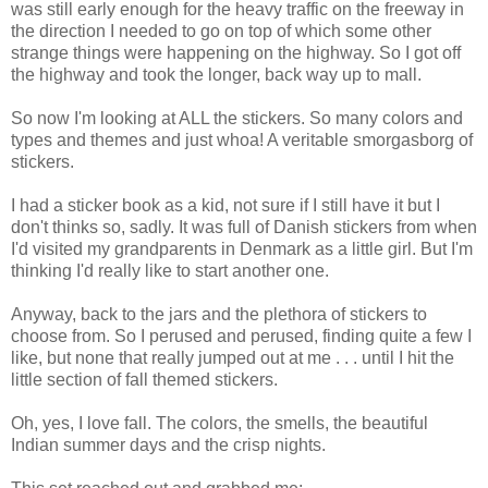
was still early enough for the heavy traffic on the freeway in
the direction I needed to go on top of which some other
strange things were happening on the highway. So I got off
the highway and took the longer, back way up to mall.
So now I'm looking at ALL the stickers. So many colors and
types and themes and just whoa! A veritable smorgasborg of
stickers.
I had a sticker book as a kid, not sure if I still have it but I
don't thinks so, sadly. It was full of Danish stickers from when
I'd visited my grandparents in Denmark as a little girl. But I'm
thinking I'd really like to start another one.
Anyway, back to the jars and the plethora of stickers to
choose from. So I perused and perused, finding quite a few I
like, but none that really jumped out at me . . . until I hit the
little section of fall themed stickers.
Oh, yes, I love fall. The colors, the smells, the beautiful
Indian summer days and the crisp nights.