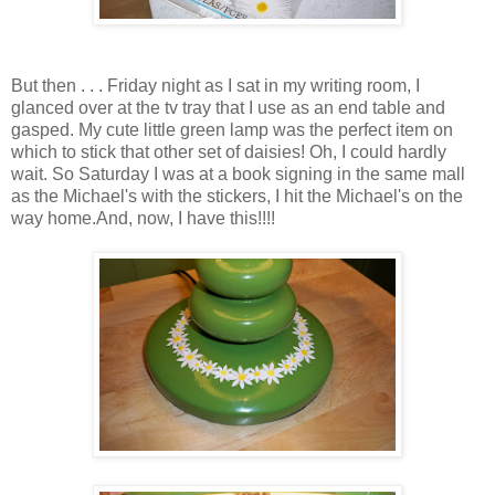
But then . . . Friday night as I sat in my writing room, I
glanced over at the tv tray that I use as an end table and
gasped. My cute little green lamp was the perfect item on
which to stick that other set of daisies! Oh, I could hardly
wait. So Saturday I was at a book signing in the same mall
as the Michael's with the stickers, I hit the Michael's on the
way home.And, now, I have this!!!!