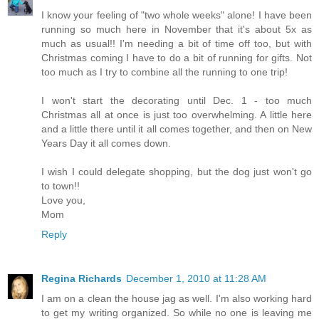
I know your feeling of "two whole weeks" alone! I have been
running so much here in November that it's about 5x as
much as usual!! I'm needing a bit of time off too, but with
Christmas coming I have to do a bit of running for gifts. Not
too much as I try to combine all the running to one trip!
I won't start the decorating until Dec. 1 - too much
Christmas all at once is just too overwhelming. A little here
and a little there until it all comes together, and then on New
Years Day it all comes down.
I wish I could delegate shopping, but the dog just won't go
to town!!
Love you,
Mom
Reply
Regina Richards
December 1, 2010 at 11:28 AM
I am on a clean the house jag as well. I'm also working hard
to get my writing organized. So while no one is leaving me