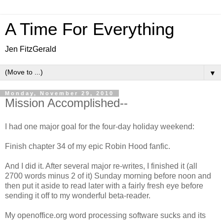
A Time For Everything
Jen FitzGerald
▼
Monday, November 29, 2010
Mission Accomplished--
I had one major goal for the four-day holiday weekend:
Finish chapter 34 of my epic Robin Hood fanfic.
And I did it. After several major re-writes, I finished it (all
2700 words minus 2 of it) Sunday morning before noon and
then put it aside to read later with a fairly fresh eye before
sending it off to my wonderful beta-reader.
My openoffice.org word processing software sucks and its