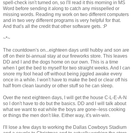
spell-check isn't turned on, so I'll read it this morning in MS
Word before sending it along to catch any misspelled or
missing words. Reading my work on two different computers
and in two very different programs is very helpful for that.
And that's all the credit that other software gets. :P
~*~
The countdown's on...eighteen days until hubby and son are
off on their bi-annual stay at our fireworks store. This leaves
DD and I and the dogs home on our own. This is a time
when I get the bed to myself for two straight weeks. And I can
snore my fool head off without being jiggled awake every
once in a while. I won't have to make the bed or clear off his
half from clean laundry or other stuff so he can sleep.
Over the next eighteen days, I will get the house C-L-E-A-N
so I don't have to do but the basics. DD and I will talk about
what we want to eat while the boys are gone--less cooking
or things the men don't like. Either way, it's win-win.
I'll lose a few days to working the Dallas Cowboys Stadium