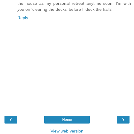
the house as my personal retreat anytime soon, I'm with
you on 'clearing the decks' before I 'deck the halls'.
Reply
‹
›
Home
View web version