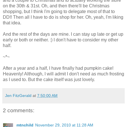
and a couple to Christmas and to actually working the store
on the 30th & 31st. Oh, and then there'll be Christmas
shopping, but I think I'm going to delegate most of that to
DD!! Then all I have to do is shop for her. Oh, yeah, I'm liking
that idea.
And the rest of the days are mine. I can stay up late or get up
early or both or neither. :) I don't have to consider my other
half.
~*~
After a year and a half, I have finally had pumpkin cake!
Heavenly! Although, I will admit I don't need as much frosting
as I used to. But the cake itself was just lovely.
Jen FitzGerald
at
7:50:00 AM
2 comments:
mtnchild
November 29, 2010 at 11:28 AM