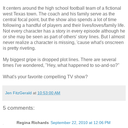
It centers around the high school football team of a fictional
west Texas town. The coach and his family serve as the
central focal point, but the show also spends a lot of time
following a handful of players and their lives/loves/family life.
Not every character has a story in every episode although he
or she may be seen as part of others' story lines. But I almost
never realize a character is missing, 'cause what's onscreen
is pretty riveting.
My biggest gripe is dropped plot lines. There are several
times I've wondered, "Hey, what happened to so-and-so?"
What's your favorite compelling TV show?
Jen FitzGerald
at
10:53:00 AM
5 comments:
Regina Richards
September 22, 2010 at 12:06 PM