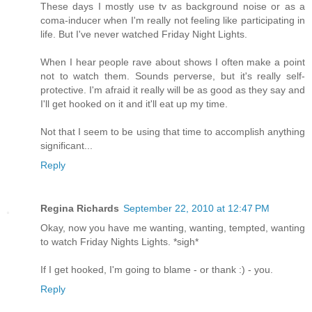
These days I mostly use tv as background noise or as a
coma-inducer when I'm really not feeling like participating in
life. But I've never watched Friday Night Lights.
When I hear people rave about shows I often make a point
not to watch them. Sounds perverse, but it's really self-
protective. I'm afraid it really will be as good as they say and
I'll get hooked on it and it'll eat up my time.
Not that I seem to be using that time to accomplish anything
significant...
Reply
Regina Richards
September 22, 2010 at 12:47 PM
Okay, now you have me wanting, wanting, tempted, wanting
to watch Friday Nights Lights. *sigh*
If I get hooked, I'm going to blame - or thank :) - you.
Reply