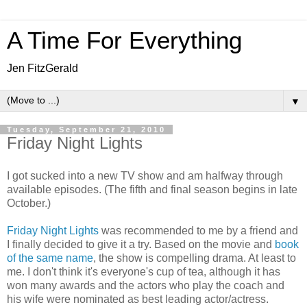
A Time For Everything
Jen FitzGerald
▼
Tuesday, September 21, 2010
Friday Night Lights
I got sucked into a new TV show and am halfway through
available episodes. (The fifth and final season begins in late
October.)
Friday Night Lights
was recommended to me by a friend and
I finally decided to give it a try. Based on the movie and
book
of the same name
, the show is compelling drama. At least to
me. I don't think it's everyone's cup of tea, although it has
won many awards and the actors who play the coach and
his wife were nominated as best leading actor/actress.