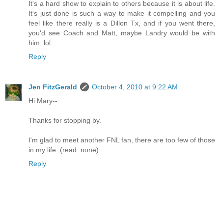
It's a hard show to explain to others because it is about life.
It's just done is such a way to make it compelling and you
feel like there really is a Dillon Tx, and if you went there,
you'd see Coach and Matt, maybe Landry would be with
him. lol.
Reply
Jen FitzGerald
October 4, 2010 at 9:22 AM
Hi Mary--
Thanks for stopping by.
I'm glad to meet another FNL fan, there are too few of those
in my life. (read: none)
Reply