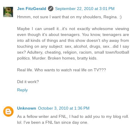
Jen FitzGerald
September 22, 2010 at 3:01 PM
Hmmm, not sure I want that on my shoulders, Regina. :)
Maybe I can unsell it...it's not exactly wholesome viewing
even though it's about teenagers. You know, teenagers are
into all kinds of things and this show doesn't shy away from
touching on any subject: sex, alcohol, drugs, sex...did I say
sex? Adultery, cheating, religion, racism, small town/football
politics. Murder. Broken homes, bratty kids.
Real life. Who wants to watch real life on TV???
Did it work?
Reply
Unknown
October 3, 2010 at 1:36 PM
As a fellow writer and FNL, I had to add you to my blog roll.
lol. I've been a FNL fan since day one.