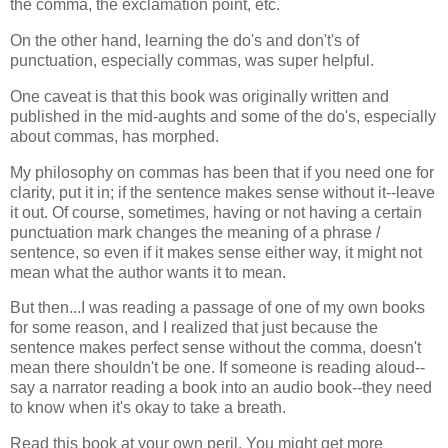
the comma, the exclamation point, etc.
On the other hand, learning the do's and don't's of
punctuation, especially commas, was super helpful.
One caveat is that this book was originally written and
published in the mid-aughts and some of the do's, especially
about commas, has morphed.
My philosophy on commas has been that if you need one for
clarity, put it in; if the sentence makes sense without it--leave
it out. Of course, sometimes, having or not having a certain
punctuation mark changes the meaning of a phrase /
sentence, so even if it makes sense either way, it might not
mean what the author wants it to mean.
But then...I was reading a passage of one of my own books
for some reason, and I realized that just because the
sentence makes perfect sense without the comma, doesn't
mean there shouldn't be one. If someone is reading aloud--
say a narrator reading a book into an audio book--they need
to know when it's okay to take a breath.
Read this book at your own peril. You might get more