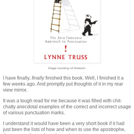
Image courtesy of Amazon.
I have finally,
finally
finished this book. Well, I finished it a
few weeks ago. And promptly put thoughts of it in my rear
view mirror.
It was a tough read for me because it was filled with chit-
chatty anecdotal examples of the correct and incorrect usage
of various punctuation marks.
I understand it would have been a very short book if it had
just been the lists of how and when to use the apostrophe,