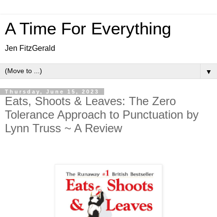
A Time For Everything
Jen FitzGerald
▼
Thursday, June 15, 2023
Eats, Shoots & Leaves: The Zero
Tolerance Approach to Punctuation by
Lynn Truss ~ A Review