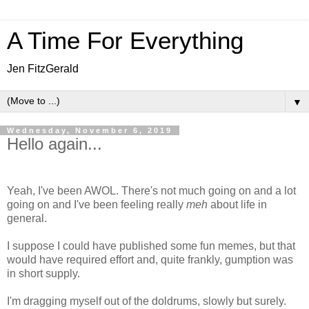
A Time For Everything
Jen FitzGerald
▼
Wednesday, November 6, 2019
Hello again...
Yeah, I've been AWOL. There's not much going on and a lot
going on and I've been feeling really
meh
about life in
general.
I suppose I could have published some fun memes, but that
would have required effort and, quite frankly, gumption was
in short supply.
I'm dragging myself out of the doldrums, slowly but surely.