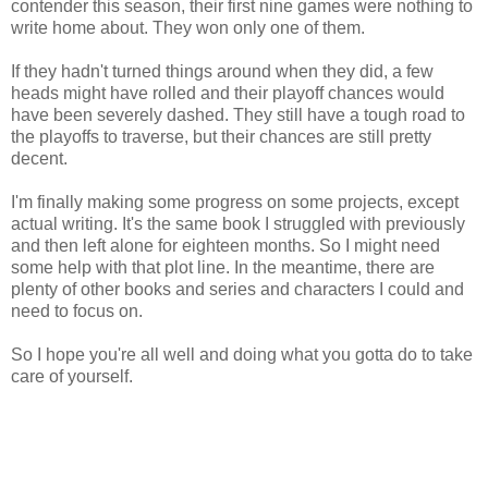
contender this season, their first nine games were nothing to
write home about. They won only one of them.
If they hadn't turned things around when they did, a few
heads might have rolled and their playoff chances would
have been severely dashed. They still have a tough road to
the playoffs to traverse, but their chances are still pretty
decent.
I'm finally making some progress on some projects, except
actual writing. It's the same book I struggled with previously
and then left alone for eighteen months. So I might need
some help with that plot line. In the meantime, there are
plenty of other books and series and characters I could and
need to focus on.
So I hope you're all well and doing what you gotta do to take
care of yourself.