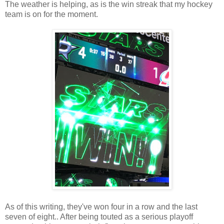
The weather is helping, as is the win streak that my hockey
team is on for the moment.
As of this writing, they've won four in a row and the last
seven of eight.. After being touted as a serious playoff