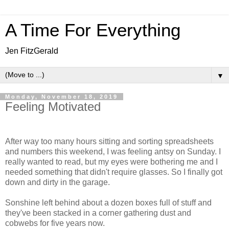
A Time For Everything
Jen FitzGerald
▼
Monday, November 18, 2019
Feeling Motivated
After way too many hours sitting and sorting spreadsheets
and numbers this weekend, I was feeling antsy on Sunday. I
really wanted to read, but my eyes were bothering me and I
needed something that didn't require glasses. So I finally got
down and dirty in the garage.
Sonshine left behind about a dozen boxes full of stuff and
they've been stacked in a corner gathering dust and
cobwebs for five years now.