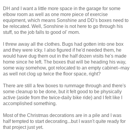
DH and I want a little more space in the garage for some
elbow room as well as one more piece of exercise
equipment, which means Sonshine and DD's boxes need to
be relocated. Well, Sonshine is not here to go through his
stuff, so the job falls to good ol' mom.
I threw away all the clothes. Bugs had gotten into one box
and they were icky. I also figured if he'd needed them, he
would have dug them out in the half dozen visits he's made
home since he left. The boxes that will be heading his way,
some way somehow, got relocated to an empty cabinet--may
as well not clog up twice the floor space, right?
There are still a few boxes to rummage through and there's
some cleanup to be done, but it felt good to be physically
active (aside from the twice-daily bike ride) and I felt like I
accomplished something.
Most of the Christmas decorations are in a pile and I was
half tempted to start decorating...but I wasn't quite ready for
that project just yet.