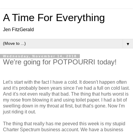
A Time For Everything
Jen FitzGerald
▼
Wednesday, November 14, 2018
We're going for POTPOURRI today!
Let's start with the fact I have a cold. It doesn't happen often
and it's probably been years since I've had a full on cold last.
And it's not even really that bad. The thing that hurts worst is
my nose from blowing it and using toilet paper. I had a bit of
swelling down in my throat at first, but that's gone. Now I'm
just riding it out.
The thing that really has me peeved this week is my stupid
Charter Spectrum business account. We have a business