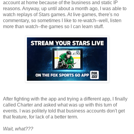
account at home because of the business and static IP
reasons. Anyway, up until about a month ago, I was able to
watch replays of Stars games. At live games, there's no
commentary, so sometimes I like to re-watch--well, listen
more than watch--the games so I can learn stuff.
After fighting with the app and trying a different app, I finally
called Charter and asked what was up with this turn of
events. I was politely told that business accounts don't get
that feature, for lack of a better term.
Wait, what???