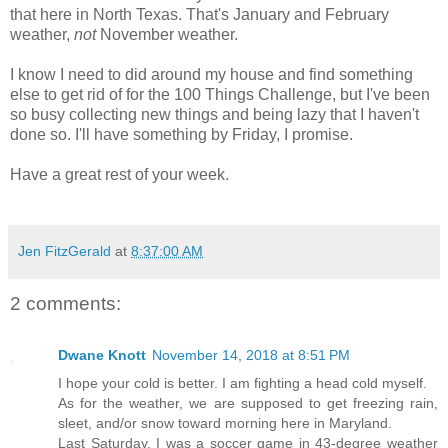
that here in North Texas. That's January and February
weather,
not
November weather.
I know I need to did around my house and find something
else to get rid of for the 100 Things Challenge, but I've been
so busy collecting new things and being lazy that I haven't
done so. I'll have something by Friday, I promise.
Have a great rest of your week.
Jen FitzGerald
at
8:37:00 AM
2 comments:
Dwane Knott
November 14, 2018 at 8:51 PM
I hope your cold is better. I am fighting a head cold myself.
As for the weather, we are supposed to get freezing rain,
sleet, and/or snow toward morning here in Maryland.
Last Saturday, I was a soccer game in 43-degree weather