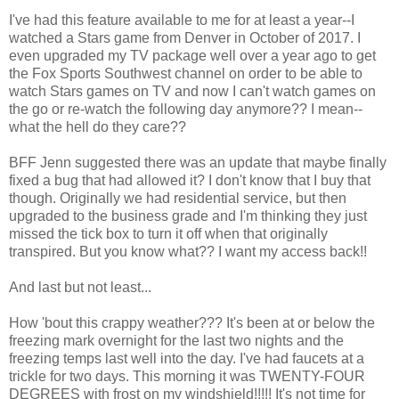
I've had this feature available to me for at least a year--I
watched a Stars game from Denver in October of 2017. I
even upgraded my TV package well over a year ago to get
the Fox Sports Southwest channel on order to be able to
watch Stars games on TV and now I can't watch games on
the go or re-watch the following day anymore?? I mean--
what the hell do they care??
BFF Jenn suggested there was an update that maybe finally
fixed a bug that had allowed it? I don't know that I buy that
though. Originally we had residential service, but then
upgraded to the business grade and I'm thinking they just
missed the tick box to turn it off when that originally
transpired. But you know what?? I want my access back!!
And last but not least...
How 'bout this crappy weather??? It's been at or below the
freezing mark overnight for the last two nights and the
freezing temps last well into the day. I've had faucets at a
trickle for two days. This morning it was TWENTY-FOUR
DEGREES with frost on my windshield!!!!! It's not time for