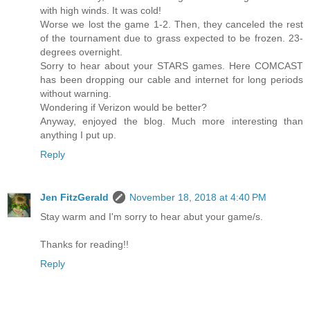
with high winds. It was cold!
Worse we lost the game 1-2. Then, they canceled the rest
of the tournament due to grass expected to be frozen. 23-
degrees overnight.
Sorry to hear about your STARS games. Here COMCAST
has been dropping our cable and internet for long periods
without warning.
Wondering if Verizon would be better?
Anyway, enjoyed the blog. Much more interesting than
anything I put up.
Reply
Jen FitzGerald
November 18, 2018 at 4:40 PM
Stay warm and I'm sorry to hear abut your game/s.
Thanks for reading!!
Reply