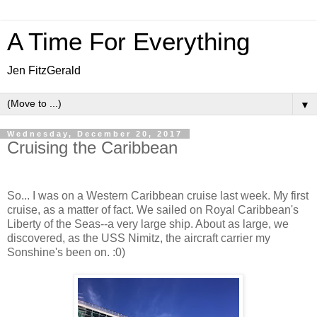
A Time For Everything
Jen FitzGerald
▼
Wednesday, December 20, 2017
Cruising the Caribbean
So... I was on a Western Caribbean cruise last week. My first
cruise, as a matter of fact. We sailed on Royal Caribbean's
Liberty of the Seas--a very large ship. About as large, we
discovered, as the USS Nimitz, the aircraft carrier my
Sonshine's been on. :0)