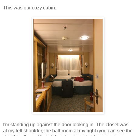
This was our cozy cabin...
I'm standing up against the door looking in. The closet was
at my left shoulder, the bathroom at my right (you can see the