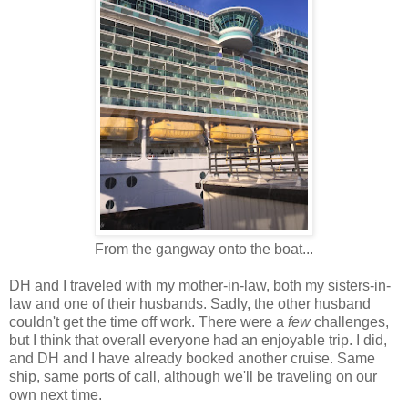
From the gangway onto the boat...
DH and I traveled with my mother-in-law, both my sisters-in-
law and one of their husbands. Sadly, the other husband
couldn't get the time off work. There were a
few
challenges,
but I think that overall everyone had an enjoyable trip. I did,
and DH and I have already booked another cruise. Same
ship, same ports of call, although we'll be traveling on our
own next time.