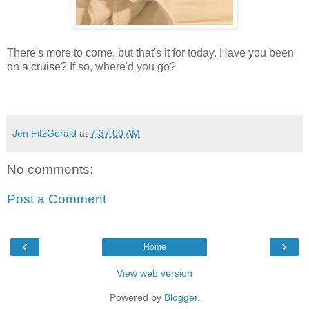
There's more to come, but that's it for today. Have you been
on a cruise? If so, where'd you go?
Jen FitzGerald
at
7:37:00 AM
No comments:
Post a Comment
‹
›
Home
View web version
Powered by
Blogger
.