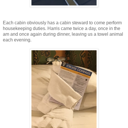
Each cabin obviously has a cabin steward to come perform
housekeeping duties. Harris came twice a day, once in the
am and once again during dinner, leaving us a towel animal
each evening.