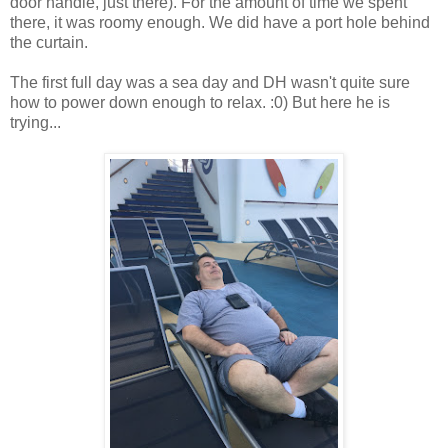
door handle, just there). For the amount of time we spent
there, it was roomy enough. We did have a port hole behind
the curtain.
The first full day was a sea day and DH wasn't quite sure
how to power down enough to relax. :0) But here he is
trying...