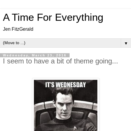
A Time For Everything
Jen FitzGerald
▼
Wednesday, March 23, 2016
I seem to have a bit of theme going...