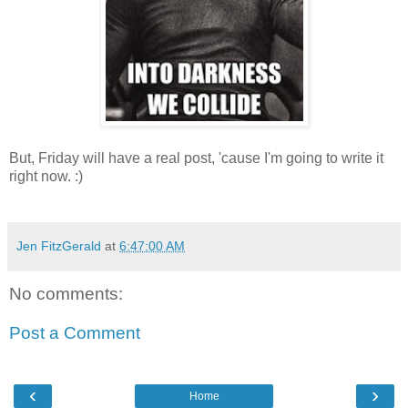
But, Friday will have a real post, 'cause I'm going to write it
right now. :)
Jen FitzGerald
at
6:47:00 AM
No comments:
Post a Comment
‹
›
Home