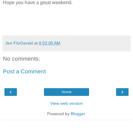
Hope you have a great weekend.
Jen FitzGerald
at
8:02:00 AM
No comments:
Post a Comment
‹
›
Home
View web version
Powered by
Blogger
.