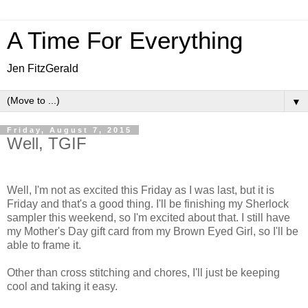
A Time For Everything
Jen FitzGerald
▼
Friday, August 7, 2015
Well, TGIF
Well, I'm not as excited this Friday as I was last, but it is
Friday and that's a good thing. I'll be finishing my Sherlock
sampler this weekend, so I'm excited about that. I still have
my Mother's Day gift card from my Brown Eyed Girl, so I'll be
able to frame it.
Other than cross stitching and chores, I'll just be keeping
cool and taking it easy.