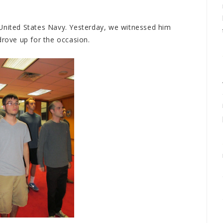
 United States Navy. Yesterday, we witnessed him
drove up for the occasion.