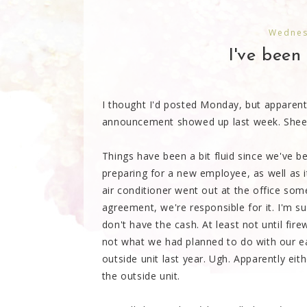
Wednes
I've been 
I thought I'd posted Monday, but apparentl
announcement showed up last week. Shee
Things have been a bit fluid since we've b
preparing for a new employee, as well as i
air conditioner went out at the office so
agreement, we're responsible for it. I'm s
don't have the cash. At least not until fir
not what we had planned to do with our ea
outside unit last year. Ugh. Apparently eit
the outside unit.