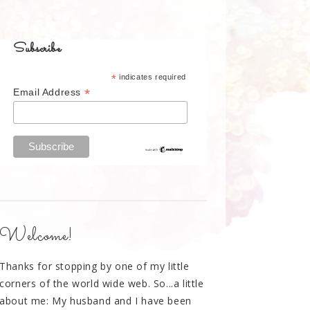
Subscribe
*
indicates required
*
Email Address
Welcome!
Thanks for stopping by one of my little
corners of the world wide web. So...a little
about me: My husband and I have been