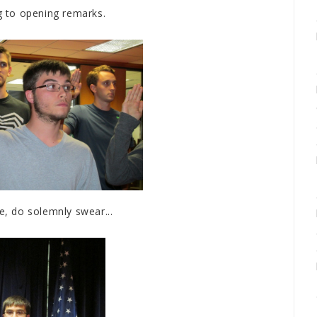
g to opening remarks.
e, do solemnly swear...