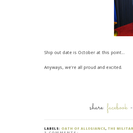
Ship out date is October at this point...
Anyways, we're all proud and excited.
share:
facebook
LABELS:
OATH OF ALLEGIANCE
,
THE MILITA
3 COMMENTS: