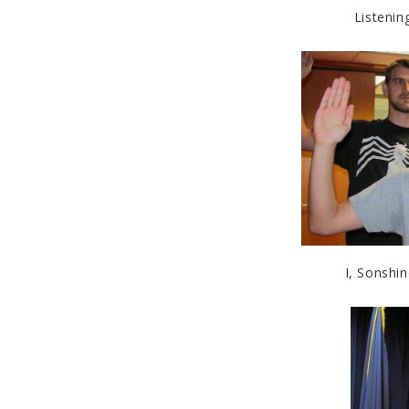
Listenin
I, Sonshin