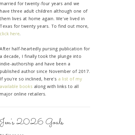
married for twenty-four years and we
have three adult children although one of
them lives at home again. We've lived in
Texas for twenty years. To find out more,
click here
.
After half-heartedly pursing publication for
a decade, I finally took the plunge into
indie-authorship and have been a
published author since November of 2017.
If you're so inclined, here's
a list of my
available books
along with links to all
major online retailers.
Jen's 2026 Goals