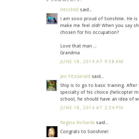
mtnchild
said...
I am sooo proud of Sonshine. He is
make me feel old!! When you say ship
chosen for his occupation?
Love that man ...
Grandma
JUNE 18, 2014 AT 9:58 AM
Jen FitzGerald
said...
Ship is to go to basic training. Afte
specialty of his choice (helicopter
school, he should have an idea of w
JUNE 18, 2014 AT 2:34 PM
Regina Richards
said...
Congrats to Sonshine!