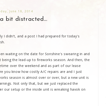
day, June 18, 2014
a bit distracted...
y I didn't, and a post I had prepared for today's
sh.
een waiting on the date for Sonshine's swearing in and
t being the lead-up to fireworks season. And then, the
metime over the weekend and as part of our lease
ure you know how costly A/C repairs are and I just
eworks season is almost over or over, but a new unit is
rnings. Not only that, but we just replaced the
her our setup or the inside unit is wreaking havok on