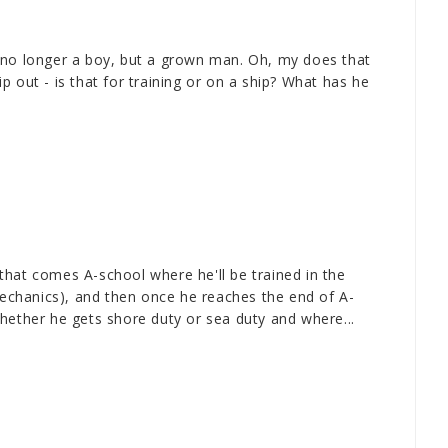
 no longer a boy, but a grown man. Oh, my does that
 out - is that for training or on a ship? What has he
r that comes A-school where he'll be trained in the
 mechanics), and then once he reaches the end of A-
hether he gets shore duty or sea duty and where...