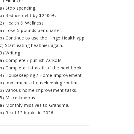
1) Finances
a) Stop spending.
b) Reduce debt by $2400+.
2) Health & Wellness
a) Lose 5 pounds per quarter.
b) Continue to use the Hinge Health app.
c) Start eating healthier again.
3) Writing
a) Complete / publish ACKoM.
b) Complete 1st draft of the next book.
4) Housekeeping / Home Improvement
a) Implement a housekeeping routine.
b) Various home improvement tasks.
5) Miscellaneous
a) Monthly missives to Grandma.
b) Read 12 books in 2026.