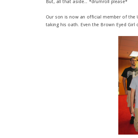
But, all that aside... *drumroll please*
Our son is now an official member of the
taking his oath. Even the Brown Eyed Girl 