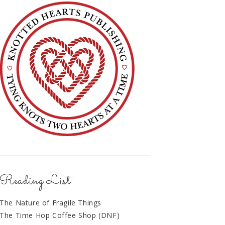
Reading List
The Nature of Fragile Things
The Time Hop Coffee Shop (DNF)