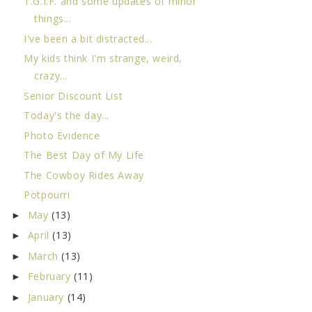
T.G.I.F. and some updates of minor
things...
I've been a bit distracted...
My kids think I'm strange, weird,
crazy...
Senior Discount List
Today's the day...
Photo Evidence
The Best Day of My Life
The Cowboy Rides Away
Potpourri
May
(13)
►
April
(13)
►
March
(13)
►
February
(11)
►
January
(14)
►