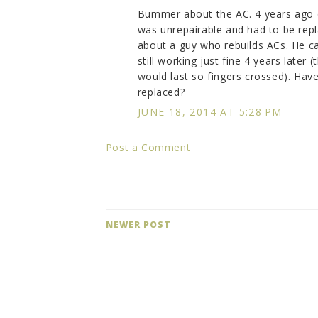
Bummer about the AC. 4 years ago o
was unrepairable and had to be repl
about a guy who rebuilds ACs. He cam
still working just fine 4 years late
would last so fingers crossed). Have
replaced?
JUNE 18, 2014 AT 5:28 PM
Post a Comment
NEWER POST