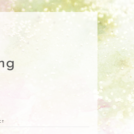
ng
CT