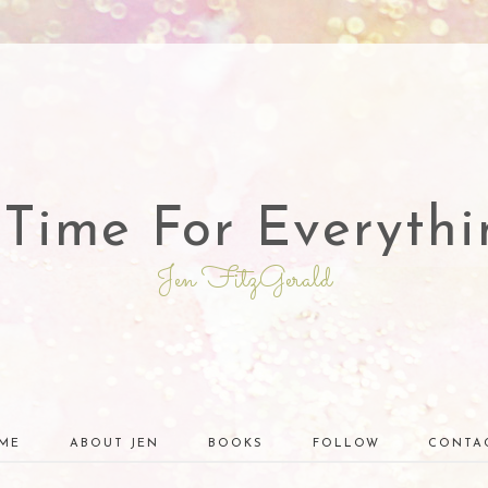
 Time For Everythi
Jen FitzGerald
ME
ABOUT JEN
BOOKS
FOLLOW
CONTA