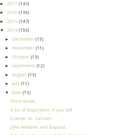
2017
(142)
►
2016
(136)
►
2015
(147)
►
2014
(150)
▼
December
(13)
►
November
(11)
►
October
(13)
►
September
(12)
►
August
(13)
►
July
(11)
►
June
(13)
▼
Short break...
A bit of inspiration, if you will
Cramps vs. Calcium
John Williams and Beyond...