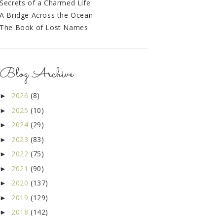
Secrets of a Charmed Life
A Bridge Across the Ocean
The Book of Lost Names
Blog Archive
2026
(8)
►
2025
(10)
►
2024
(29)
►
2023
(83)
►
2022
(75)
►
2021
(90)
►
2020
(137)
►
2019
(129)
►
2018
(142)
►