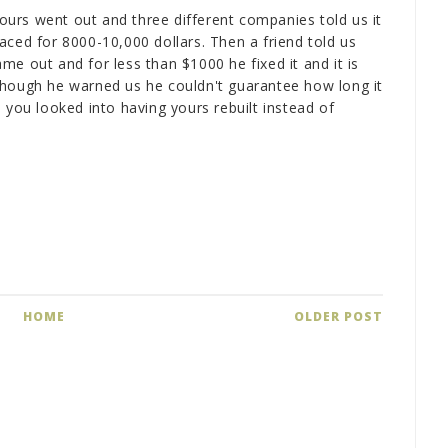
urs went out and three different companies told us it
aced for 8000-10,000 dollars. Then a friend told us
e out and for less than $1000 he fixed it and it is
r (though he warned us he couldn't guarantee how long it
 you looked into having yours rebuilt instead of
HOME
OLDER POST