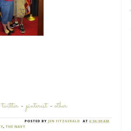
-
twitter
-
pinterest
-
other
POSTED BY
JEN FITZGERALD
AT
6:36:00 AM
RY
,
THE NAVY