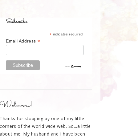
Subscribe
*
indicates required
*
Email Address
Welcome!
Thanks for stopping by one of my little
corners of the world wide web. So...a little
about me: My husband and I have been