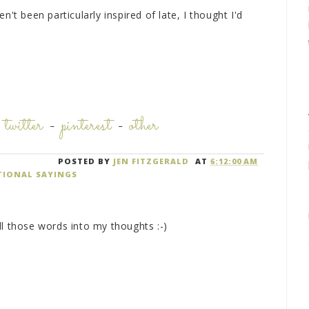
't been particularly inspired of late, I thought I'd
.
-
twitter
-
pinterest
-
other
POSTED BY
JEN FITZGERALD
AT
6:12:00 AM
TIONAL SAYINGS
ll those words into my thoughts :-)