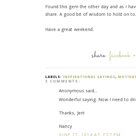
Found this gem the other day and as I haven
share. A good bit of wisdom to hold on to
Have a great weekend.
share:
facebook
LABELS:
INSPIRATIONAL SAYINGS
,
MOTIVA
3 COMMENTS:
Anonymous said...
Wonderful saying. Now I need to dri
Thanks, Jen!
Nancy
JUNE 27, 2014 AT 7:57 PM