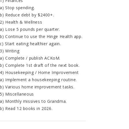
1) Finances
a) Stop spending.
b) Reduce debt by $2400+.
2) Health & Wellness
a) Lose 5 pounds per quarter.
b) Continue to use the Hinge Health app.
c) Start eating healthier again.
3) Writing
a) Complete / publish ACKoM.
b) Complete 1st draft of the next book.
4) Housekeeping / Home Improvement
a) Implement a housekeeping routine.
b) Various home improvement tasks.
5) Miscellaneous
a) Monthly missives to Grandma.
b) Read 12 books in 2026.