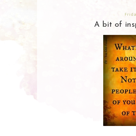
Frid
A bit of ins