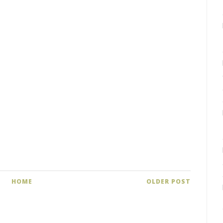
HOME
OLDER POST