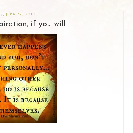
ay, June 27, 2014
piration, if you will