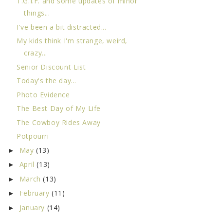
T.G.I.F. and some updates of minor
things...
I've been a bit distracted...
My kids think I'm strange, weird,
crazy...
Senior Discount List
Today's the day...
Photo Evidence
The Best Day of My Life
The Cowboy Rides Away
Potpourri
May
(13)
►
April
(13)
►
March
(13)
►
February
(11)
►
January
(14)
►