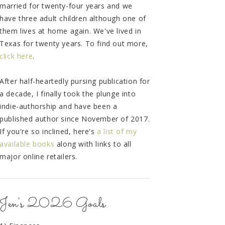
married for twenty-four years and we
have three adult children although one of
them lives at home again. We've lived in
Texas for twenty years. To find out more,
click here
.
After half-heartedly pursing publication for
a decade, I finally took the plunge into
indie-authorship and have been a
published author since November of 2017.
If you're so inclined, here's
a list of my
available books
along with links to all
major online retailers.
Jen's 2026 Goals