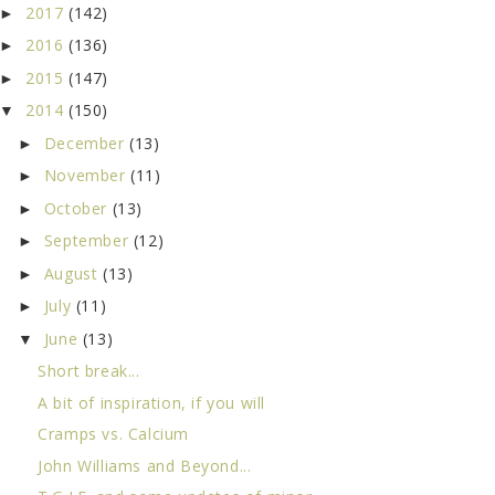
2017
(142)
►
2016
(136)
►
2015
(147)
►
2014
(150)
▼
December
(13)
►
November
(11)
►
October
(13)
►
September
(12)
►
August
(13)
►
July
(11)
►
June
(13)
▼
Short break...
A bit of inspiration, if you will
Cramps vs. Calcium
John Williams and Beyond...