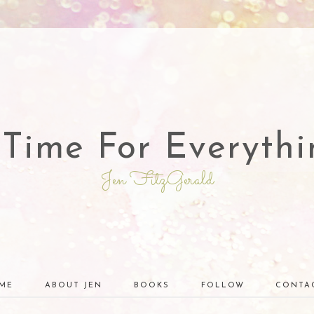
 Time For Everythi
Jen FitzGerald
ME
ABOUT JEN
BOOKS
FOLLOW
CONTA