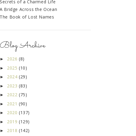
Secrets of a Charmed Life
A Bridge Across the Ocean
The Book of Lost Names
Blog Archive
2026
(8)
►
2025
(10)
►
2024
(29)
►
2023
(83)
►
2022
(75)
►
2021
(90)
►
2020
(137)
►
2019
(129)
►
2018
(142)
►