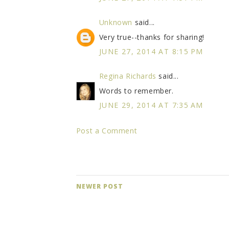
Unknown
said...
Very true--thanks for sharing!
JUNE 27, 2014 AT 8:15 PM
Regina Richards
said...
Words to remember.
JUNE 29, 2014 AT 7:35 AM
Post a Comment
NEWER POST