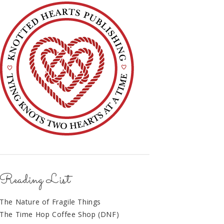
Reading List
The Nature of Fragile Things
The Time Hop Coffee Shop (DNF)