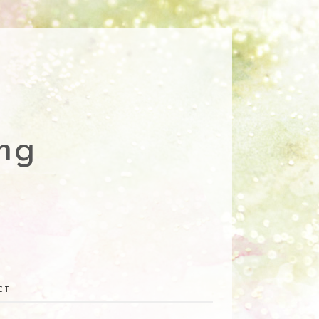
ng
CT