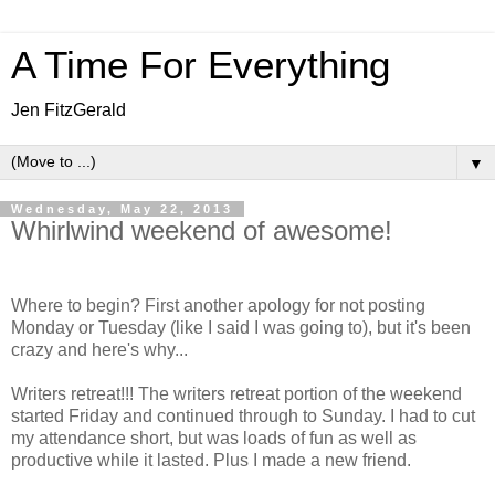
A Time For Everything
Jen FitzGerald
▼
Wednesday, May 22, 2013
Whirlwind weekend of awesome!
Where to begin? First another apology for not posting
Monday or Tuesday (like I said I was going to), but it's been
crazy and here's why...
Writers retreat!!! The writers retreat portion of the weekend
started Friday and continued through to Sunday. I had to cut
my attendance short, but was loads of fun as well as
productive while it lasted. Plus I made a new friend.