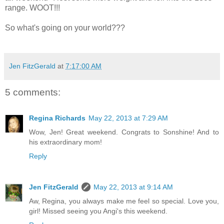
range. WOOT!!!
So what's going on your world???
Jen FitzGerald
at
7:17:00 AM
5 comments:
Regina Richards
May 22, 2013 at 7:29 AM
Wow, Jen! Great weekend. Congrats to Sonshine! And to
his extraordinary mom!
Reply
Jen FitzGerald
May 22, 2013 at 9:14 AM
Aw, Regina, you always make me feel so special. Love you,
girl! Missed seeing you Angi's this weekend.