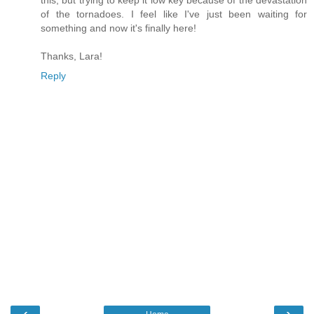
this, but trying to keep it low key because of the devastation
of the tornadoes. I feel like I've just been waiting for
something and now it's finally here!
Thanks, Lara!
Reply
‹
›