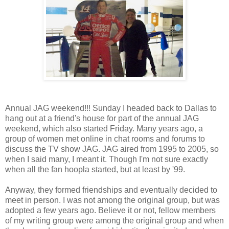
Annual JAG weekend!!! Sunday I headed back to Dallas to
hang out at a friend's house for part of the annual JAG
weekend, which also started Friday. Many years ago, a
group of women met online in chat rooms and forums to
discuss the TV show JAG. JAG aired from 1995 to 2005, so
when I said many, I meant it. Though I'm not sure exactly
when all the fan hoopla started, but at least by '99.
Anyway, they formed friendships and eventually decided to
meet in person. I was not among the original group, but was
adopted a few years ago. Believe it or not, fellow members
of my writing group were among the original group and when