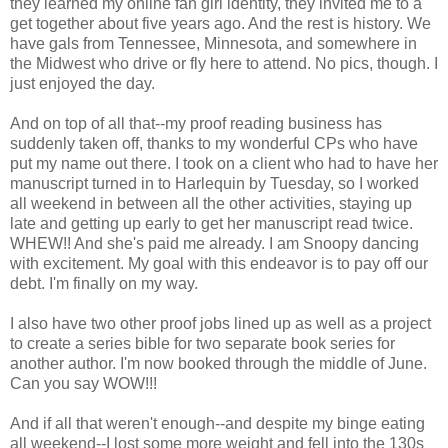
they learned my online fan girl identity, they invited me to a
get together about five years ago. And the rest is history. We
have gals from Tennessee, Minnesota, and somewhere in
the Midwest who drive or fly here to attend. No pics, though. I
just enjoyed the day.
And on top of all that--my proof reading business has
suddenly taken off, thanks to my wonderful CPs who have
put my name out there. I took on a client who had to have her
manuscript turned in to Harlequin by Tuesday, so I worked
all weekend in between all the other activities, staying up
late and getting up early to get her manuscript read twice.
WHEW!! And she's paid me already. I am Snoopy dancing
with excitement. My goal with this endeavor is to pay off our
debt. I'm finally on my way.
I also have two other proof jobs lined up as well as a project
to create a series bible for two separate book series for
another author. I'm now booked through the middle of June.
Can you say WOW!!!
And if all that weren't enough--and despite my binge eating
all weekend--I lost some more weight and fell into the 130s