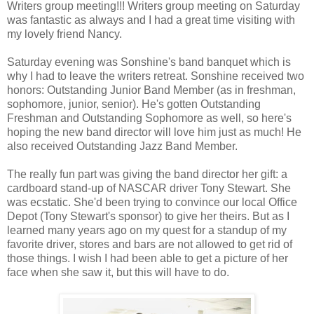
Writers group meeting!!! Writers group meeting on Saturday
was fantastic as always and I had a great time visiting with
my lovely friend Nancy.
Saturday evening was Sonshine's band banquet which is
why I had to leave the writers retreat. Sonshine received two
honors: Outstanding Junior Band Member (as in freshman,
sophomore, junior, senior). He's gotten Outstanding
Freshman and Outstanding Sophomore as well, so here's
hoping the new band director will love him just as much! He
also received Outstanding Jazz Band Member.
The really fun part was giving the band director her gift: a
cardboard stand-up of NASCAR driver Tony Stewart. She
was ecstatic. She'd been trying to convince our local Office
Depot (Tony Stewart's sponsor) to give her theirs. But as I
learned many years ago on my quest for a standup of my
favorite driver, stores and bars are not allowed to get rid of
those things. I wish I had been able to get a picture of her
face when she saw it, but this will have to do.