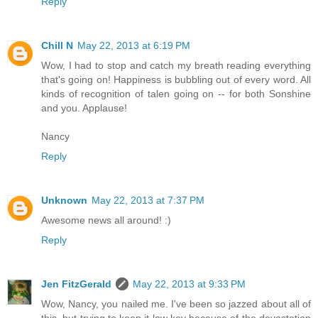
Reply
Chill N
May 22, 2013 at 6:19 PM
Wow, I had to stop and catch my breath reading everything
that's going on! Happiness is bubbling out of every word. All
kinds of recognition of talen going on -- for both Sonshine
and you. Applause!
Nancy
Reply
Unknown
May 22, 2013 at 7:37 PM
Awesome news all around! :)
Reply
Jen FitzGerald
May 22, 2013 at 9:33 PM
Wow, Nancy, you nailed me. I've been so jazzed about all of