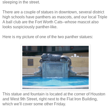
sleeping in the street.
There are a couple of statues in downtown, several district
high schools have panthers as mascots, and our local Triple
A ball club are the Fort Worth Cats--whose mascot also
looks suspiciously panther-like.
Here is my picture of one of the two panther statues:
This statue and fountain is located at the corner of Houston
and West 9th Street, right next to the Flat Iron Building,
which we'll cover some other Friday.