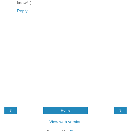
know! :)
Reply
‹
›
Home
View web version