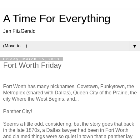
A Time For Everything
Jen FitzGerald
▼
Friday, March 15, 2013
Fort Worth Friday
Fort Worth has many nicknames: Cowtown, Funkytown, the
Metroplex (shared with Dallas), Queen City of the Prairie, the
city Where the West Begins, and...
Panther City!
Seems a little odd, considering, but the story goes that back
in the late 1870s, a Dallas lawyer had been in Fort Worth
and claimed things were so quiet in town that a panther lay