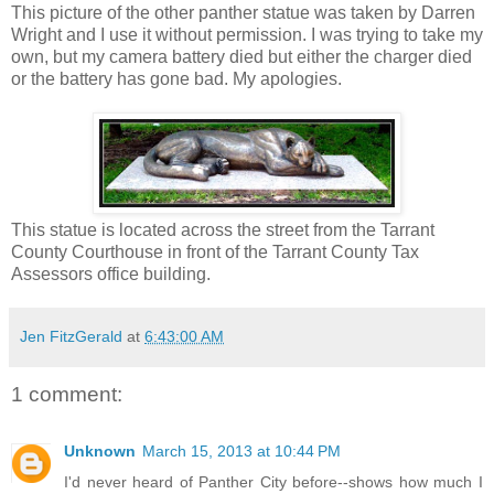
This picture of the other panther statue was taken by Darren
Wright and I use it without permission. I was trying to take my
own, but my camera battery died but either the charger died
or the battery has gone bad. My apologies.
This statue is located across the street from the Tarrant
County Courthouse in front of the Tarrant County Tax
Assessors office building.
Jen FitzGerald
at
6:43:00 AM
1 comment:
Unknown
March 15, 2013 at 10:44 PM
I'd never heard of Panther City before--shows how much I