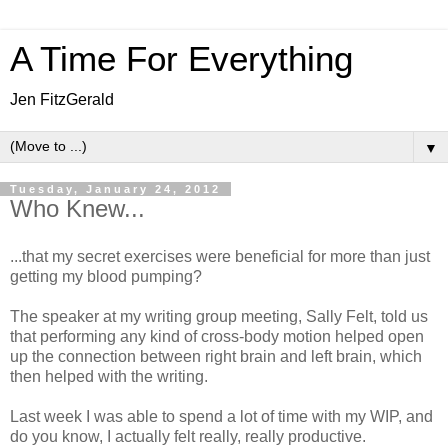
A Time For Everything
Jen FitzGerald
▼
Tuesday, January 24, 2012
Who Knew...
...that my secret exercises were beneficial for more than just
getting my blood pumping?
The speaker at my writing group meeting, Sally Felt, told us
that performing any kind of cross-body motion helped open
up the connection between right brain and left brain, which
then helped with the writing.
Last week I was able to spend a lot of time with my WIP, and
do you know, I actually felt really, really productive.