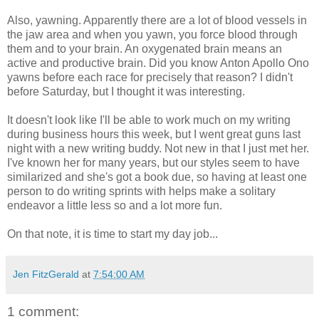
Also, yawning. Apparently there are a lot of blood vessels in
the jaw area and when you yawn, you force blood through
them and to your brain. An oxygenated brain means an
active and productive brain. Did you know Anton Apollo Ono
yawns before each race for precisely that reason? I didn't
before Saturday, but I thought it was interesting.
It doesn't look like I'll be able to work much on my writing
during business hours this week, but I went great guns last
night with a new writing buddy. Not new in that I just met her.
I've known her for many years, but our styles seem to have
similarized and she's got a book due, so having at least one
person to do writing sprints with helps make a solitary
endeavor a little less so and a lot more fun.
On that note, it is time to start my day job...
Jen FitzGerald
at
7:54:00 AM
1 comment: