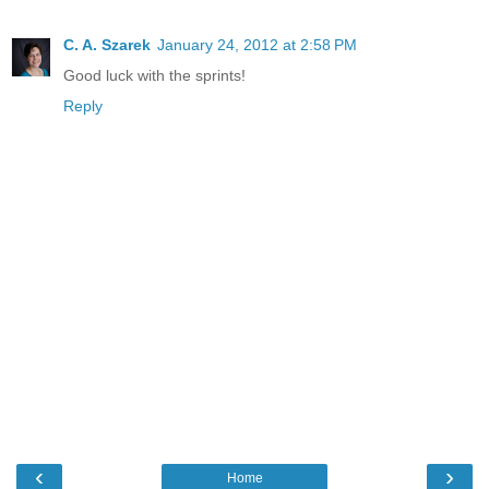
C. A. Szarek
January 24, 2012 at 2:58 PM
Good luck with the sprints!
Reply
‹
›
Home