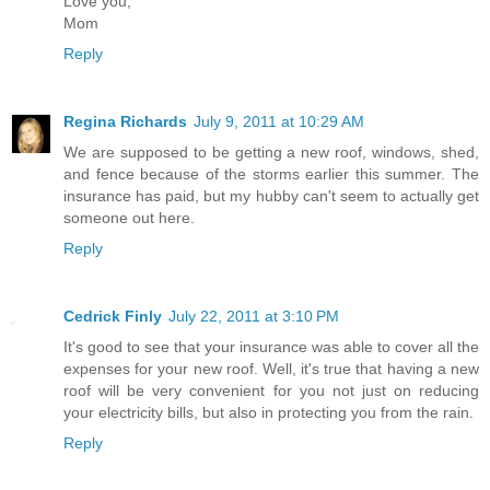
Love you,
Mom
Reply
Regina Richards
July 9, 2011 at 10:29 AM
We are supposed to be getting a new roof, windows, shed,
and fence because of the storms earlier this summer. The
insurance has paid, but my hubby can't seem to actually get
someone out here.
Reply
Cedrick Finly
July 22, 2011 at 3:10 PM
It's good to see that your insurance was able to cover all the
expenses for your new roof. Well, it's true that having a new
roof will be very convenient for you not just on reducing
your electricity bills, but also in protecting you from the rain.
Reply