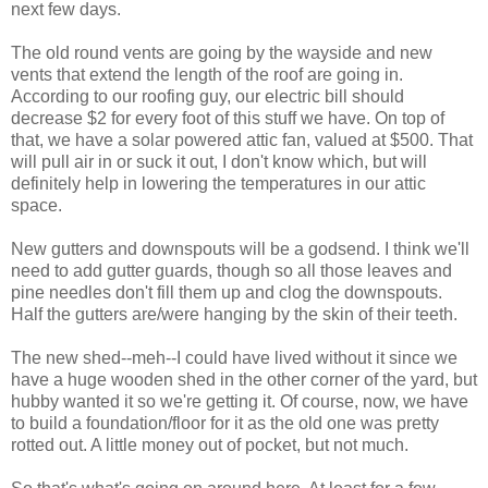
next few days.
The old round vents are going by the wayside and new
vents that extend the length of the roof are going in.
According to our roofing guy, our electric bill should
decrease $2 for every foot of this stuff we have. On top of
that, we have a solar powered attic fan, valued at $500. That
will pull air in or suck it out, I don't know which, but will
definitely help in lowering the temperatures in our attic
space.
New gutters and downspouts will be a godsend. I think we'll
need to add gutter guards, though so all those leaves and
pine needles don't fill them up and clog the downspouts.
Half the gutters are/were hanging by the skin of their teeth.
The new shed--meh--I could have lived without it since we
have a huge wooden shed in the other corner of the yard, but
hubby wanted it so we're getting it. Of course, now, we have
to build a foundation/floor for it as the old one was pretty
rotted out. A little money out of pocket, but not much.