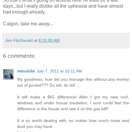
So that's what's going on around here. At least for a few
days...but I really dislike all the upheaval and have almost
had enough already.
Calgon, take me away...
Jen FitzGerald
at
8:31:00 AM
6 comments:
mtnchild
July 7, 2011 at 10:11 AM
My goodness, how did you manage this without any money
out of pocket??? Do tell, do tell ....
It will make a BIG difference! After I got my new roof,
windows and under house insulation, I sure could feel the
difference in the house and see it on the gas bill!!
It is so worth dealing with, no matter how much noise and
dust you may have.