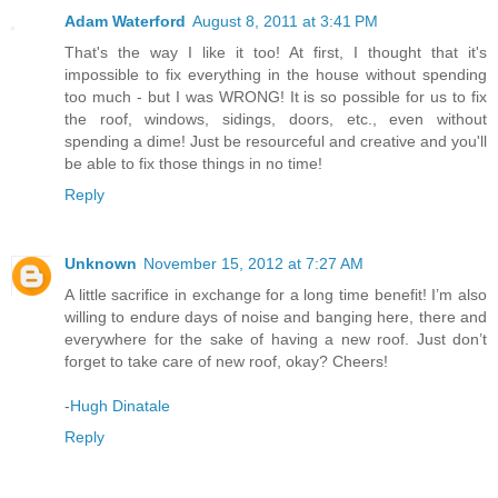
Adam Waterford
August 8, 2011 at 3:41 PM
That's the way I like it too! At first, I thought that it's
impossible to fix everything in the house without spending
too much - but I was WRONG! It is so possible for us to fix
the roof, windows, sidings, doors, etc., even without
spending a dime! Just be resourceful and creative and you'll
be able to fix those things in no time!
Reply
Unknown
November 15, 2012 at 7:27 AM
A little sacrifice in exchange for a long time benefit! I’m also
willing to endure days of noise and banging here, there and
everywhere for the sake of having a new roof. Just don’t
forget to take care of new roof, okay? Cheers!
-
Hugh Dinatale
Reply