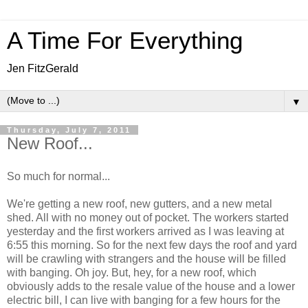
A Time For Everything
Jen FitzGerald
▼
Thursday, July 7, 2011
New Roof...
So much for normal...
We're getting a new roof, new gutters, and a new metal
shed. All with no money out of pocket. The workers started
yesterday and the first workers arrived as I was leaving at
6:55 this morning. So for the next few days the roof and yard
will be crawling with strangers and the house will be filled
with banging. Oh joy. But, hey, for a new roof, which
obviously adds to the resale value of the house and a lower
electric bill, I can live with banging for a few hours for the