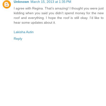
Unknown
March 15, 2013 at 1:35 PM
I agree with Regina. That’s amazing! I thought you were just
kidding when you said you didn’t spend money for the new
roof and everything. I hope the roof is still okay. I’d like to
hear some updates about it.
Lakisha Autin
Reply