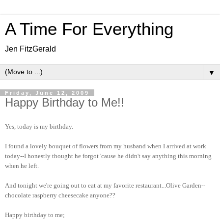
A Time For Everything
Jen FitzGerald
▼
Friday, June 12, 2009
Happy Birthday to Me!!
Yes, today is my birthday.
I found a lovely bouquet of flowers from my husband when I arrived at work
today--I honestly thought he forgot 'cause he didn't say anything this morning
when he left.
And tonight we're going out to eat at my favorite restaurant...Olive Garden--
chocolate raspberry cheesecake anyone??
Happy birthday to me;