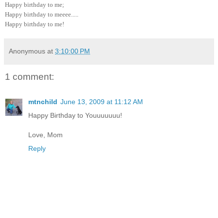
Happy birthday to me;
Happy birthday to meeee.....
Happy birthday to me!
Anonymous
at
3:10:00 PM
1 comment:
mtnchild
June 13, 2009 at 11:12 AM
Happy Birthday to Youuuuuuu!
Love, Mom
Reply