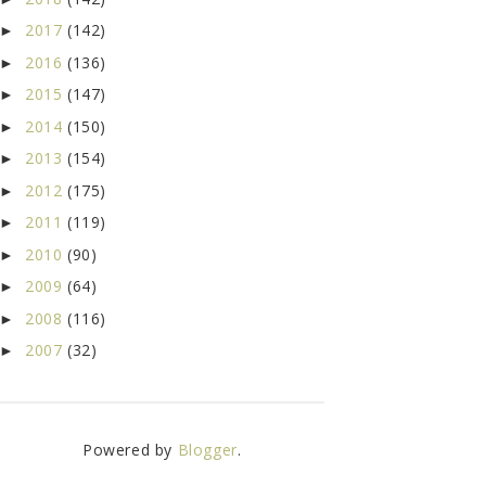
2017
(142)
►
2016
(136)
►
2015
(147)
►
2014
(150)
►
2013
(154)
►
2012
(175)
►
2011
(119)
►
2010
(90)
►
2009
(64)
►
2008
(116)
►
2007
(32)
►
Powered by
Blogger
.