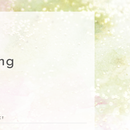
ng
CT