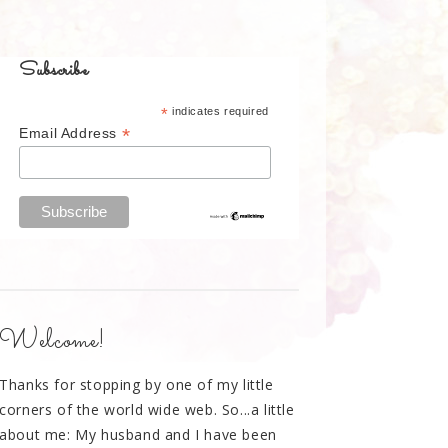
Subscribe
*
indicates required
*
Email Address
Welcome!
Thanks for stopping by one of my little
corners of the world wide web. So...a little
about me: My husband and I have been