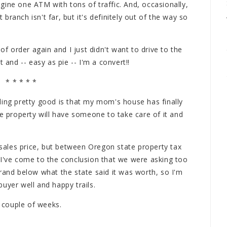
gine one ATM with tons of traffic. And, occasionally,
t branch isn't far, but it's definitely out of the way so
 order again and I just didn't want to drive to the
 and -- easy as pie -- I'm a convert!!
* * * * *
ling pretty good is that my mom's house has finally
he property will have someone to take care of it and
l sales price, but between Oregon state property tax
 I've come to the conclusion that we were asking too
rand below what the state said it was worth, so I'm
uyer well and happy trails.
r couple of weeks.