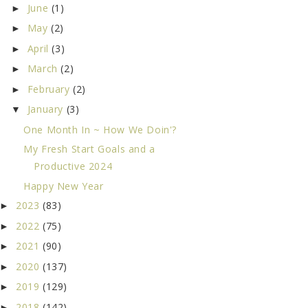
June
(1)
►
May
(2)
►
April
(3)
►
March
(2)
►
February
(2)
►
January
(3)
▼
One Month In ~ How We Doin'?
My Fresh Start Goals and a
Productive 2024
Happy New Year
2023
(83)
►
2022
(75)
►
2021
(90)
►
2020
(137)
►
2019
(129)
►
2018
(142)
►