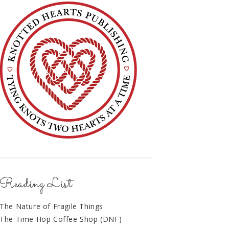
Reading List
The Nature of Fragile Things
The Time Hop Coffee Shop (DNF)