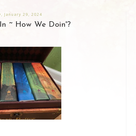
, January 29, 2024
In ~ How We Doin'?