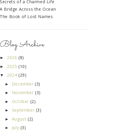
Secrets of a Charmed Life
A Bridge Across the Ocean
The Book of Lost Names
Blog Archive
2026
(8)
►
2025
(10)
►
2024
(29)
▼
December
(3)
►
November
(3)
►
October
(2)
►
September
(3)
►
August
(2)
►
July
(3)
►