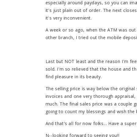
especially around paydays, so you can ima
it's just plain out of order. The next closes
it's very inconvenient.
A week or so ago, when the ATM was out of
other branch, I tried out the mobile deposit
Last but NOT least and the reason I'm fee
sold. I'm so relieved that the house and t
find pleasure in its beauty.
The selling price is way below the origina
invoices and one very thorough appraisal,
much. The final sales price was a couple g
going to count my blessings and wish the b
And that's all for now folks... Have a supe
N--looking forward to seeing you!!