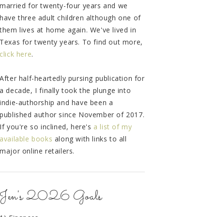
married for twenty-four years and we
have three adult children although one of
them lives at home again. We've lived in
Texas for twenty years. To find out more,
click here
.
After half-heartedly pursing publication for
a decade, I finally took the plunge into
indie-authorship and have been a
published author since November of 2017.
If you're so inclined, here's
a list of my
available books
along with links to all
major online retailers.
Jen's 2026 Goals