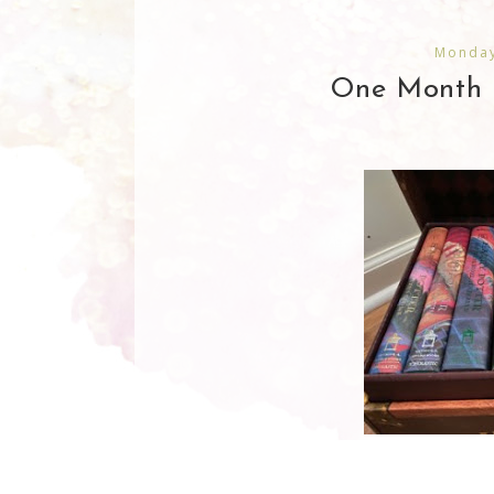
Monday
One Month 