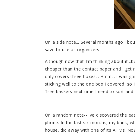
On a side note... Several months ago I b
save to use as organizers.
Although now that I'm thinking about it...b
cheaper than the contact paper and I get 
only covers three boxes... Hmm... I was go
sticking well to the one box I covered, so in
Tree baskets next time I need to sort and 
On a random note--I've discovered the eas
phone. In the last six months, my bank, wh
house, did away with one of its ATMs. Now