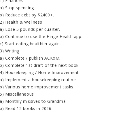
1) Finances
a) Stop spending.
b) Reduce debt by $2400+.
2) Health & Wellness
a) Lose 5 pounds per quarter.
b) Continue to use the Hinge Health app.
c) Start eating healthier again.
3) Writing
a) Complete / publish ACKoM.
b) Complete 1st draft of the next book.
4) Housekeeping / Home Improvement
a) Implement a housekeeping routine.
b) Various home improvement tasks.
5) Miscellaneous
a) Monthly missives to Grandma.
b) Read 12 books in 2026.