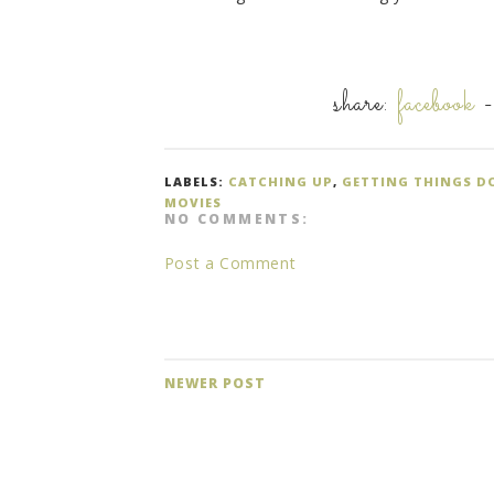
share:
facebook
LABELS:
CATCHING UP
,
GETTING THINGS D
MOVIES
NO COMMENTS:
Post a Comment
NEWER POST