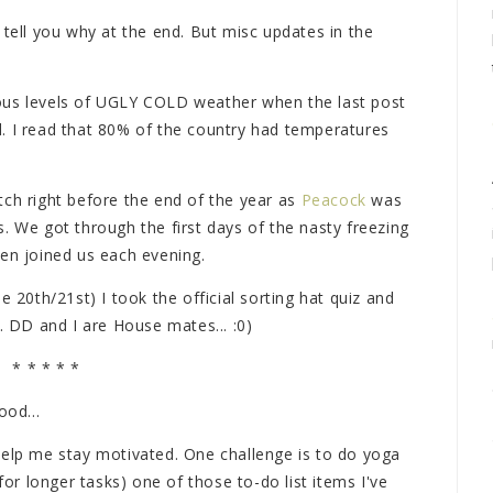
'll tell you why at the end. But misc updates in the
ous levels of UGLY COLD weather when the last post
. I read that 80% of the country had temperatures
ch right before the end of the year as
Peacock
was
. We got through the first days of the nasty freezing
ven joined us each evening.
e 20th/21st) I took the official sorting hat quiz and
. DD and I are House mates... :0)
* * * * *
ood...
help me stay motivated. One challenge is to do yoga
for longer tasks) one of those to-do list items I've