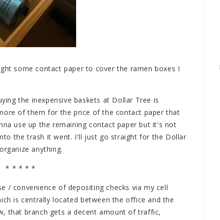
ought some contact paper to cover the ramen boxes I
uying the inexpensive baskets at Dollar Tree is
more of them for the price of the contact paper that
nna use up the remaining contact paper but it's not
to the trash it went. I'll just go straight for the Dollar
organize anything.
* * * * *
e / convenience of depositing checks via my cell
ich is centrally located between the office and the
, that branch gets a decent amount of traffic,