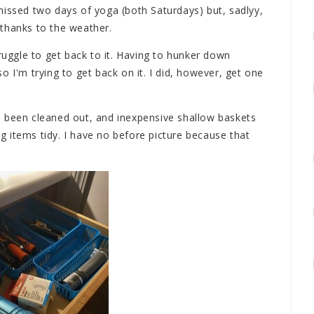
missed two days of yoga (both Saturdays) but, sadlyy,
thanks to the weather.
truggle to get back to it. Having to hunker down
o I'm trying to get back on it. I did, however, get one
s been cleaned out, and inexpensive shallow baskets
 items tidy. I have no before picture because that