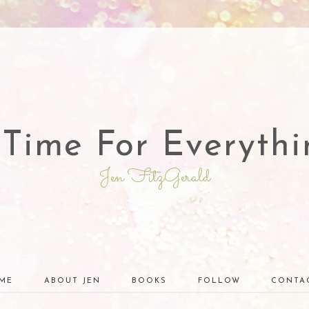
 Time For Everythi
Jen FitzGerald
ME
ABOUT JEN
BOOKS
FOLLOW
CONTA