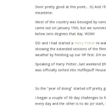
Doin' pretty good at this point... :0) And I
meantime:
Most of the country was besieged by vari
came out on January 15th, but we survived
below zero degrees that day. WOW!
DD and I had started a
Harry Potter
re-wat
showing the extended versions of the films
weather by finishing up our HP fest. DH e
Speaking of Harry Potter...last weekend (th
was officially sorted into Hufflepuff House
So the "year of doing" started off pretty g
I began a couple of 30-day challenges to 
every day and the other is to do (or start, 