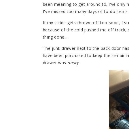
been meaning to get around to. I've only 
I've missed too many days of to-do items 
If my stride gets thrown off too soon, I s
because of the cold pushed me off track, s
thing done...
The junk drawer next to the back door ha
have been purchased to keep the remaining
drawer was
nasty
.