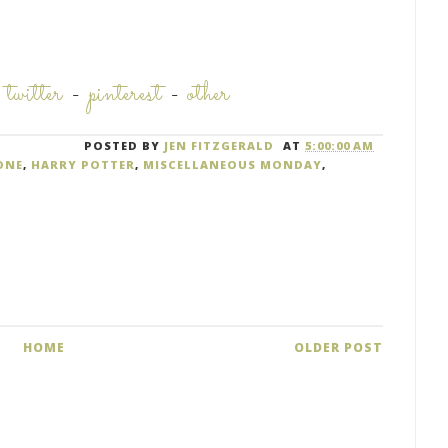
-
twitter
-
pinterest
-
other
POSTED BY
JEN FITZGERALD
AT
5:00:00 AM
ONE
,
HARRY POTTER
,
MISCELLANEOUS MONDAY
,
HOME
OLDER POST