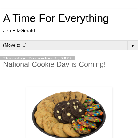
A Time For Everything
Jen FitzGerald
▼
Thursday, December 1, 2022
National Cookie Day is Coming!