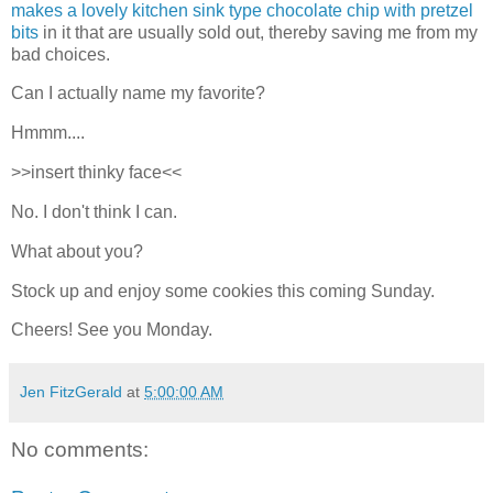
makes a lovely kitchen sink type chocolate chip with pretzel
bits
in it that are usually sold out, thereby saving me from my
bad choices.
Can I actually name my favorite?
Hmmm....
>>insert thinky face<<
No. I don't think I can.
What about you?
Stock up and enjoy some cookies this coming Sunday.
Cheers! See you Monday.
Jen FitzGerald
at
5:00:00 AM
No comments: