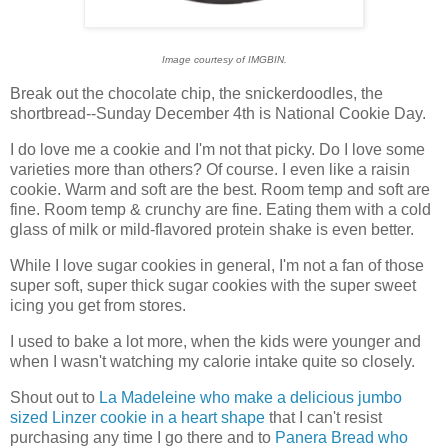
Image courtesy of IMGBIN.
Break out the chocolate chip, the snickerdoodles, the
shortbread--Sunday December 4th is National Cookie Day.
I do love me a cookie and I'm not that picky. Do I love some
varieties more than others? Of course. I even like a raisin
cookie. Warm and soft are the best. Room temp and soft are
fine. Room temp & crunchy are fine. Eating them with a cold
glass of milk or mild-flavored protein shake is even better.
While I love sugar cookies in general, I'm not a fan of those
super soft, super thick sugar cookies with the super sweet
icing you get from stores.
I used to bake a lot more, when the kids were younger and
when I wasn't watching my calorie intake quite so closely.
Shout out to
La Madeleine who make a delicious jumbo
sized Linzer cookie in a heart shape
that I can't resist
purchasing any time I go there and to
Panera Bread who