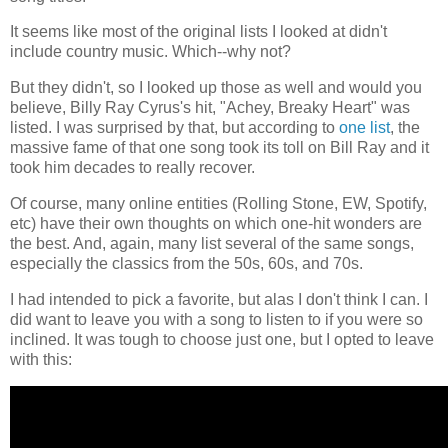
It seems like most of the original lists I looked at didn't
include country music. Which--why not?
But they didn't, so I looked up those as well and would you
believe, Billy Ray Cyrus's hit, "Achey, Breaky Heart" was
listed. I was surprised by that, but according to
one list
, the
massive fame of that one song took its toll on Bill Ray and it
took him decades to really recover.
Of course, many online entities (Rolling Stone, EW, Spotify,
etc) have their own thoughts on which one-hit wonders are
the best. And, again, many list several of the same songs,
especially the classics from the 50s, 60s, and 70s.
I had intended to pick a favorite, but alas I don't think I can. I
did want to leave you with a song to listen to if you were so
inclined. It was tough to choose just one, but I opted to leave
with this: