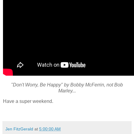
"Don't Worry, Be Happy" by Bobby McFerrin, not Bob
Marley...
Have a super weekend.
Jen FitzGerald
at
5:00:00 AM