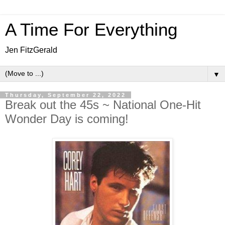
A Time For Everything
Jen FitzGerald
▼
Thursday, September 22, 2022
Break out the 45s ~ National One-Hit
Wonder Day is coming!