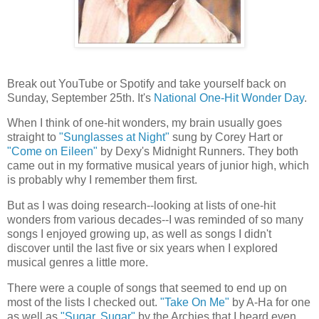
Break out YouTube or Spotify and take yourself back on
Sunday, September 25th. It's
National One-Hit Wonder Day
.
When I think of one-hit wonders, my brain usually goes
straight to
"Sunglasses at Night"
sung by Corey Hart or
"Come on Eileen"
by Dexy's Midnight Runners. They both
came out in my formative musical years of junior high, which
is probably why I remember them first.
But as I was doing research--looking at lists of one-hit
wonders from various decades--I was reminded of so many
songs I enjoyed growing up, as well as songs I didn't
discover until the last five or six years when I explored
musical genres a little more.
There were a couple of songs that seemed to end up on
most of the lists I checked out.
"Take On Me"
by A-Ha for one
as well as
"Sugar, Sugar"
by the Archies that I heard even