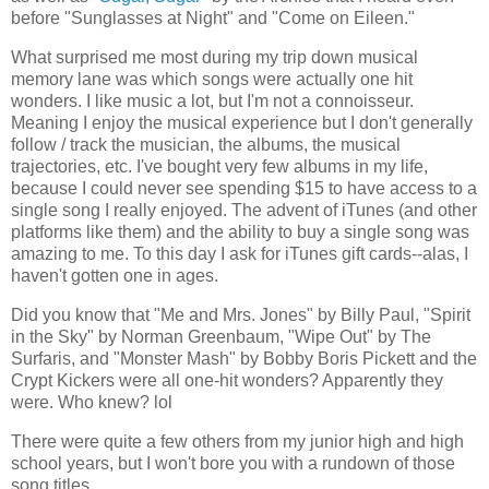
before "Sunglasses at Night" and "Come on Eileen."
What surprised me most during my trip down musical
memory lane was which songs were actually one hit
wonders. I like music a lot, but I'm not a connoisseur.
Meaning I enjoy the musical experience but I don't generally
follow / track the musician, the albums, the musical
trajectories, etc. I've bought very few albums in my life,
because I could never see spending $15 to have access to a
single song I really enjoyed. The advent of iTunes (and other
platforms like them) and the ability to buy a single song was
amazing to me. To this day I ask for iTunes gift cards--alas, I
haven't gotten one in ages.
Did you know that "Me and Mrs. Jones" by Billy Paul, "Spirit
in the Sky" by Norman Greenbaum, "Wipe Out" by The
Surfaris, and "Monster Mash" by Bobby Boris Pickett and the
Crypt Kickers were all one-hit wonders? Apparently they
were. Who knew? lol
There were quite a few others from my junior high and high
school years, but I won't bore you with a rundown of those
song titles.