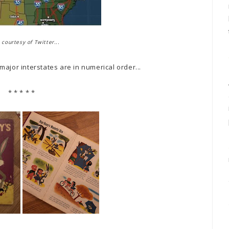
courtesy of Twitter...
ajor interstates are in numerical order...
* * * * *