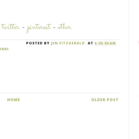
-
twitter
-
pinterest
-
other
POSTED BY
JEN FITZGERALD
AT
6:00:00 AM
URRI
HOME
OLDER POST