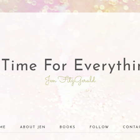
 Time For Everythi
Jen FitzGerald
ME
ABOUT JEN
BOOKS
FOLLOW
CONTA