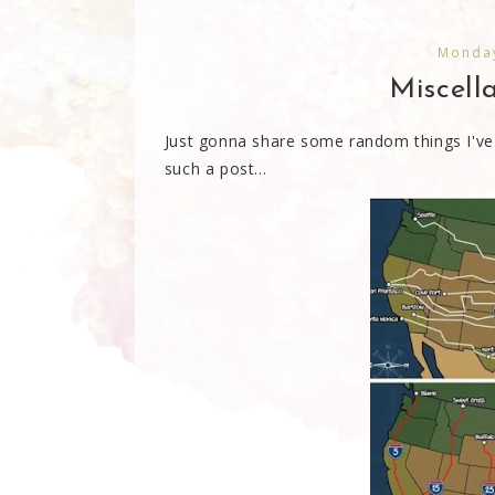
Monday
Miscel
Just gonna share some random things I've
such a post...