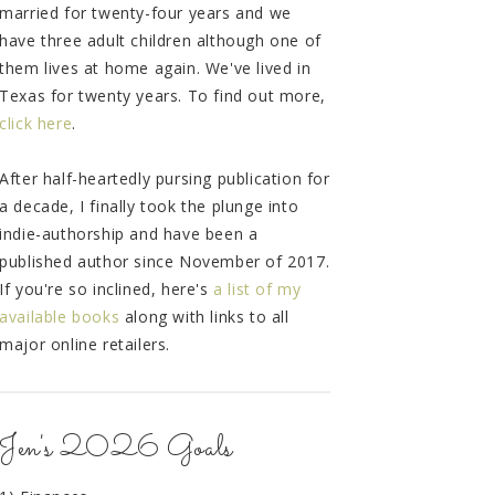
married for twenty-four years and we
have three adult children although one of
them lives at home again. We've lived in
Texas for twenty years. To find out more,
click here
.
After half-heartedly pursing publication for
a decade, I finally took the plunge into
indie-authorship and have been a
published author since November of 2017.
If you're so inclined, here's
a list of my
available books
along with links to all
major online retailers.
Jen's 2026 Goals