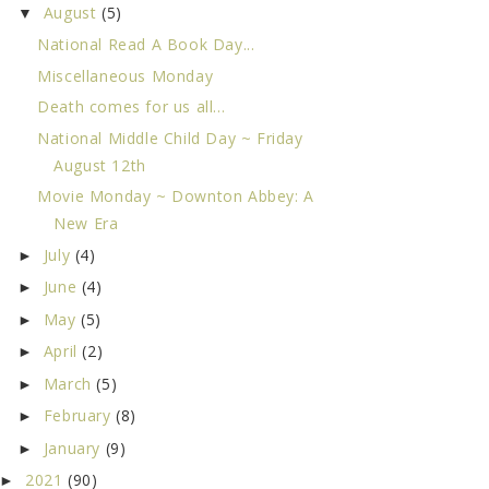
August
(5)
▼
National Read A Book Day...
Miscellaneous Monday
Death comes for us all...
National Middle Child Day ~ Friday
August 12th
Movie Monday ~ Downton Abbey: A
New Era
July
(4)
►
June
(4)
►
May
(5)
►
April
(2)
►
March
(5)
►
February
(8)
►
January
(9)
►
2021
(90)
►