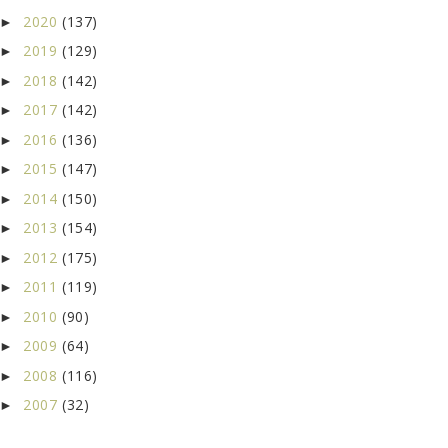
2020
(137)
►
2019
(129)
►
2018
(142)
►
2017
(142)
►
2016
(136)
►
2015
(147)
►
2014
(150)
►
2013
(154)
►
2012
(175)
►
2011
(119)
►
2010
(90)
►
2009
(64)
►
2008
(116)
►
2007
(32)
►