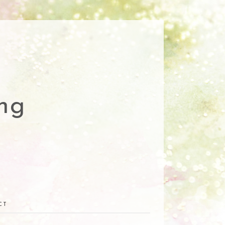
ng
CT