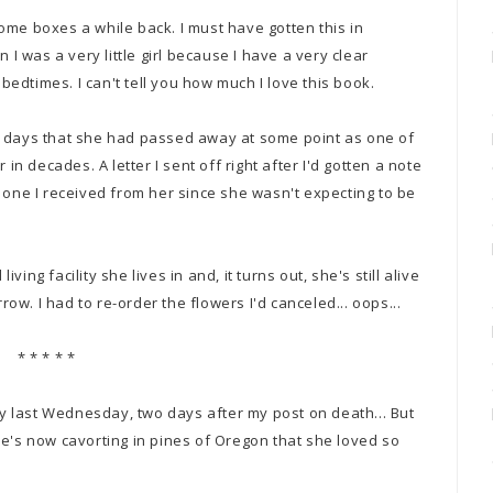
ome boxes a while back. I must have gotten this in
 was a very little girl because I have a very clear
edtimes. I can't tell you how much I love this book.
w days that she had passed away at some point as one of
 in decades. A letter I sent off right after I'd gotten a note
 one I received from her since she wasn't expecting to be
iving facility she lives in and, it turns out, she's still alive
rrow. I had to re-order the flowers I'd canceled... oops...
* * * * *
 last Wednesday, two days after my post on death... But
he's now cavorting in pines of Oregon that she loved so