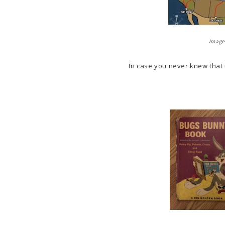
Image 
In case you never knew that m