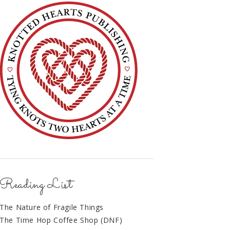
Reading List
The Nature of Fragile Things
The Time Hop Coffee Shop (DNF)