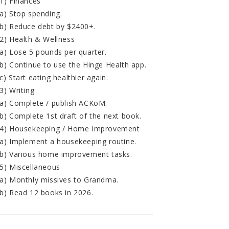
1) Finances
a) Stop spending.
b) Reduce debt by $2400+.
2) Health & Wellness
a) Lose 5 pounds per quarter.
b) Continue to use the Hinge Health app.
c) Start eating healthier again.
3) Writing
a) Complete / publish ACKoM.
b) Complete 1st draft of the next book.
4) Housekeeping / Home Improvement
a) Implement a housekeeping routine.
b) Various home improvement tasks.
5) Miscellaneous
a) Monthly missives to Grandma.
b) Read 12 books in 2026.