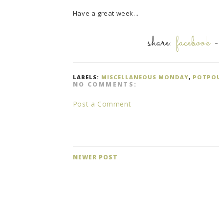
Have a great week...
share:
facebook
LABELS:
MISCELLANEOUS MONDAY
,
POTPO
NO COMMENTS:
Post a Comment
NEWER POST