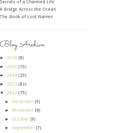
Secrets of a Charmed Life
A Bridge Across the Ocean
The Book of Lost Names
Blog Archive
2026
(8)
►
2025
(10)
►
2024
(29)
►
2023
(83)
►
2022
(75)
▼
December
(9)
►
November
(8)
►
October
(9)
►
September
(7)
►