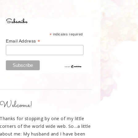
Subscribe
*
indicates required
*
Email Address
Welcome!
Thanks for stopping by one of my little
corners of the world wide web. So...a little
about me: My husband and I have been