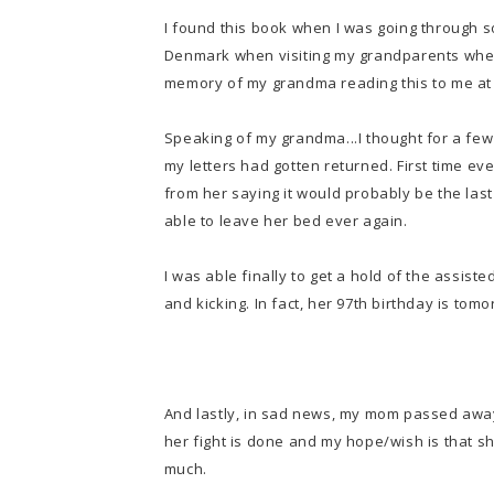
I found this book when I was going through s
Denmark when visiting my grandparents when I
memory of my grandma reading this to me at b
Speaking of my grandma...I thought for a fe
my letters had gotten returned. First time ever
from her saying it would probably be the last
able to leave her bed ever again.
I was able finally to get a hold of the assisted l
and kicking. In fact, her 97th birthday is tomo
And lastly, in sad news, my mom passed away
her fight is done and my hope/wish is that s
much.