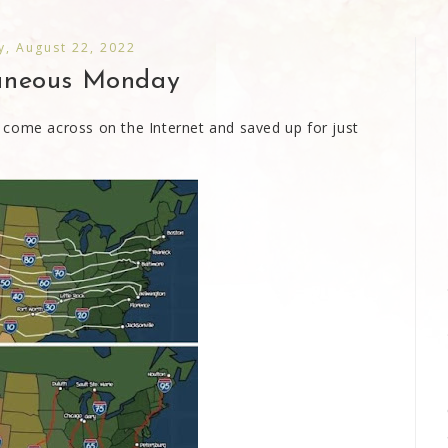
, August 22, 2022
laneous Monday
 come across on the Internet and saved up for just