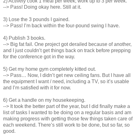
2) Actively cook 1 meal per week; work up to 3 per week.
--> Pass! Doing okay here. Still at it.
3) Lose the 3 pounds I gained.
--> Pass! I’m back within the four-pound swing I have.
4) Publish 3 books.
--> Big fat fail. One project got derailed because of another,
and I just couldn’t get things back on track before prepping
for the conference got in the way.
5) Get my home gym completely kitted out.
--> Pass… Now, I didn’t get new ceiling fans. But I have all
the equipment I want / need, including a TV, so it’s usable
and I’m satisfied with it for now.
6) Get a handle on my housekeeping.
--> It took the better part of the year, but I did finally make a
list of tasks I wanted to be doing on a regular basis and am
making progress with getting those few things taken care of
each weekend. There’s still work to be done, but so far, so
good.