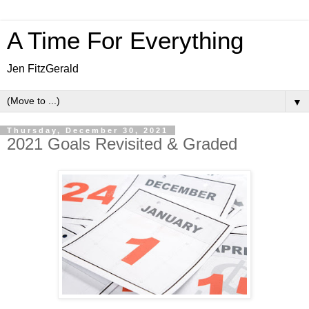
A Time For Everything
Jen FitzGerald
▼
Thursday, December 30, 2021
2021 Goals Revisited & Graded