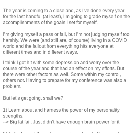
The year is coming to a close and, as I've done every year
for the last handful (at least), I’m going to grade myself on the
accomplishments of the goals I set for myself.
I’m giving myself a pass or fail, but I’m not judging myself too
harshly. We were (and still are, of course) living in a COVID
world and the fallout from everything hits everyone at
different times and in different ways.
I think I got hit with some depression and worry over the
course of the year and that had an effect on my efforts. But
there were other factors as well. Some within my control,
others not. Having to prepare for my conference was also a
problem.
But let’s get going, shall we?
1) Learn about and harness the power of my personality
strengths.
--> Big fat fail. Just didn’t have enough brain power for it.