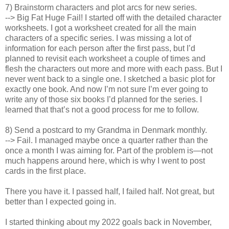
7) Brainstorm characters and plot arcs for new series.
--> Big Fat Huge Fail! I started off with the detailed character
worksheets. I got a worksheet created for all the main
characters of a specific series. I was missing a lot of
information for each person after the first pass, but I’d
planned to revisit each worksheet a couple of times and
flesh the characters out more and more with each pass. But I
never went back to a single one. I sketched a basic plot for
exactly one book. And now I’m not sure I’m ever going to
write any of those six books I’d planned for the series. I
learned that that’s not a good process for me to follow.
8) Send a postcard to my Grandma in Denmark monthly.
--> Fail. I managed maybe once a quarter rather than the
once a month I was aiming for. Part of the problem is—not
much happens around here, which is why I went to post
cards in the first place.
There you have it. I passed half, I failed half. Not great, but
better than I expected going in.
I started thinking about my 2022 goals back in November,