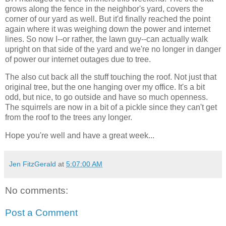
grows along the fence in the neighbor's yard, covers the
corner of our yard as well. But it'd finally reached the point
again where it was weighing down the power and internet
lines. So now I--or rather, the lawn guy--can actually walk
upright on that side of the yard and we're no longer in danger
of power our internet outages due to tree.
The also cut back all the stuff touching the roof. Not just that
original tree, but the one hanging over my office. It's a bit
odd, but nice, to go outside and have so much openness.
The squirrels are now in a bit of a pickle since they can't get
from the roof to the trees any longer.
Hope you're well and have a great week...
Jen FitzGerald
at
5:07:00 AM
No comments:
Post a Comment