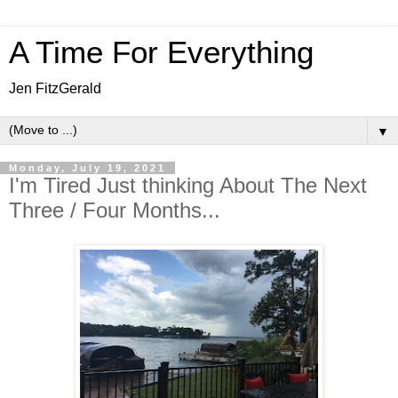
A Time For Everything
Jen FitzGerald
▼
Monday, July 19, 2021
I'm Tired Just thinking About The Next
Three / Four Months...