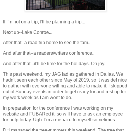
If I'm not on a trip, I'll be planning a trip...
Next up--Lake Conroe...
After that--a road trip home to see the fam...
And after that--a readers/writers conference...
And after that...it'll be time for the holidays. Oh joy.
This past weekend, my JAG ladies gathered in Dallas. We
hadn't seen each other since May of 2019, so it was def nice
to gather with everyone willing and able to make it. I skipped
out of Sunday events in order to get ready for and rest up for
my work week as I am wont to do.
In preparation for the conference I was working on my
website and FUBARed it, so will have to ask an employee
for help today. Ugh. I'm a menace to myself sometimes...
DH managed the tree-trimmers this weekend. The tree that