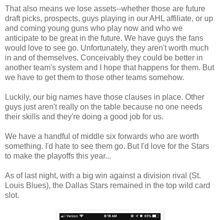
That also means we lose assets--whether those are future
draft picks, prospects, guys playing in our AHL affiliate, or up
and coming young guns who play now and who we
anticipate to be great in the future. We have guys the fans
would love to see go. Unfortunately, they aren't worth much
in and of themselves. Conceivably they could be better in
another team's system and I hope that happens for them. But
we have to get them to those other teams somehow.
Luckily, our big names have those clauses in place. Other
guys just aren't really on the table because no one needs
their skills and they're doing a good job for us.
We have a handful of middle six forwards who are worth
something. I'd hate to see them go. But I'd love for the Stars
to make the playoffs this year...
As of last night, with a big win against a division rival (St.
Louis Blues), the Dallas Stars remained in the top wild card
slot.