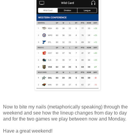
Now to bite my nails (metaphorically speaking) through the
weekend and see how the lineup changes from day to day
and for the two games we play between now and Monday.
Have a great weekend!