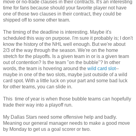
move or no-trade clauses in their contracts. It's an interesting
time for fans because should your favorite player not have
one of those two clauses in their contract, they could be
shipped off to some other team.
The timing of the deadline is interesting. Maybe it's
scheduled this way on purpose. I'm sure it probably is; I don't
know the history of the NHL well enough. But we're about
2/3 of the way through the season. We're on the home
stretch for the playoffs. Is a given team in or is a given team
out of contention? Is the team "on the bubble"? In other
words, the team is hovering around the
wild card slot
--
maybe in one of the two slots, maybe just outside of a wild
card spot. With a little luck on your part and some bad luck
for other teams, you can slide in.
This time of year is when those bubble teams can hopefully
trade their way into a playoff run.
My Dallas Stars need some offensive help and badly.
Meaning our general manager needs to make a good move
by Monday to get us a goal scorer or two.