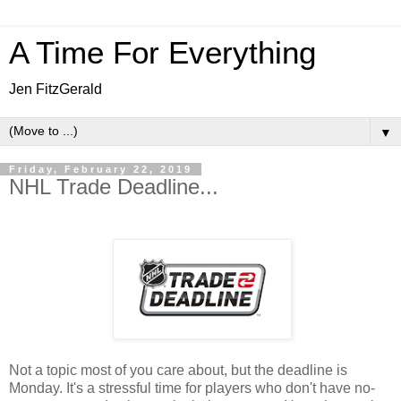
A Time For Everything
Jen FitzGerald
▼
Friday, February 22, 2019
NHL Trade Deadline...
Not a topic most of you care about, but the deadline is
Monday. It's a stressful time for players who don't have no-