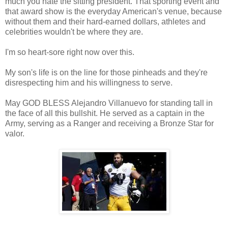
much you hate the sitting president. That sporting event and
that award show is the everyday American's venue, because
without them and their hard-earned dollars, athletes and
celebrities wouldn't be where they are.
I'm so heart-sore right now over this.
My son's life is on the line for those pinheads and they're
disrespecting him and his willingness to serve.
May GOD BLESS Alejandro Villanuevo for standing tall in
the face of all this bullshit. He served as a captain in the
Army, serving as a Ranger and receiving a Bronze Star for
valor.