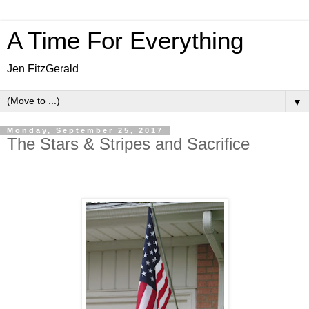
A Time For Everything
Jen FitzGerald
▼
Monday, September 25, 2017
The Stars & Stripes and Sacrifice