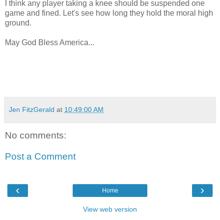
I think any player taking a knee should be suspended one
game and fined. Let's see how long they hold the moral high
ground.
May God Bless America...
Jen FitzGerald
at
10:49:00 AM
No comments:
Post a Comment
‹
›
Home
View web version