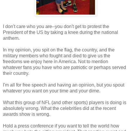
I don't care who you are--you don't get to protest the
President of the US by taking a knee during the national
anthem.
In my opinion, you spit on the flag, the country, and the
military members who fought and died to give us the
freedoms we enjoy here in America. Not to mention
whatever fans you have who are patriotic or perhaps served
their country.
I'm all for free speech and having an opinion, but you spout
whatever you want on your time and your dime.
What this group of NFL (and other sports) players is doing is
absolutely wrong. What the celebrities did at the recent
awards show is wrong.
Hold a press conference if you want to tell the world how