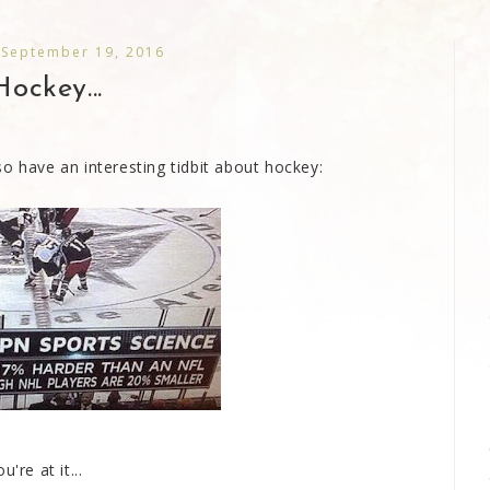
 September 19, 2016
Hockey...
o have an interesting tidbit about hockey:
're at it...