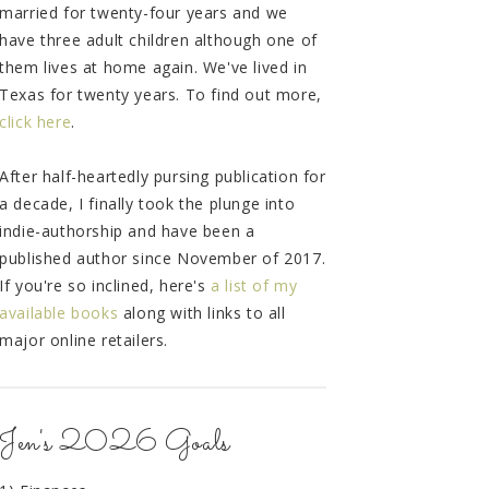
married for twenty-four years and we
have three adult children although one of
them lives at home again. We've lived in
Texas for twenty years. To find out more,
click here
.
After half-heartedly pursing publication for
a decade, I finally took the plunge into
indie-authorship and have been a
published author since November of 2017.
If you're so inclined, here's
a list of my
available books
along with links to all
major online retailers.
Jen's 2026 Goals