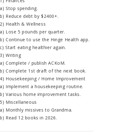
1) Finances
a) Stop spending.
b) Reduce debt by $2400+.
2) Health & Wellness
a) Lose 5 pounds per quarter.
b) Continue to use the Hinge Health app.
c) Start eating healthier again.
3) Writing
a) Complete / publish ACKoM.
b) Complete 1st draft of the next book.
4) Housekeeping / Home Improvement
a) Implement a housekeeping routine.
b) Various home improvement tasks.
5) Miscellaneous
a) Monthly missives to Grandma.
b) Read 12 books in 2026.