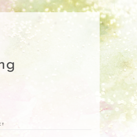
ng
CT