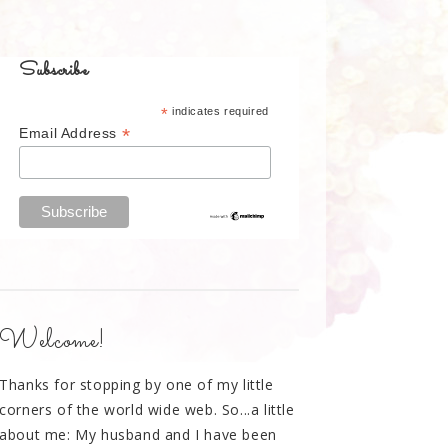
Subscribe
*
indicates required
*
Email Address
Welcome!
Thanks for stopping by one of my little
corners of the world wide web. So...a little
about me: My husband and I have been