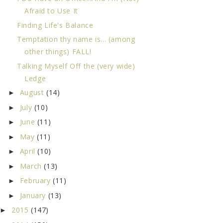
Afraid to Use It
Finding Life's Balance
Temptation thy name is... (among
other things) FALL!
Talking Myself Off the (very wide)
Ledge
August
(14)
►
July
(10)
►
June
(11)
►
May
(11)
►
April
(10)
►
March
(13)
►
February
(11)
►
January
(13)
►
2015
(147)
►