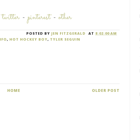
-
twitter
-
pinterest
-
other
POSTED BY
JEN FITZGERALD
AT
8:02:00 AM
NFO
,
HOT HOCKEY BOY
,
TYLER SEGUIN
HOME
OLDER POST