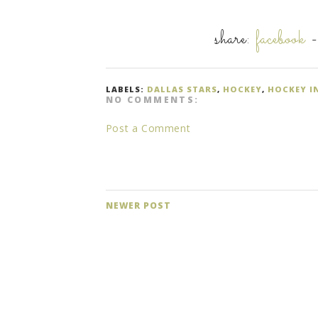
share:
facebook
LABELS:
DALLAS STARS
,
HOCKEY
,
HOCKEY I
NO COMMENTS:
Post a Comment
NEWER POST