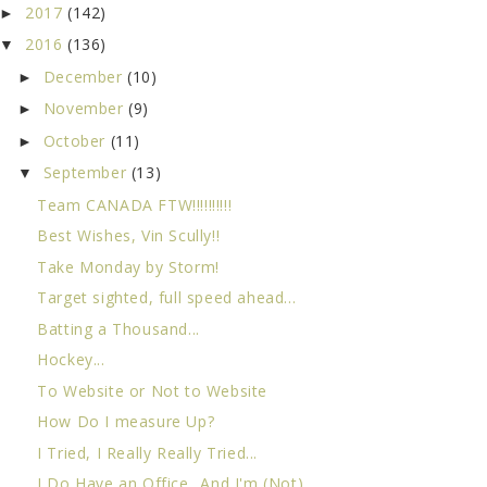
2017
(142)
►
2016
(136)
▼
December
(10)
►
November
(9)
►
October
(11)
►
September
(13)
▼
Team CANADA FTW!!!!!!!!!!
Best Wishes, Vin Scully!!
Take Monday by Storm!
Target sighted, full speed ahead...
Batting a Thousand...
Hockey...
To Website or Not to Website
How Do I measure Up?
I Tried, I Really Really Tried...
I Do Have an Office...And I'm (Not)