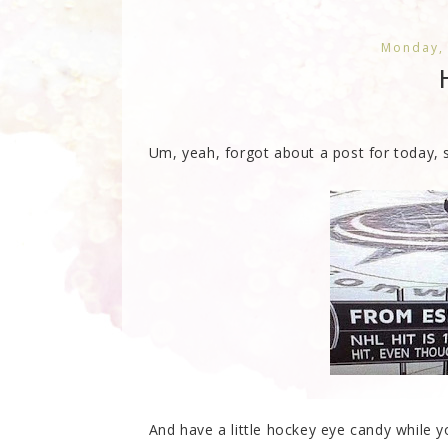
Monday,
Um, yeah, forgot about a post for today, s
And have a little hockey eye candy while you