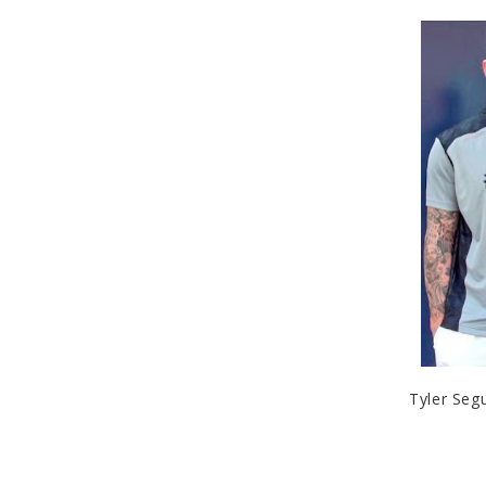
Tyler Segu