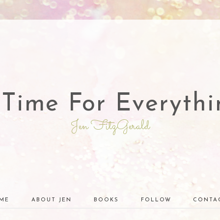
 Time For Everythi
Jen FitzGerald
ME
ABOUT JEN
BOOKS
FOLLOW
CONTA