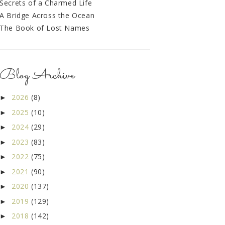
Secrets of a Charmed Life
A Bridge Across the Ocean
The Book of Lost Names
Blog Archive
2026
(8)
►
2025
(10)
►
2024
(29)
►
2023
(83)
►
2022
(75)
►
2021
(90)
►
2020
(137)
►
2019
(129)
►
2018
(142)
►