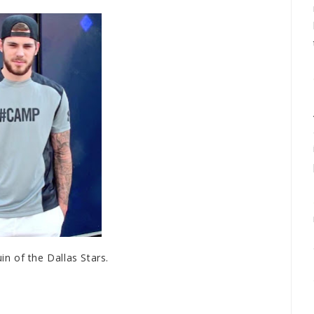
in of the Dallas Stars.