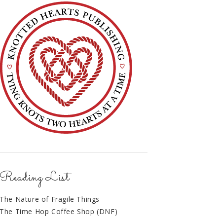
Reading List
The Nature of Fragile Things
The Time Hop Coffee Shop (DNF)