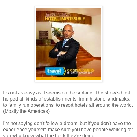
It's not as easy as it seems on the surface. The show's host
helped all kinds of establishments, from historic landmarks,
to family run operations, to resort hotels all around the world.
(Mostly the Americas)
I'm not saying don't follow a dream, but if you don't have the
experience yourself, make sure you have people working for
you who know what the heck they're doing.