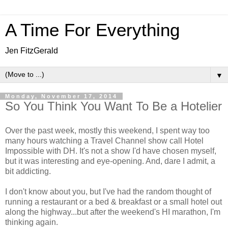
A Time For Everything
Jen FitzGerald
▼
Monday, November 17, 2014
So You Think You Want To Be a Hotelier
Over the past week, mostly this weekend, I spent way too
many hours watching a Travel Channel show call Hotel
Impossible with DH. It's not a show I'd have chosen myself,
but it was interesting and eye-opening. And, dare I admit, a
bit addicting.
I don't know about you, but I've had the random thought of
running a restaurant or a bed & breakfast or a small hotel out
along the highway...but after the weekend's HI marathon, I'm
thinking again.