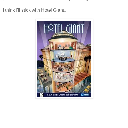
I think I'll stick with Hotel Giant...