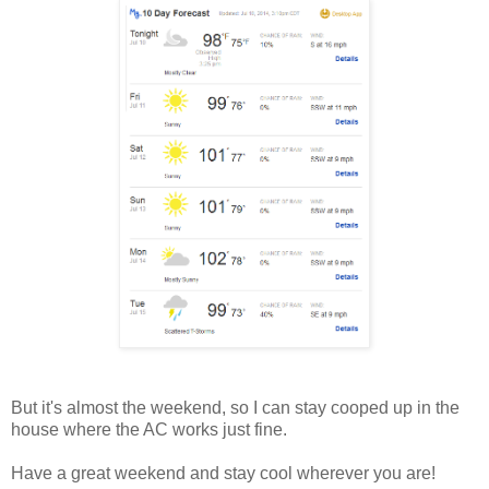
But it's almost the weekend, so I can stay cooped up in the
house where the AC works just fine.
Have a great weekend and stay cool wherever you are!