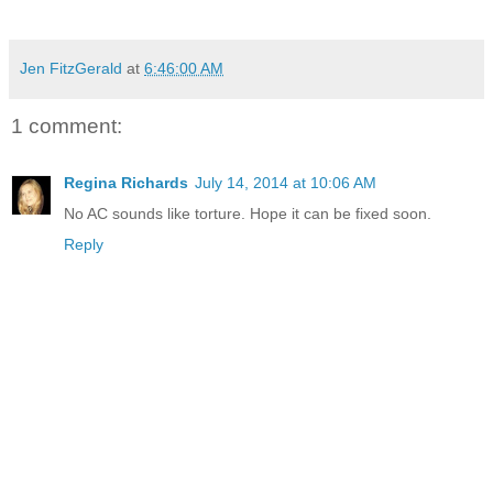
Jen FitzGerald
at
6:46:00 AM
1 comment:
Regina Richards
July 14, 2014 at 10:06 AM
No AC sounds like torture. Hope it can be fixed soon.
Reply