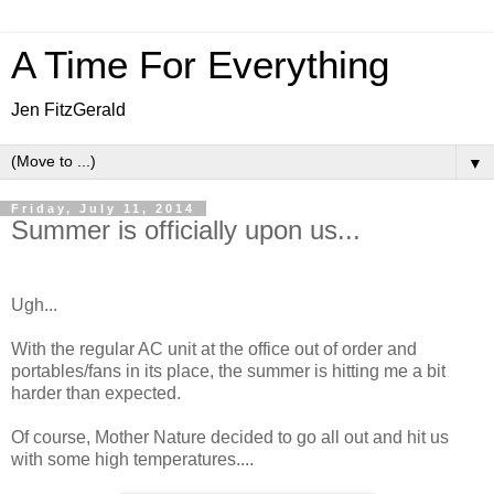
A Time For Everything
Jen FitzGerald
▼
Friday, July 11, 2014
Summer is officially upon us...
Ugh...
With the regular AC unit at the office out of order and
portables/fans in its place, the summer is hitting me a bit
harder than expected.
Of course, Mother Nature decided to go all out and hit us
with some high temperatures....