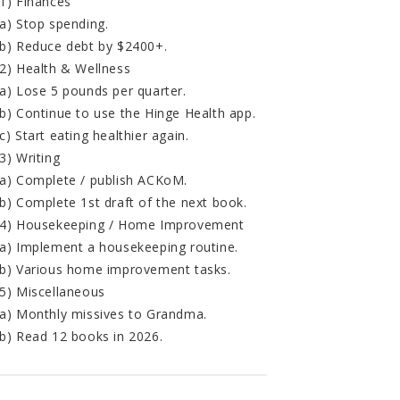
1) Finances
a) Stop spending.
b) Reduce debt by $2400+.
2) Health & Wellness
a) Lose 5 pounds per quarter.
b) Continue to use the Hinge Health app.
c) Start eating healthier again.
3) Writing
a) Complete / publish ACKoM.
b) Complete 1st draft of the next book.
4) Housekeeping / Home Improvement
a) Implement a housekeeping routine.
b) Various home improvement tasks.
5) Miscellaneous
a) Monthly missives to Grandma.
b) Read 12 books in 2026.