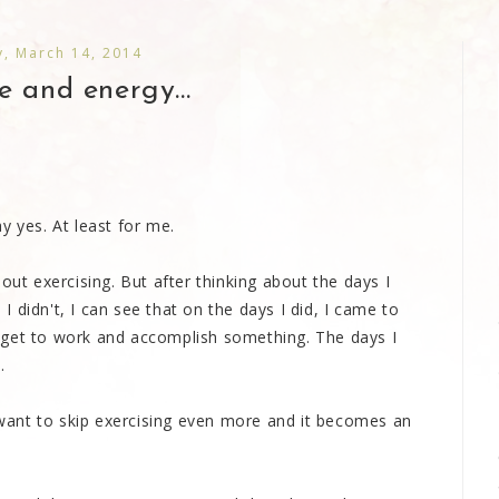
y, March 14, 2014
e and energy...
y yes. At least for me.
out exercising. But after thinking about the days I
 didn't, I can see that on the days I did, I came to
 get to work and accomplish something. The days I
.
ant to skip exercising even more and it becomes an