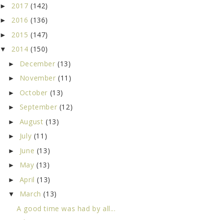
2017
(142)
►
2016
(136)
►
2015
(147)
►
2014
(150)
▼
December
(13)
►
November
(11)
►
October
(13)
►
September
(12)
►
August
(13)
►
July
(11)
►
June
(13)
►
May
(13)
►
April
(13)
►
March
(13)
▼
A good time was had by all...