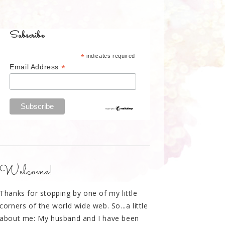
Subscribe
*
indicates required
*
Email Address
Welcome!
Thanks for stopping by one of my little
corners of the world wide web. So...a little
about me: My husband and I have been