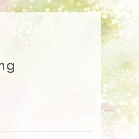
ng
CT