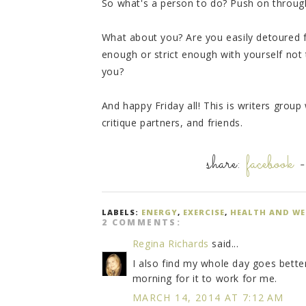
So what's a person to do? Push on through
What about you? Are you easily detoured 
enough or strict enough with yourself not t
you?
And happy Friday all! This is writers grou
critique partners, and friends.
share:
facebook
LABELS:
ENERGY
,
EXERCISE
,
HEALTH AND WE
2 COMMENTS:
Regina Richards
said...
I also find my whole day goes better i
morning for it to work for me.
MARCH 14, 2014 AT 7:12 AM