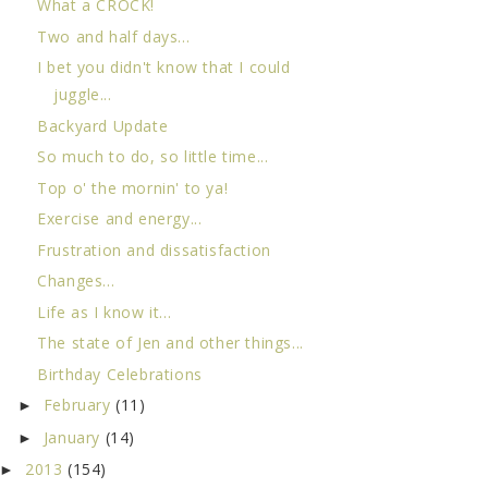
What a CROCK!
Two and half days...
I bet you didn't know that I could
juggle...
Backyard Update
So much to do, so little time...
Top o' the mornin' to ya!
Exercise and energy...
Frustration and dissatisfaction
Changes...
Life as I know it...
The state of Jen and other things...
Birthday Celebrations
February
(11)
►
January
(14)
►
2013
(154)
►