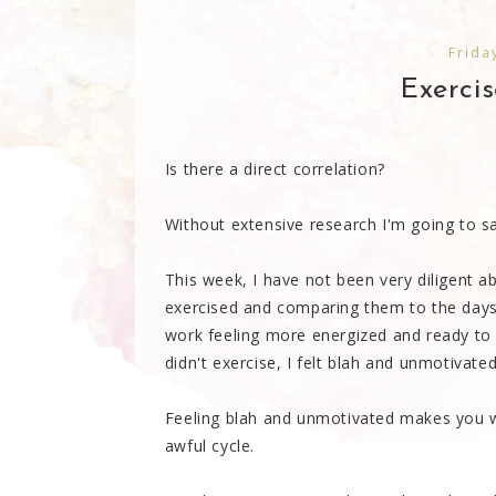
Frida
Exercis
Is there a direct correlation?
Without extensive research I'm going to sa
This week, I have not been very diligent ab
exercised and comparing them to the days I
work feeling more energized and ready to
didn't exercise, I felt blah and unmotivated
Feeling blah and unmotivated makes you w
awful cycle.