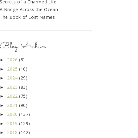
Secrets of a Charmed Life
A Bridge Across the Ocean
The Book of Lost Names
Blog Archive
2026
(8)
►
2025
(10)
►
2024
(29)
►
2023
(83)
►
2022
(75)
►
2021
(90)
►
2020
(137)
►
2019
(129)
►
2018
(142)
►