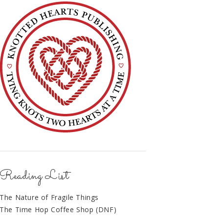
Reading List
The Nature of Fragile Things
The Time Hop Coffee Shop (DNF)