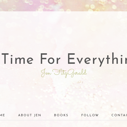
 Time For Everythi
Jen FitzGerald
ME
ABOUT JEN
BOOKS
FOLLOW
CONTA