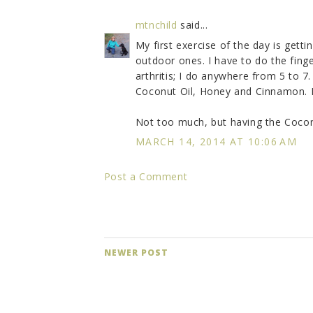
mtnchild
said...
My first exercise of the day is getti
outdoor ones. I have to do the finge
arthritis; I do anywhere from 5 to 7
Coconut Oil, Honey and Cinnamon. I t
Not too much, but having the Coconu
MARCH 14, 2014 AT 10:06 AM
Post a Comment
NEWER POST