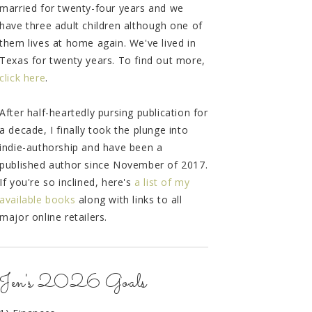
married for twenty-four years and we
have three adult children although one of
them lives at home again. We've lived in
Texas for twenty years. To find out more,
click here
.
After half-heartedly pursing publication for
a decade, I finally took the plunge into
indie-authorship and have been a
published author since November of 2017.
If you're so inclined, here's
a list of my
available books
along with links to all
major online retailers.
Jen's 2026 Goals