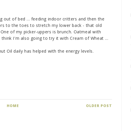
ng out of bed ... feeding indoor critters and then the
rs to the toes to stretch my lower back - that old
. One of my picker-uppers is brunch. Oatmeal with
hink I'm also going to try it with Cream of Wheat ...
t Oil daily has helped with the energy levels.
HOME
OLDER POST