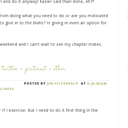
 and do it anyway! Easier said than done, eh??
from doing what you need to do or are you motivated
o give in to the blahs? Is giving in even an option for
p weekend and I can't wait to see my chapter mates,
-
twitter
-
pinterest
-
other
POSTED BY
JEN FITZGERALD
AT
5:26:00 AM
LLNESS
f I exercise. But I need to do it first thing in the