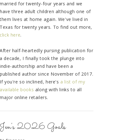
married for twenty-four years and we
have three adult children although one of
them lives at home again. We've lived in
Texas for twenty years. To find out more,
click here
.
After half-heartedly pursing publication for
a decade, I finally took the plunge into
indie-authorship and have been a
published author since November of 2017.
If you're so inclined, here's
a list of my
available books
along with links to all
major online retailers.
Jen's 2026 Goals