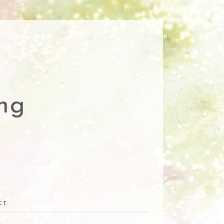
ng
CT