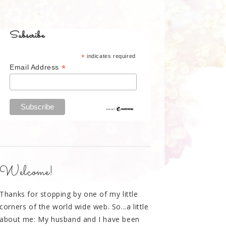
Subscribe
*
indicates required
*
Email Address
Welcome!
Thanks for stopping by one of my little
corners of the world wide web. So...a little
about me: My husband and I have been