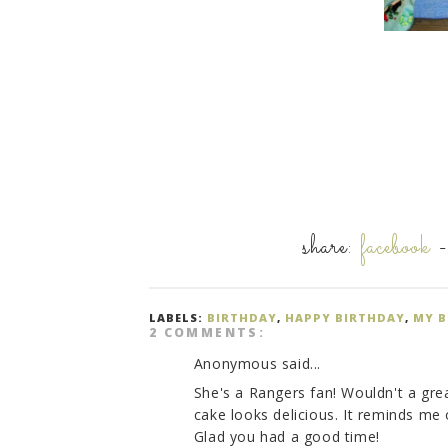
share:
facebook
LABELS:
BIRTHDAY
,
HAPPY BIRTHDAY
,
MY B
2 COMMENTS:
Anonymous said...
She's a Rangers fan! Wouldn't a gre
cake looks delicious. It reminds m
Glad you had a good time!