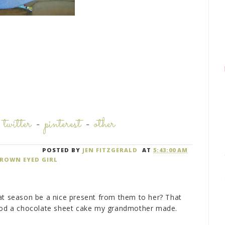
-
twitter
-
pinterest
-
other
POSTED BY
JEN FITZGERALD
AT
5:43:00 AM
ROWN EYED GIRL
at season be a nice present from them to her? That
e od a chocolate sheet cake my grandmother made.