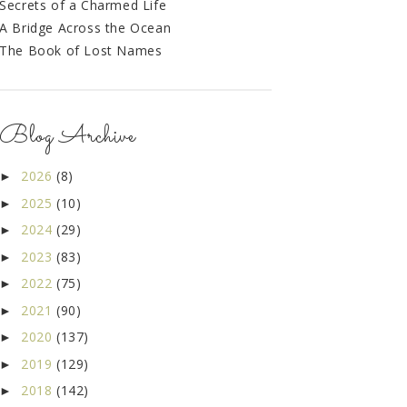
Secrets of a Charmed Life
A Bridge Across the Ocean
The Book of Lost Names
Blog Archive
2026
(8)
►
2025
(10)
►
2024
(29)
►
2023
(83)
►
2022
(75)
►
2021
(90)
►
2020
(137)
►
2019
(129)
►
2018
(142)
►