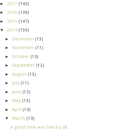
2017
(142)
►
2016
(136)
►
2015
(147)
►
2014
(150)
▼
December
(13)
►
November
(11)
►
October
(13)
►
September
(12)
►
August
(13)
►
July
(11)
►
June
(13)
►
May
(13)
►
April
(13)
►
March
(13)
▼
A good time was had by all...