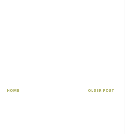
HOME
OLDER POST