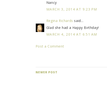
Nancy
MARCH 3, 2014 AT 9:23 PM
Regina Richards
said...
Glad she had a Happy Birthday!
MARCH 4, 2014 AT 6:51 AM
Post a Comment
NEWER POST