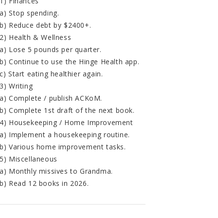
1) Finances
a) Stop spending.
b) Reduce debt by $2400+.
2) Health & Wellness
a) Lose 5 pounds per quarter.
b) Continue to use the Hinge Health app.
c) Start eating healthier again.
3) Writing
a) Complete / publish ACKoM.
b) Complete 1st draft of the next book.
4) Housekeeping / Home Improvement
a) Implement a housekeeping routine.
b) Various home improvement tasks.
5) Miscellaneous
a) Monthly missives to Grandma.
b) Read 12 books in 2026.