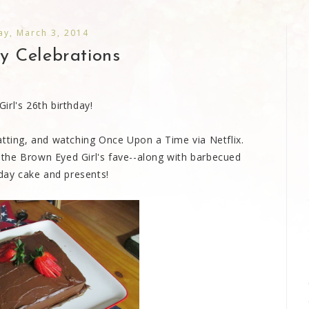
y, March 3, 2014
y Celebrations
rl's 26th birthday!
atting, and watching Once Upon a Time via Netflix.
the Brown Eyed Girl's fave--along with barbecued
hday cake and presents!