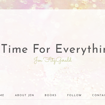
 Time For Everythi
Jen FitzGerald
ME
ABOUT JEN
BOOKS
FOLLOW
CONTA