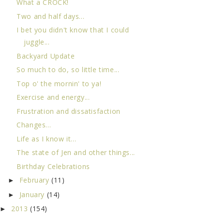
What a CROCK!
Two and half days...
I bet you didn't know that I could
juggle...
Backyard Update
So much to do, so little time...
Top o' the mornin' to ya!
Exercise and energy...
Frustration and dissatisfaction
Changes...
Life as I know it...
The state of Jen and other things...
Birthday Celebrations
February
(11)
►
January
(14)
►
2013
(154)
►