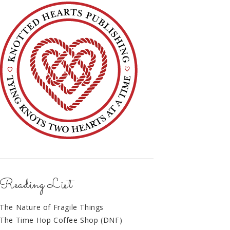
Reading List
The Nature of Fragile Things
The Time Hop Coffee Shop (DNF)