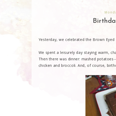
Monda
Birthda
Yesterday, we celebrated the Brown Eyed Gi
We spent a leisurely day staying warm, ch
Then there was dinner: mashed potatoes--
chicken and broccoli. And, of course, birt