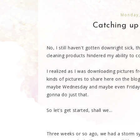
Monday,
Catching up o
No, I still haven't gotten downright sick,
cleaning products hindered my ability to co
I realized as I was downloading pictures fr
kinds of pictures to share here on the blog
maybe Wednesday and maybe even Friday, 
gonna do just that.
So let's get started, shall we...
Three weeks or so ago, we had a storm sy