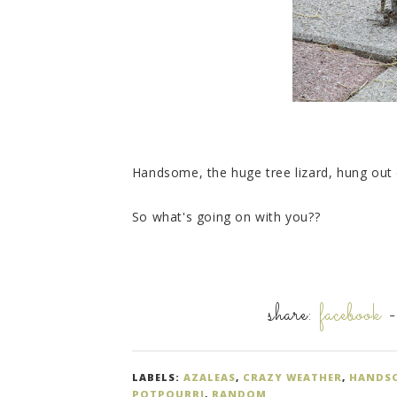
Handsome, the huge tree lizard, hung out 
So what's going on with you??
share:
facebook
LABELS:
AZALEAS
,
CRAZY WEATHER
,
HANDSO
POTPOURRI
,
RANDOM