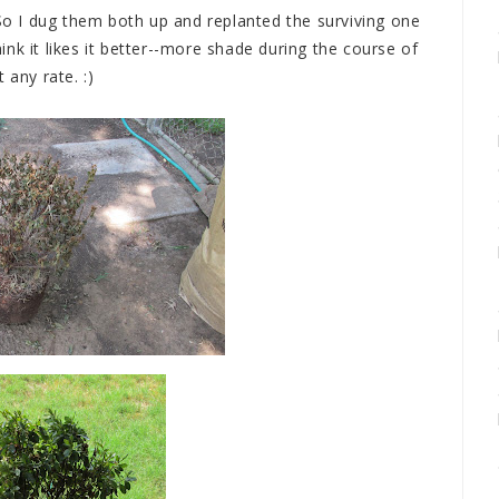
 So I dug them both up and replanted the surviving one
think it likes it better--more shade during the course of
t any rate. :)