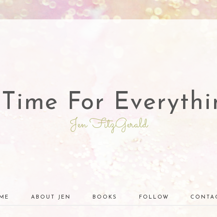
 Time For Everythi
Jen FitzGerald
ME
ABOUT JEN
BOOKS
FOLLOW
CONTA