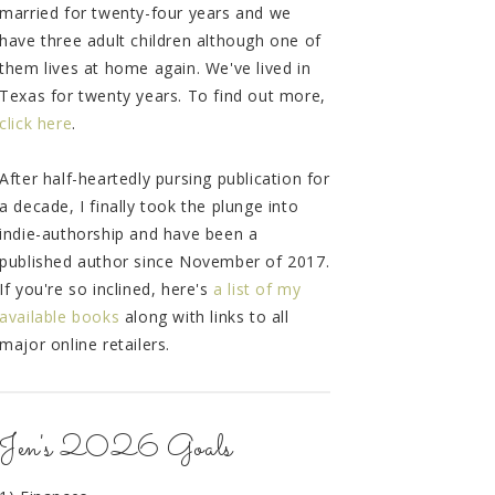
married for twenty-four years and we
have three adult children although one of
them lives at home again. We've lived in
Texas for twenty years. To find out more,
click here
.
After half-heartedly pursing publication for
a decade, I finally took the plunge into
indie-authorship and have been a
published author since November of 2017.
If you're so inclined, here's
a list of my
available books
along with links to all
major online retailers.
Jen's 2026 Goals