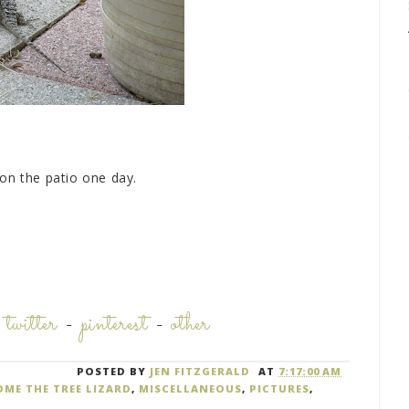
on the patio one day.
-
twitter
-
pinterest
-
other
POSTED BY
JEN FITZGERALD
AT
7:17:00 AM
ME THE TREE LIZARD
,
MISCELLANEOUS
,
PICTURES
,