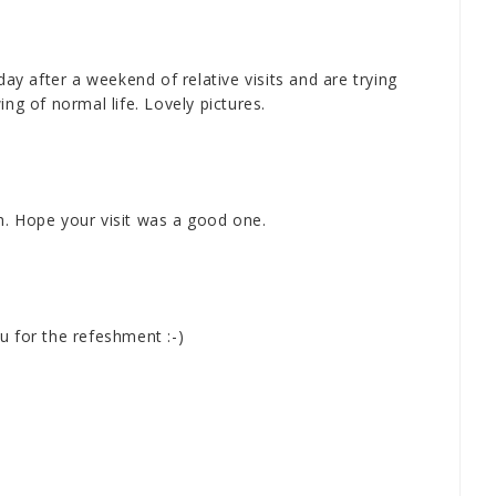
 after a weekend of relative visits and are trying
ng of normal life. Lovely pictures.
h. Hope your visit was a good one.
u for the refeshment :-)