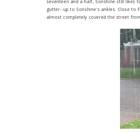
seventeen and a half, Sonshine still likes t
gutter--up to Sonshine's ankles. Close to fo
almost completely covered the street from