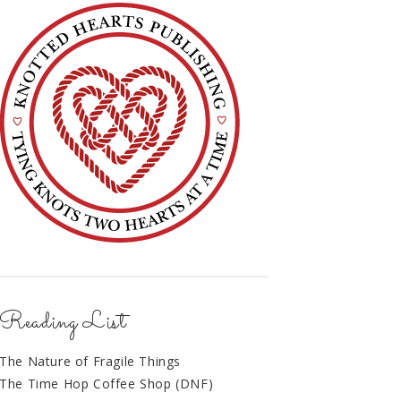
Reading List
The Nature of Fragile Things
The Time Hop Coffee Shop (DNF)