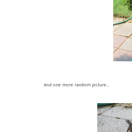
And one more random picture...