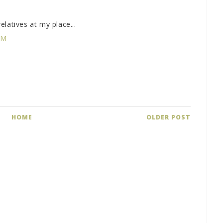
latives at my place...
PM
HOME
OLDER POST