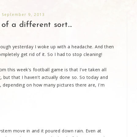
 September 9, 2013
f a different sort...
 though yesterday I woke up with a headache. And then
mpletely get rid of it. So I had to stop cleaning!
om this week's football game is that I've taken all
, but that I haven't actually done so. So today and
depending on how many pictures there are, I'm
stem move in and it poured down rain. Even at