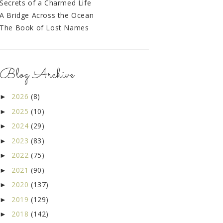
Secrets of a Charmed Life
A Bridge Across the Ocean
The Book of Lost Names
Blog Archive
2026
(8)
►
2025
(10)
►
2024
(29)
►
2023
(83)
►
2022
(75)
►
2021
(90)
►
2020
(137)
►
2019
(129)
►
2018
(142)
►