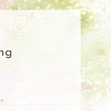
ng
CT