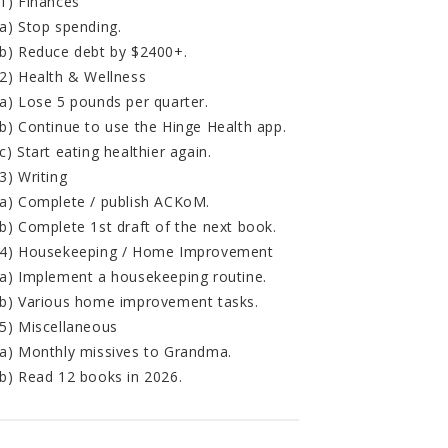
1) Finances
a) Stop spending.
b) Reduce debt by $2400+.
2) Health & Wellness
a) Lose 5 pounds per quarter.
b) Continue to use the Hinge Health app.
c) Start eating healthier again.
3) Writing
a) Complete / publish ACKoM.
b) Complete 1st draft of the next book.
4) Housekeeping / Home Improvement
a) Implement a housekeeping routine.
b) Various home improvement tasks.
5) Miscellaneous
a) Monthly missives to Grandma.
b) Read 12 books in 2026.