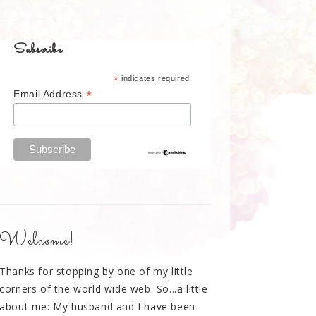
Subscribe
*
indicates required
*
Email Address
Welcome!
Thanks for stopping by one of my little
corners of the world wide web. So...a little
about me: My husband and I have been