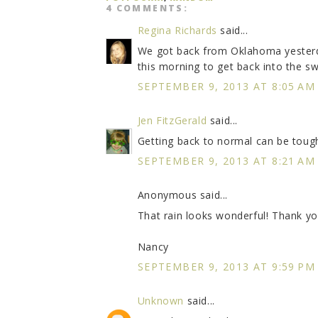
4 COMMENTS:
Regina Richards
said...
We got back from Oklahoma yesterday
this morning to get back into the swi
SEPTEMBER 9, 2013 AT 8:05 AM
Jen FitzGerald
said...
Getting back to normal can be toug
SEPTEMBER 9, 2013 AT 8:21 AM
Anonymous said...
That rain looks wonderful! Thank yo
Nancy
SEPTEMBER 9, 2013 AT 9:59 PM
Unknown
said...