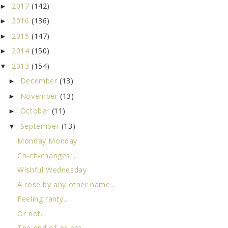
2017
(142)
►
2016
(136)
►
2015
(147)
►
2014
(150)
►
2013
(154)
▼
December
(13)
►
November
(13)
►
October
(11)
►
September
(13)
▼
Monday Monday
Ch-ch-changes...
Wishful Wednesday
A rose by any other name...
Feeling ranty...
Or not...
The end of an era...