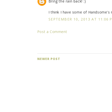
Bring the rain back! :)
I think I have some of Handsome's re
SEPTEMBER 10, 2013 AT 11:06 
Post a Comment
NEWER POST