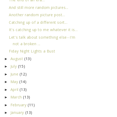
And still more random pictures...
Another random picture post...
Catching up of a different sort...
It's catching up to me whatever it is...
Let's talk about something else--I'm
not a broken ...
Fiday Night Lights a Bust
August
(13)
►
July
(15)
►
June
(12)
►
May
(14)
►
April
(13)
►
March
(13)
►
February
(11)
►
January
(13)
►