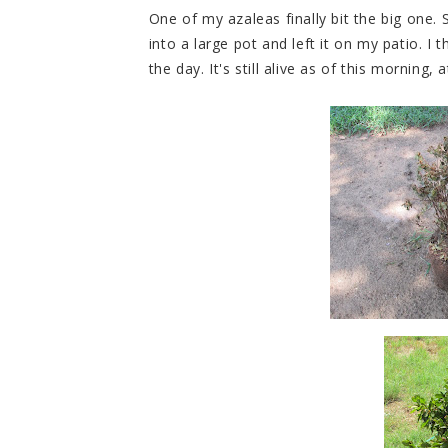
One of my azaleas finally bit the big one.
into a large pot and left it on my patio. I 
the day. It's still alive as of this morning, a