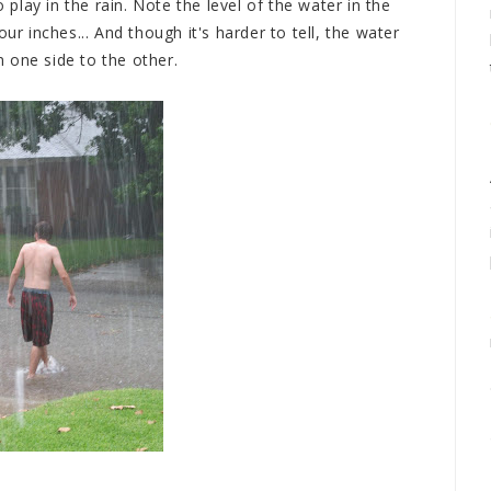
o play in the rain. Note the level of the water in the
ur inches... And though it's harder to tell, the water
 one side to the other.