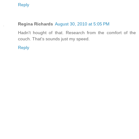
Reply
Regina Richards
August 30, 2010 at 5:05 PM
Hadn't hought of that. Research from the comfort of the
couch. That's sounds just my speed.
Reply