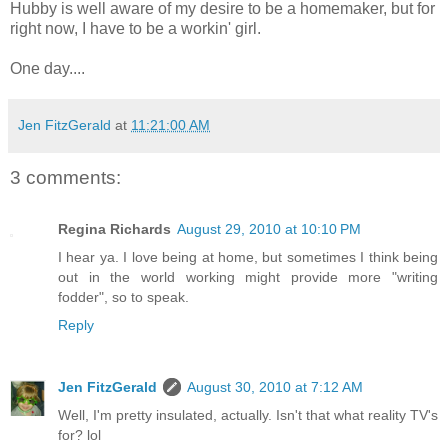
Hubby is well aware of my desire to be a homemaker, but for
right now, I have to be a workin' girl.
One day....
Jen FitzGerald
at
11:21:00 AM
3 comments:
Regina Richards
August 29, 2010 at 10:10 PM
I hear ya. I love being at home, but sometimes I think being
out in the world working might provide more "writing
fodder", so to speak.
Reply
Jen FitzGerald
August 30, 2010 at 7:12 AM
Well, I'm pretty insulated, actually. Isn't that what reality TV's
for? lol