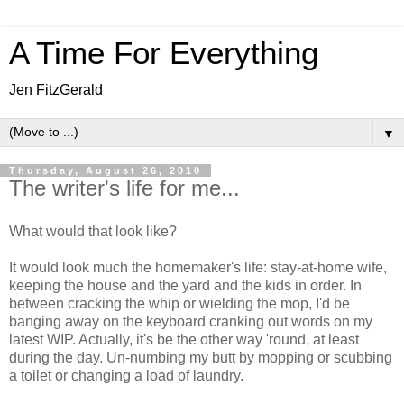
A Time For Everything
Jen FitzGerald
▼
Thursday, August 26, 2010
The writer's life for me...
What would that look like?
It would look much the homemaker's life: stay-at-home wife,
keeping the house and the yard and the kids in order. In
between cracking the whip or wielding the mop, I'd be
banging away on the keyboard cranking out words on my
latest WIP. Actually, it's be the other way 'round, at least
during the day. Un-numbing my butt by mopping or scubbing
a toilet or changing a load of laundry.