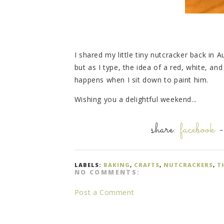
I shared my little tiny nutcracker back in 
but as I type, the idea of a red, white, an
happens when I sit down to paint him.
Wishing you a delightful weekend...
share:
facebook
LABELS:
BAKING
,
CRAFTS
,
NUTCRACKERS
,
T
NO COMMENTS:
Post a Comment