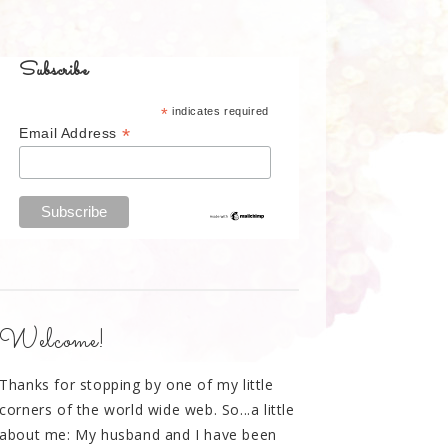
Subscribe
*
indicates required
*
Email Address
Welcome!
Thanks for stopping by one of my little
corners of the world wide web. So...a little
about me: My husband and I have been