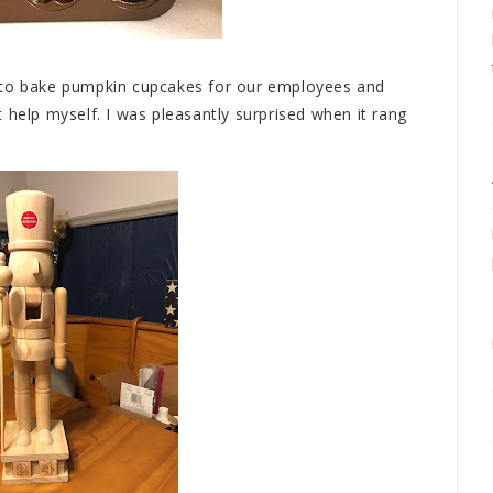
 to bake pumpkin cupcakes for our employees and
 help myself. I was pleasantly surprised when it rang