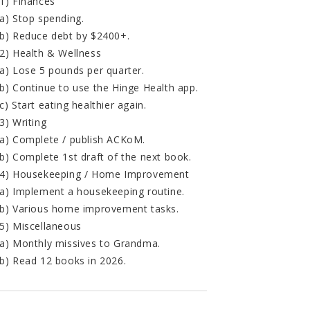
1) Finances
a) Stop spending.
b) Reduce debt by $2400+.
2) Health & Wellness
a) Lose 5 pounds per quarter.
b) Continue to use the Hinge Health app.
c) Start eating healthier again.
3) Writing
a) Complete / publish ACKoM.
b) Complete 1st draft of the next book.
4) Housekeeping / Home Improvement
a) Implement a housekeeping routine.
b) Various home improvement tasks.
5) Miscellaneous
a) Monthly missives to Grandma.
b) Read 12 books in 2026.