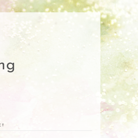
ng
CT