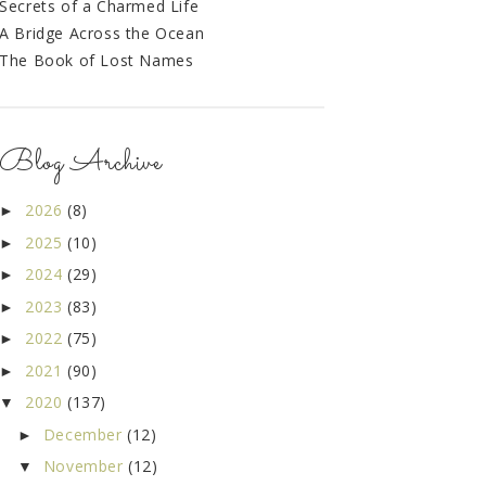
Secrets of a Charmed Life
A Bridge Across the Ocean
The Book of Lost Names
Blog Archive
2026
(8)
►
2025
(10)
►
2024
(29)
►
2023
(83)
►
2022
(75)
►
2021
(90)
►
2020
(137)
▼
December
(12)
►
November
(12)
▼