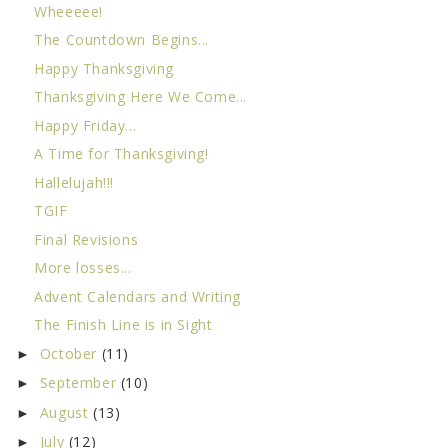
Wheeeee!
The Countdown Begins...
Happy Thanksgiving
Thanksgiving Here We Come...
Happy Friday...
A Time for Thanksgiving!
Hallelujah!!!
TGIF
Final Revisions
More losses...
Advent Calendars and Writing
The Finish Line is in Sight
October
(11)
►
September
(10)
►
August
(13)
►
July
(12)
►