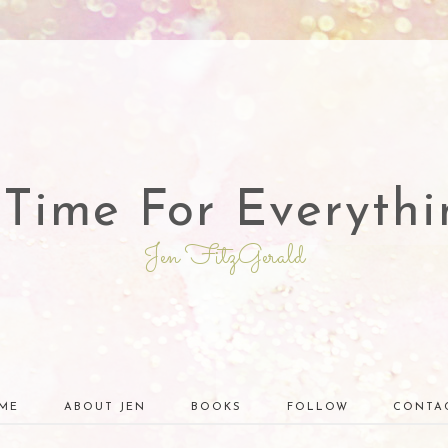
 Time For Everythi
Jen FitzGerald
ME
ABOUT JEN
BOOKS
FOLLOW
CONTA