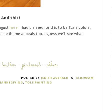
And this!
August
here
. I had planned for this to be Stars colors,
d blue theme appeals too. I guess we'll see what
-
twitter
-
pinterest
-
other
POSTED BY
JEN FITZGERALD
AT
5:45:00 AM
HANKSGIVING
,
TOLE PAINTING