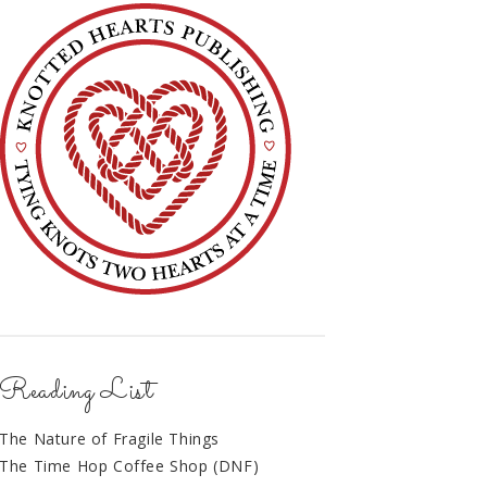
Reading List
The Nature of Fragile Things
The Time Hop Coffee Shop (DNF)