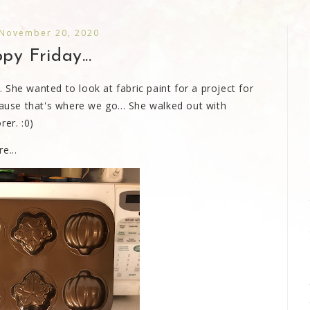
 November 20, 2020
y Friday...
She wanted to look at fabric paint for a project for
cause that's where we go... She walked out with
rer. :0)
e...