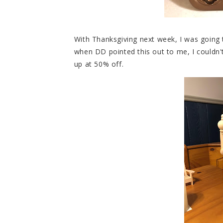
With Thanksgiving next week, I was going
when DD pointed this out to me, I couldn't
up at 50% off.