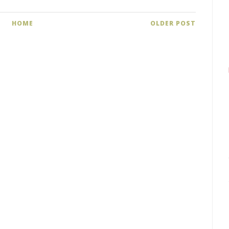
HOME
OLDER POST