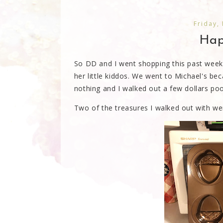
Friday,
Happ
So DD and I went shopping this past week. 
her little kiddos. We went to Michael's be
nothing and I walked out a few dollars poo
Two of the treasures I walked out with wer