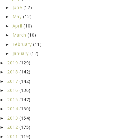
June
(12)
►
May
(12)
►
April
(10)
►
March
(10)
►
February
(11)
►
January
(12)
►
2019
(129)
►
2018
(142)
►
2017
(142)
►
2016
(136)
►
2015
(147)
►
2014
(150)
►
2013
(154)
►
2012
(175)
►
2011
(119)
►