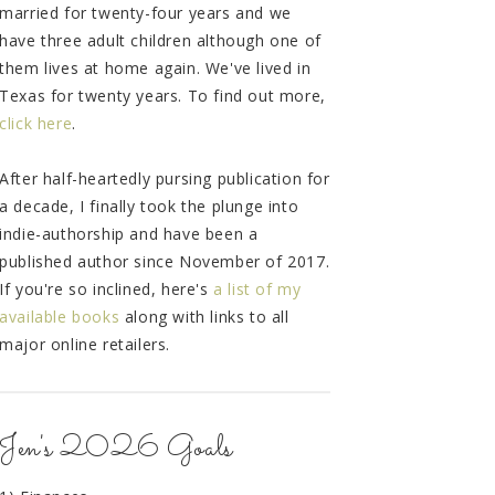
married for twenty-four years and we
have three adult children although one of
them lives at home again. We've lived in
Texas for twenty years. To find out more,
click here
.
After half-heartedly pursing publication for
a decade, I finally took the plunge into
indie-authorship and have been a
published author since November of 2017.
If you're so inclined, here's
a list of my
available books
along with links to all
major online retailers.
Jen's 2026 Goals