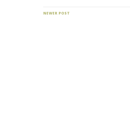
NEWER POST