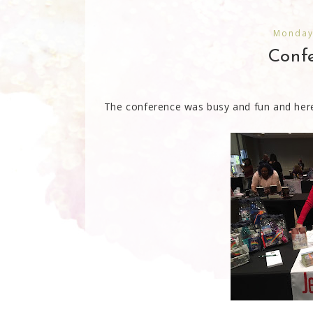
Monday
Confe
The conference was busy and fun and here 