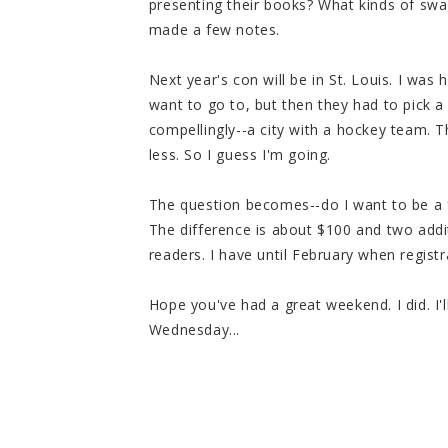
presenting their books? What kinds of swa
made a few notes.
Next year's con will be in St. Louis. I was
want to go to, but then they had to pick a 
compellingly--a city with a hockey team. 
less. So I guess I'm going.
The question becomes--do I want to be a f
The difference is about $100 and two addit
readers. I have until February when registr
Hope you've had a great weekend. I did. I
Wednesday...