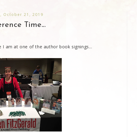
, October 21, 2019
rence Time...
I am at one of the author book signings...