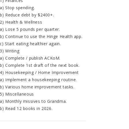
1) Finances
a) Stop spending.
b) Reduce debt by $2400+.
2) Health & Wellness
a) Lose 5 pounds per quarter.
b) Continue to use the Hinge Health app.
c) Start eating healthier again.
3) Writing
a) Complete / publish ACKoM.
b) Complete 1st draft of the next book.
4) Housekeeping / Home Improvement
a) Implement a housekeeping routine.
b) Various home improvement tasks.
5) Miscellaneous
a) Monthly missives to Grandma.
b) Read 12 books in 2026.