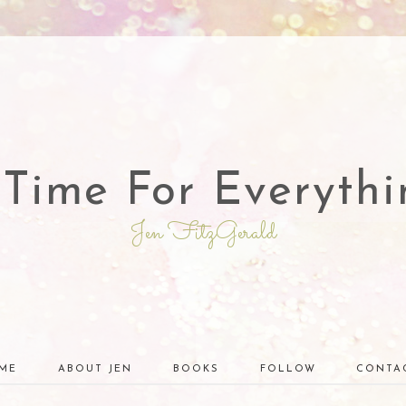
 Time For Everythi
Jen FitzGerald
ME
ABOUT JEN
BOOKS
FOLLOW
CONTA