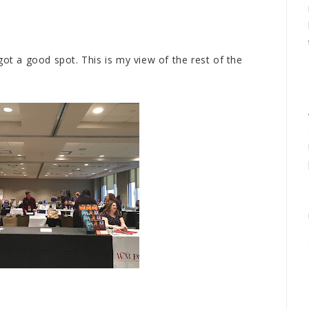
got a good spot. This is my view of the rest of the