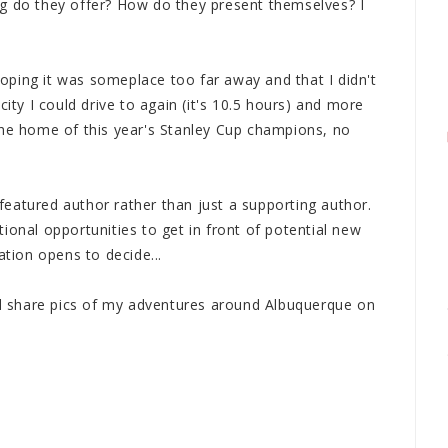
g do they offer? How do they present themselves? I
 hoping it was someplace too far away and that I didn't
city I could drive to again (it's 10.5 hours) and more
The home of this year's Stanley Cup champions, no
eatured author rather than just a supporting author.
ional opportunities to get in front of potential new
ation opens to decide...
'll share pics of my adventures around Albuquerque on