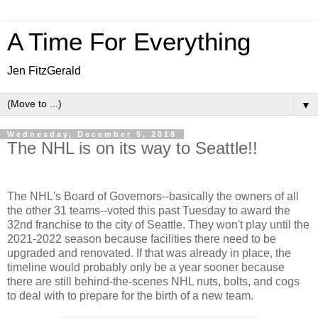
A Time For Everything
Jen FitzGerald
▼
Wednesday, December 5, 2018
The NHL is on its way to Seattle!!
The NHL's Board of Governors--basically the owners of all
the other 31 teams--voted this past Tuesday to award the
32nd franchise to the city of Seattle. They won't play until the
2021-2022 season because facilities there need to be
upgraded and renovated. If that was already in place, the
timeline would probably only be a year sooner because
there are still behind-the-scenes NHL nuts, bolts, and cogs
to deal with to prepare for the birth of a new team.