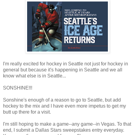
I'm really excited for hockey in Seattle not just for hockey in
general but because it's happening in Seattle and we all
know what else is in Seattle...
SONSHINE!!!
Sonshine's enough of a reason to go to Seattle, but add
hockey to the mix and I have even more impetus to get my
butt up there for a visit.
I'm still hoping to make a game--any game--in Vegas. To that
end, I submit a Dallas Stars sweepstakes entry everyday.