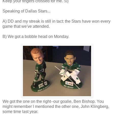
Keep your fingers crossed for me. :0)
Speaking of Dallas Stars...
A) DD and my streak is still in tact: the Stars have won every
game that we've attended.
B) We got a bobble head on Monday.
We got the one on the right--our goalie, Ben Bishop. You
might remember I mentioned the other one, John Klingberg,
some time last year.