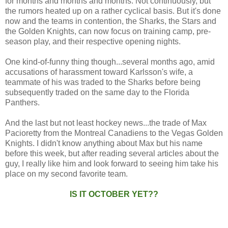
for months and months and months. Not continuously, but
the rumors heated up on a rather cyclical basis. But it's done
now and the teams in contention, the Sharks, the Stars and
the Golden Knights, can now focus on training camp, pre-
season play, and their respective opening nights.
One kind-of-funny thing though...several months ago, amid
accusations of harassment toward Karlsson's wife, a
teammate of his was traded to the Sharks before being
subsequently traded on the same day to the Florida
Panthers.
And the last but not least hockey news...the trade of Max
Pacioretty from the Montreal Canadiens to the Vegas Golden
Knights. I didn't know anything about Max but his name
before this week, but after reading several articles about the
guy, I really like him and look forward to seeing him take his
place on my second favorite team.
IS IT OCTOBER YET??