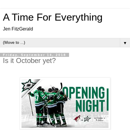
A Time For Everything
Jen FitzGerald
▼
Friday, September 14, 2018
Is it October yet?