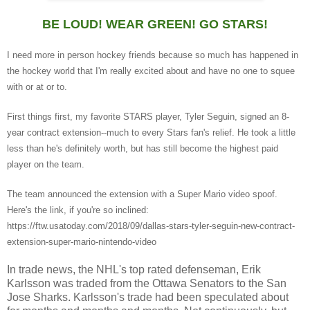
BE LOUD! WEAR GREEN! GO STARS!
I need more in person hockey friends because so much has happened in
the hockey world that I'm really excited about and have no one to squee
with or at or to.
First things first, my favorite STARS player, Tyler Seguin, signed an 8-
year contract extension--much to every Stars fan's relief. He took a little
less than he's definitely worth, but has still become the highest paid
player on the team.
The team announced the extension with a Super Mario video spoof.
Here's the link, if you're so inclined:
https://ftw.usatoday.com/2018/09/dallas-stars-tyler-seguin-new-contract-
extension-super-mario-nintendo-video
In trade news, the NHL's top rated defenseman, Erik
Karlsson was traded from the Ottawa Senators to the San
Jose Sharks. Karlsson's trade had been speculated about