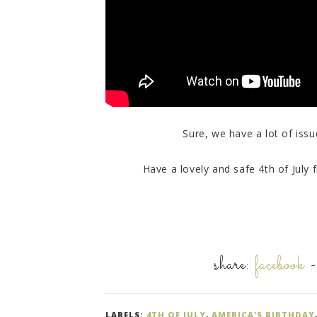
Sure, we have a lot of issues
Have a lovely and safe 4th of July f
share:
facebook
LABELS:
4TH OF JULY
,
AMERICA'S BIRTHDAY