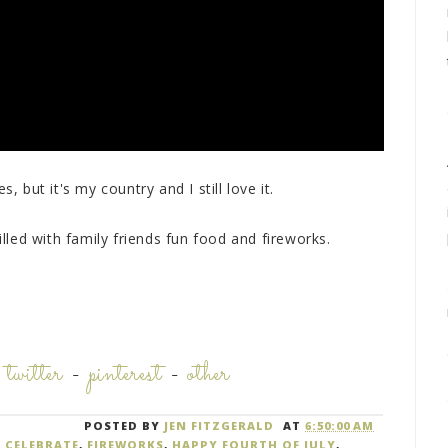
, but it's my country and I still love it.
illed with family friends fun food and fireworks.
-
twitter
-
pinterest
-
other
POSTED BY
JEN FITZGERALD
AT
6:50:00 AM
,
CELEBRATE
,
FIREWORKS
,
HAPPY FOURTH OF JULY
,