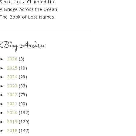
Secrets of a Charmed Life
A Bridge Across the Ocean
The Book of Lost Names
Blog Archive
2026
(8)
►
2025
(10)
►
2024
(29)
►
2023
(83)
►
2022
(75)
►
2021
(90)
►
2020
(137)
►
2019
(129)
►
2018
(142)
►