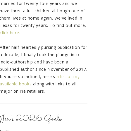
married for twenty-four years and we
have three adult children although one of
them lives at home again. We've lived in
Texas for twenty years. To find out more,
click here
.
After half-heartedly pursing publication for
a decade, I finally took the plunge into
indie-authorship and have been a
published author since November of 2017.
If you're so inclined, here's
a list of my
available books
along with links to all
major online retailers.
Jen's 2026 Goals