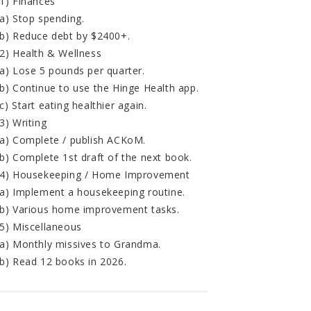
1) Finances
a) Stop spending.
b) Reduce debt by $2400+.
2) Health & Wellness
a) Lose 5 pounds per quarter.
b) Continue to use the Hinge Health app.
c) Start eating healthier again.
3) Writing
a) Complete / publish ACKoM.
b) Complete 1st draft of the next book.
4) Housekeeping / Home Improvement
a) Implement a housekeeping routine.
b) Various home improvement tasks.
5) Miscellaneous
a) Monthly missives to Grandma.
b) Read 12 books in 2026.