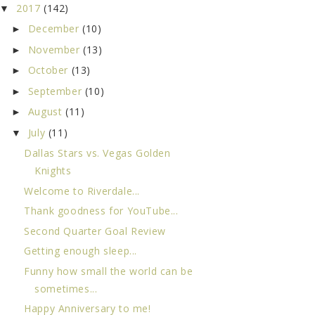
2017
(142)
▼
December
(10)
►
November
(13)
►
October
(13)
►
September
(10)
►
August
(11)
►
July
(11)
▼
Dallas Stars vs. Vegas Golden
Knights
Welcome to Riverdale...
Thank goodness for YouTube...
Second Quarter Goal Review
Getting enough sleep...
Funny how small the world can be
sometimes...
Happy Anniversary to me!