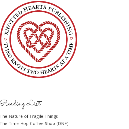
Reading List
The Nature of Fragile Things
The Time Hop Coffee Shop (DNF)