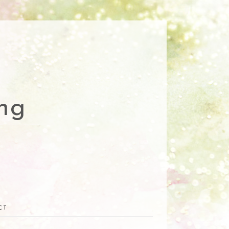
ng
CT