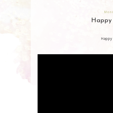
Mond
Happy 
Happy 