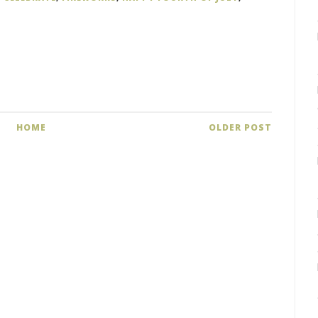
HOME
OLDER POST