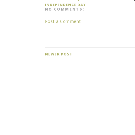
INDEPENDENCE DAY
NO COMMENTS:
Post a Comment
NEWER POST