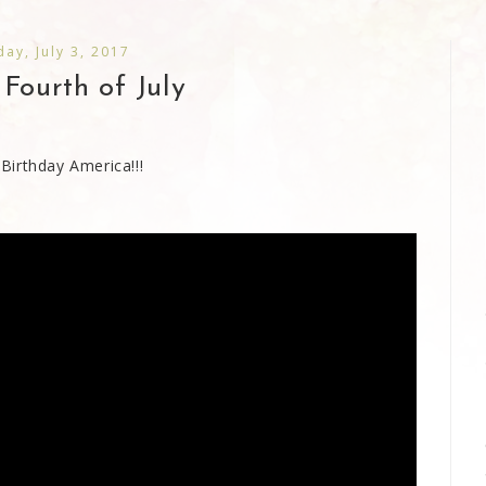
ay, July 3, 2017
Fourth of July
Birthday America!!!