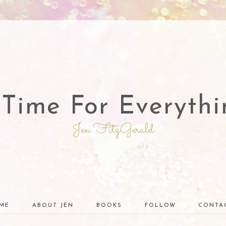
 Time For Everythi
Jen FitzGerald
ME
ABOUT JEN
BOOKS
FOLLOW
CONTA