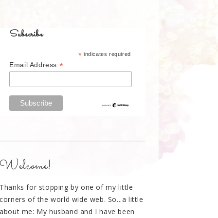
Subscribe
*
indicates required
*
Email Address
Welcome!
Thanks for stopping by one of my little
corners of the world wide web. So...a little
about me: My husband and I have been