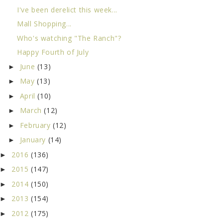
I've been derelict this week...
Mall Shopping...
Who's watching "The Ranch"?
Happy Fourth of July
June
(13)
►
May
(13)
►
April
(10)
►
March
(12)
►
February
(12)
►
January
(14)
►
2016
(136)
►
2015
(147)
►
2014
(150)
►
2013
(154)
►
2012
(175)
►