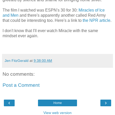
The film I watched was ESPN's 30 for 30:
Miracles of Ice
and Men
and there's apparently another called Red Army
that could be interesting too. Here's a link to
the NPR article
.
I don't know that I'll ever watch Miracle with the same
mindset ever again.
Jen FitzGerald
at
9:38:00 AM
No comments:
Post a Comment
‹
›
Home
View web version