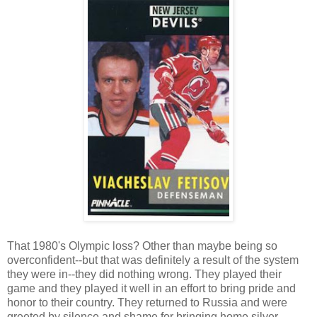
That 1980's Olympic loss? Other than maybe being so
overconfident--but that was definitely a result of the system
they were in--they did nothing wrong. They played their
game and they played it well in an effort to bring pride and
honor to their country. They returned to Russia and were
greeted by silence and shame for bringing home silver.