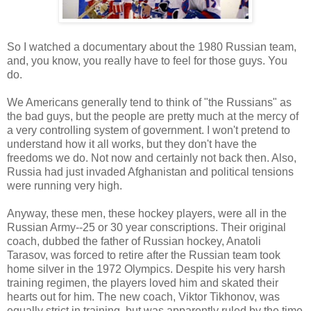
So I watched a documentary about the 1980 Russian team,
and, you know, you really have to feel for those guys. You
do.
We Americans generally tend to think of "the Russians" as
the bad guys, but the people are pretty much at the mercy of
a very controlling system of government. I won't pretend to
understand how it all works, but they don't have the
freedoms we do. Not now and certainly not back then. Also,
Russia had just invaded Afghanistan and political tensions
were running very high.
Anyway, these men, these hockey players, were all in the
Russian Army--25 or 30 year conscriptions. Their original
coach, dubbed the father of Russian hockey, Anatoli
Tarasov, was forced to retire after the Russian team took
home silver in the 1972 Olympics. Despite his very harsh
training regimen, the players loved him and skated their
hearts out for him. The new coach, Viktor Tikhonov, was
equally strict in training, but was apparently ruled by the time