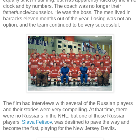
clock and by numbers. The coach was no longer their
father/uncle/counselor. He was the boss. The men lived in
barracks eleven months out of the year. Losing was not an
option, and the team continued to be very successful.
The film had interviews with several of the Russian players
and their stories were very compelling. At that time, there
were no Russians in the NHL, but one of those Russian
players,
Slava Fetisov
, was destined to pave the way and
become the first, playing for the New Jersey Devils.