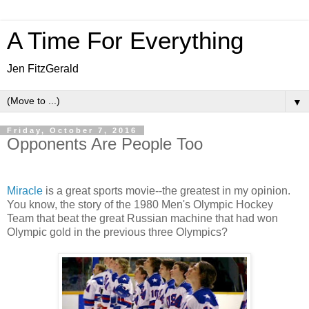
A Time For Everything
Jen FitzGerald
▼
Friday, October 7, 2016
Opponents Are People Too
Miracle
is a great sports movie--the greatest in my opinion.
You know, the story of the 1980 Men's Olympic Hockey
Team that beat the great Russian machine that had won
Olympic gold in the previous three Olympics?