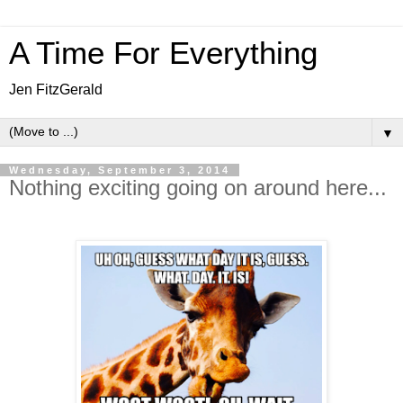
A Time For Everything
Jen FitzGerald
▼
Wednesday, September 3, 2014
Nothing exciting going on around here...