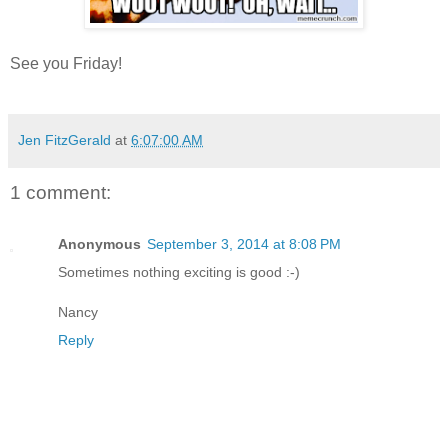
See you Friday!
Jen FitzGerald
at
6:07:00 AM
1 comment:
Anonymous
September 3, 2014 at 8:08 PM
Sometimes nothing exciting is good :-)
Nancy
Reply