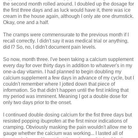
the second month rolled around. I doubled up the dosage for
the first three days and as luck would have it, there was ice
cream in the house again, although I only ate one drumstick.
Okay, one and a half.
The cramps were commensurate to the previous month if I
recall correctly. I didn't say it was medical trial or anything,
did I? So, no, I didn't document pain levels.
So now, month three. I've been taking a calcium supplement
every day for over thirty days in addition to whatever's in my
one-a-day vitamin. I had planned to begin doubling my
calcium supplement a few days in advance of my cycle, but I
couldn't remember where I jotted down that piece of
information. So that didn't happen until the first inkling that
my period was imminent. Meaning I got a double dose for
only two days prior to the onset.
I continued double dosing calcium for the fist three days but
resisted popping ibuprofen at the first minor indications of
cramping. Obviously masking the pain wouldn't allow me to
gauge whether the calcium was working... I lasted all of