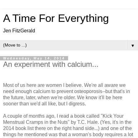
A Time For Everything
Jen FitzGerald
▼
Wednesday, May 14, 2014
An experiment with calcium...
Most of us here are women I believe. We're all aware we
need enough calcium to prevent osteoporosis--but that's in
the future, later, when we're older. We know it'll be here
sooner than we'd all like, but I digress.
A couple of months ago, I read a book called "Kick Your
Menstrual Cramps in the Nuts" by T.C. Hale. (Yes, it's in the
2014 book list there on the right hand side...) and one of the
things he mentioned was that a woman's body requires a lot