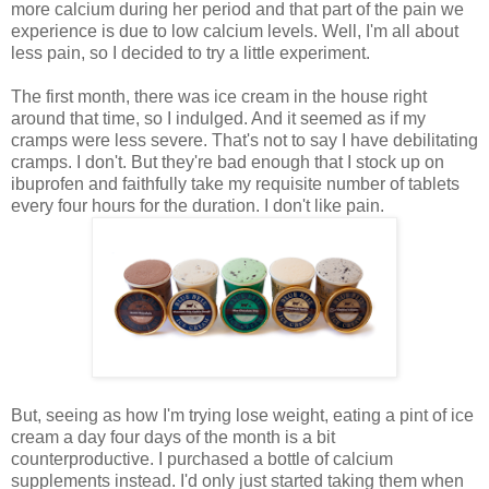
more calcium during her period and that part of the pain we
experience is due to low calcium levels. Well, I'm all about
less pain, so I decided to try a little experiment.
The first month, there was ice cream in the house right
around that time, so I indulged. And it seemed as if my
cramps were less severe. That's not to say I have debilitating
cramps. I don't. But they're bad enough that I stock up on
ibuprofen and faithfully take my requisite number of tablets
every four hours for the duration. I don't like pain.
But, seeing as how I'm trying lose weight, eating a pint of ice
cream a day four days of the month is a bit
counterproductive. I purchased a bottle of calcium
supplements instead. I'd only just started taking them when