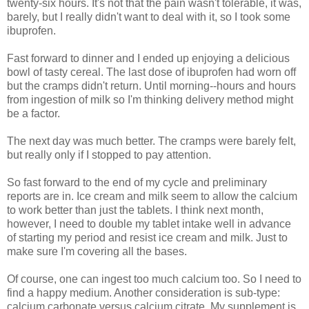
twenty-six hours. It's not that the pain wasn't tolerable, it was,
barely, but I really didn't want to deal with it, so I took some
ibuprofen.
Fast forward to dinner and I ended up enjoying a delicious
bowl of tasty cereal. The last dose of ibuprofen had worn off
but the cramps didn't return. Until morning--hours and hours
from ingestion of milk so I'm thinking delivery method might
be a factor.
The next day was much better. The cramps were barely felt,
but really only if I stopped to pay attention.
So fast forward to the end of my cycle and preliminary
reports are in. Ice cream and milk seem to allow the calcium
to work better than just the tablets. I think next month,
however, I need to double my tablet intake well in advance
of starting my period and resist ice cream and milk. Just to
make sure I'm covering all the bases.
Of course, one can ingest too much calcium too. So I need to
find a happy medium. Another consideration is sub-type:
calcium carbonate versus calcium citrate. My supplement is