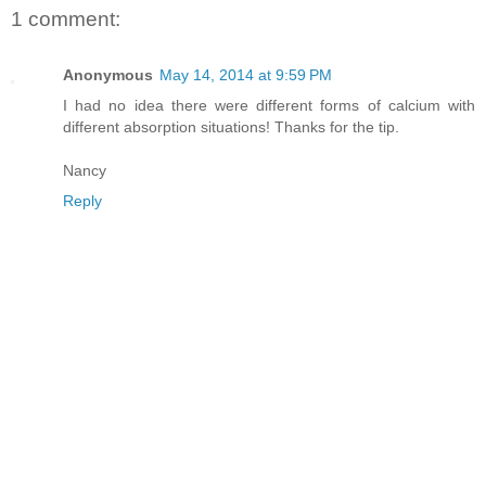
1 comment:
Anonymous
May 14, 2014 at 9:59 PM
I had no idea there were different forms of calcium with
different absorption situations! Thanks for the tip.
Nancy
Reply