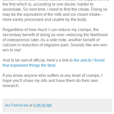
the first which is, according to one doctor, harder to
assimilate. So next time, I need to find the citrate. Doing so
may be the equivalent of the milk and ice cream intake--
more easily processed and usable by the body.
Regardless of how much I can reduce my cramps, the
secondary benefit of doing so now--reducing the likelihood
of osteoporosis later. As a side note, another benefit of
calcium is reduction of migraine pain. Sounds like win-win-
win to me!
And to be sort-of official, here's a link to
the article I found
that explained things the best
.
If you know anyone who suffers at any level of cramps, I
hope you'll share my info and have them do their own
research.
Jen FitzGerald
at
6:08:00 AM