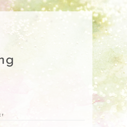
ng
CT