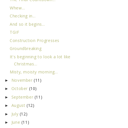
Whew...
Checking in...
And so it begins...
TGIF
Construction Progresses
Groundbreaking
It's beginning to look a lot like
Christmas...
Misty, moisty morning...
November
(11)
►
October
(10)
►
September
(11)
►
August
(12)
►
July
(12)
►
June
(11)
►