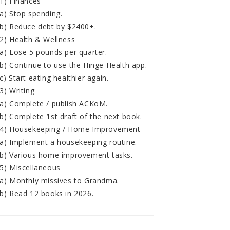
1) Finances
a) Stop spending.
b) Reduce debt by $2400+.
2) Health & Wellness
a) Lose 5 pounds per quarter.
b) Continue to use the Hinge Health app.
c) Start eating healthier again.
3) Writing
a) Complete / publish ACKoM.
b) Complete 1st draft of the next book.
4) Housekeeping / Home Improvement
a) Implement a housekeeping routine.
b) Various home improvement tasks.
5) Miscellaneous
a) Monthly missives to Grandma.
b) Read 12 books in 2026.