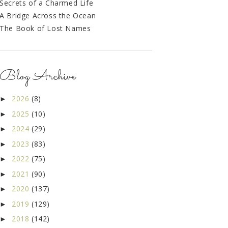
Secrets of a Charmed Life
A Bridge Across the Ocean
The Book of Lost Names
Blog Archive
2026
(8)
►
2025
(10)
►
2024
(29)
►
2023
(83)
►
2022
(75)
►
2021
(90)
►
2020
(137)
►
2019
(129)
►
2018
(142)
►