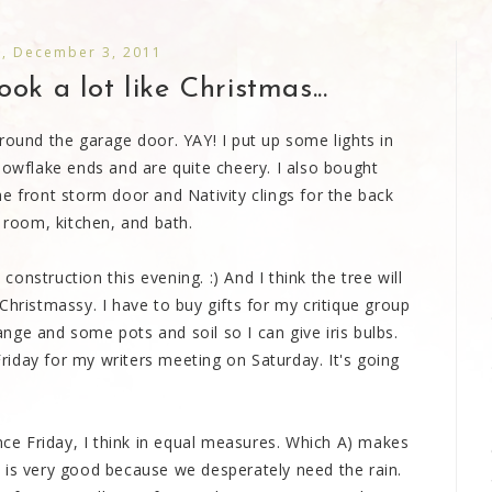
y, December 3, 2011
ook a lot like Christmas...
round the garage door. YAY! I put up some lights in
nowflake ends and are quite cheery. I also bought
e front storm door and Nativity clings for the back
g room, kitchen, and bath.
nstruction this evening. :) And I think the tree will
Christmassy. I have to buy gifts for my critique group
ge and some pots and soil so I can give iris bulbs.
iday for my writers meeting on Saturday. It's going
ince Friday, I think in equal measures. Which A) makes
 is very good because we desperately need the rain.