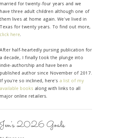
married for twenty-four years and we
have three adult children although one of
them lives at home again. We've lived in
Texas for twenty years. To find out more,
click here
.
After half-heartedly pursing publication for
a decade, I finally took the plunge into
indie-authorship and have been a
published author since November of 2017.
If you're so inclined, here's
a list of my
available books
along with links to all
major online retailers.
Jen's 2026 Goals