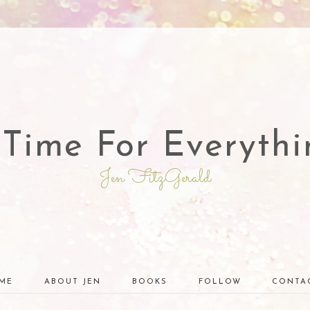
 Time For Everythi
Jen FitzGerald
ME
ABOUT JEN
BOOKS
FOLLOW
CONTA