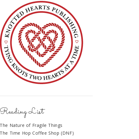
Reading List
The Nature of Fragile Things
The Time Hop Coffee Shop (DNF)