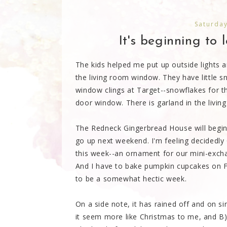
Saturda
It's beginning to l
The kids helped me put up outside lights a
the living room window. They have little s
window clings at Target--snowflakes for th
door window. There is garland in the livin
The Redneck Gingerbread House will begin co
go up next weekend. I'm feeling decidedly 
this week--an ornament for our mini-exchan
And I have to bake pumpkin cupcakes on Fr
to be a somewhat hectic week.
On a side note, it has rained off and on s
it seem more like Christmas to me, and B)