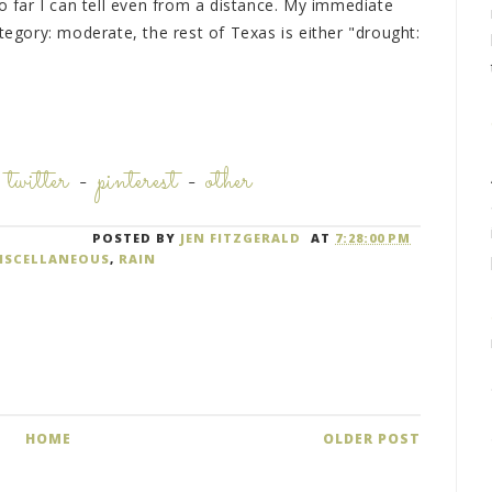
so far I can tell even from a distance. My immediate
ategory: moderate, the rest of Texas is either "drought:
-
twitter
-
pinterest
-
other
POSTED BY
JEN FITZGERALD
AT
7:28:00 PM
ISCELLANEOUS
,
RAIN
HOME
OLDER POST