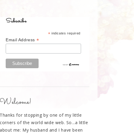
Subscribe
*
indicates required
*
Email Address
Welcome!
Thanks for stopping by one of my little
corners of the world wide web. So...a little
about me: My husband and I have been