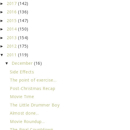
2017
(142)
►
2016
(136)
►
2015
(147)
►
2014
(150)
►
2013
(154)
►
2012
(175)
►
2011
(119)
▼
December
(16)
▼
Side Effects
The point of exercise...
Post-Christmas Recap
Movie Time
The Little Drummer Boy
Almost done...
Movie Roundup...
The Final Countdown...