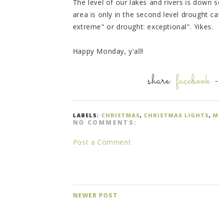
The level of our lakes and rivers is down 
area is only in the second level drought c
extreme" or drought: exceptional". Yikes.
Happy Monday, y'all!
share:
facebook
LABELS:
CHRISTMAS
,
CHRISTMAS LIGHTS
,
M
NO COMMENTS:
Post a Comment
NEWER POST